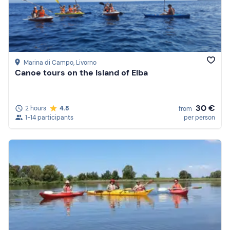
Marina di Campo
, Livorno
Canoe tours on the Island of Elba
30 €
2 hours
4.8
from
1-14 participants
per person