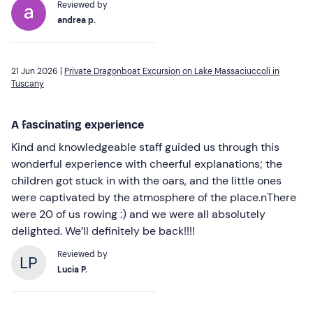
Reviewed by
andrea p.
21 Jun 2026 |
Private Dragonboat Excursion on Lake Massaciuccoli in
Tuscany
A fascinating experience
Kind and knowledgeable staff guided us through this
wonderful experience with cheerful explanations; the
children got stuck in with the oars, and the little ones
were captivated by the atmosphere of the place.nThere
were 20 of us rowing :) and we were all absolutely
delighted. We’ll definitely be back!!!!
Reviewed by
Lucia P.