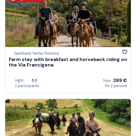
Gambassi Terme, Florence
Farm stay with breakfast and horseback riding on
the Via Francigena
269 €
night
5,0
from
2 participants
for 2 persons