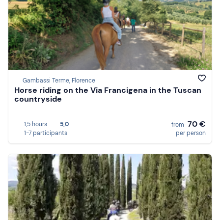
Gambassi Terme, Florence
Horse riding on the Via Francigena in the Tuscan
countryside
70 €
1,5 hours
5,0
from
1-7 participants
per person