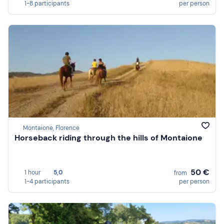
1-8 participants
per person
Montaione, Florence
Horseback riding through the hills of Montaione
50 €
1 hour
5,0
from
1-4 participants
per person