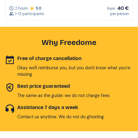
40 €
2 hours
5.0
from
1-12 participants
per person
Why Freedome
Free of charge cancellation
Okay we'll reimburse you, but you don't know what you're
missing
Best price guaranteed
The same as the guide: we do not charge fees
Assistance 7 days a week
Contact us anytime. We do not do ghosting