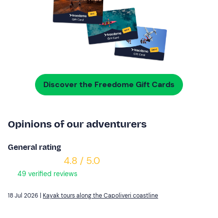
Discover the Freedome Gift Cards
Opinions of our adventurers
General rating
4.8 / 5.0
49 verified reviews
18 Jul 2026 |
Kayak tours along the Capoliveri coastline