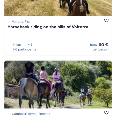
Volterra, Pisa
Horseback riding on the hills of Volterra
60 €
1 hour
4,9
from
1-6 participants
per person
Gambassi Terme, Florence