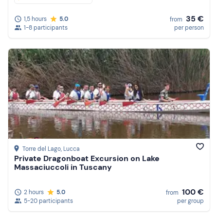
35 €
1,5 hours
5.0
from
1-8 participants
per person
Torre del Lago
, Lucca
Private Dragonboat Excursion on Lake
Massaciuccoli in Tuscany
100 €
2 hours
5.0
from
5-20 participants
per group