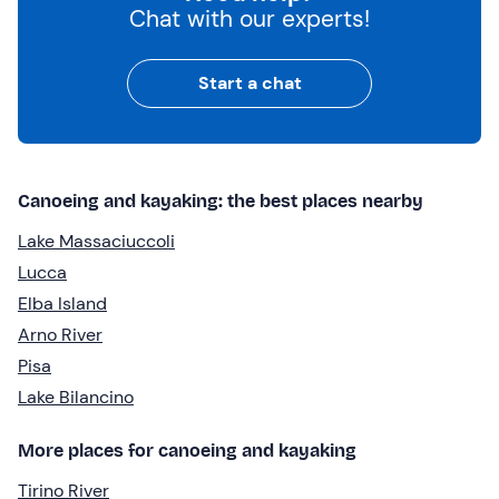
Chat with our experts!
Start a chat
Canoeing and kayaking: the best places nearby
Lake Massaciuccoli
Lucca
Elba Island
Arno River
Pisa
Lake Bilancino
More places for canoeing and kayaking
Tirino River