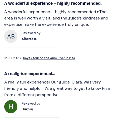
A wonderful experience – highly recommended.
A wonderful experience – highly recommended.nThe
area is well worth a visit, and the guide’s kindness and
expertise make the experience truly unique.
Reviewed by
Alberto B.
15 Jul 2026 |
Kayak tour on the Arno River in Pisa
A really fun experience!...
A really fun experience! Our guide, Clara, was very
friendly and helpful. It’s a great way to get to know Pisa
from a different perspective.
Reviewed by
Hugo Q.