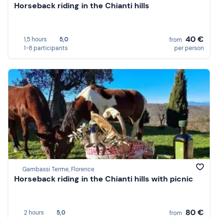
Horseback riding in the Chianti hills
40 €
1,5 hours
5,0
from
1-8 participants
per person
Gambassi Terme, Florence
Horseback riding in the Chianti hills with picnic
80 €
2 hours
5,0
from