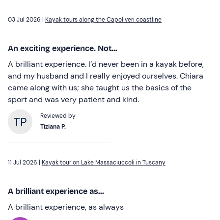
03 Jul 2026 |
Kayak tours along the Capoliveri coastline
An exciting experience. Not...
A brilliant experience. I’d never been in a kayak before,
and my husband and I really enjoyed ourselves. Chiara
came along with us; she taught us the basics of the
sport and was very patient and kind.
Reviewed by
Tiziana P.
11 Jul 2026 |
Kayak tour on Lake Massaciuccoli in Tuscany
A brilliant experience as...
A brilliant experience, as always