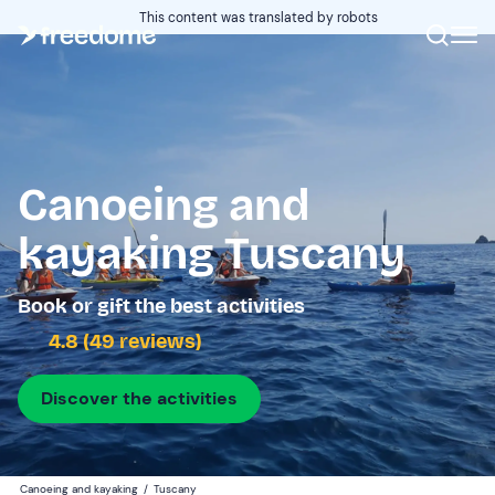
This content was translated by robots
Canoeing and
kayaking Tuscany
Book or gift the best activities
4.8 (49 reviews)
Discover the activities
Canoeing and kayaking
/
Tuscany