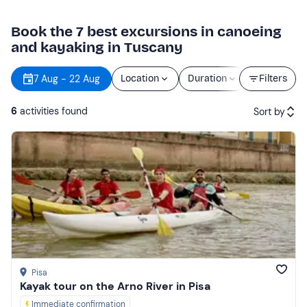
Book the 7 best excursions in canoeing
and kayaking in Tuscany
7 Aug - 22 Aug
Location
Duration
Price
Filters
6
activities found
Sort by
Featured
Price (low to high)
Price (high to low)
Reviews
Pisa
Kayak tour on the Arno River in Pisa
Immediate confirmation