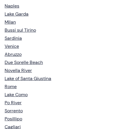
Naples
Lake Garda
Milan
Bussi sul Tirino
Sardinia
Venice
Abruzzo
Due Sorelle Beach
Novella River
Lake of Santa Giustina
Rome
Lake Como
Po River
Sorrento
Posillipo
Cagliari