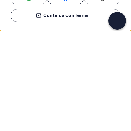
Continua con l'email
If you never know what to do, you know
what to do
Write your email and learn about many alternatives to
drinks and couches
Email address
Sign up now
I have read and accept the
Privacy Policy