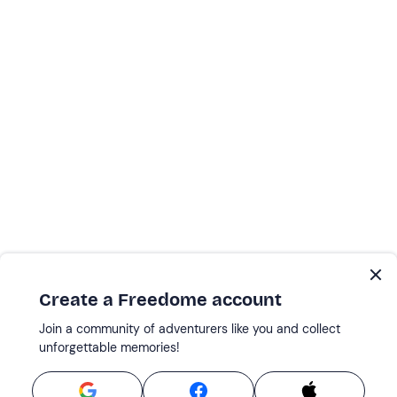
Create a Freedome account
Join a community of adventurers like you and collect
unforgettable memories!