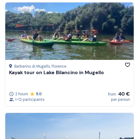
Barberino di Mugello
, Florence
Kayak tour on Lake Bilancino in Mugello
40 €
2 hours
5.0
from
1-12 participants
per person