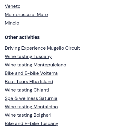
Veneto
Monterosso al Mare
Mincio
Other activities
Driving Experience Mugello Circuit
Wine tasting Tuscany
Wine tasting Montepulciano
Bike and E-bike Volterra
Boat Tours Elba Island
Wine tasting Chianti
Spa & wellness Saturnia
Wine tasting Montalcino
Wine tasting Bolgheri
Bike and E-bike Tuscany