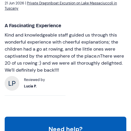
21 Jun 2026 |
Private Dragonboat Excursion on Lake Massaciuccoli in
Tuscany
A Fascinating Experience
Kind and knowledgeable staff guided us through this
wonderful experience with cheerful explanations; the
children had a go at rowing, and the little ones were
captivated by the atmosphere of the place.nThere were
20 of us rowing :) and we were all thoroughly delighted.
We’ll definitely be back!!!!
Reviewed by
Lucia P.
Need help?