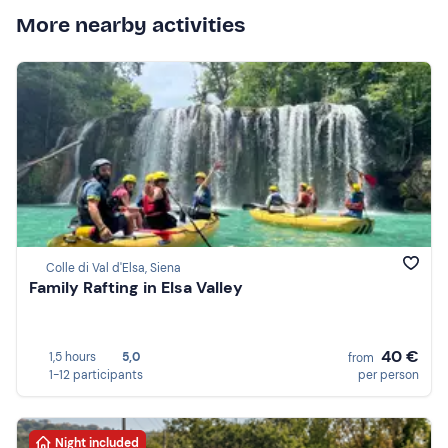
More nearby activities
Colle di Val d'Elsa, Siena
Family Rafting in Elsa Valley
40 €
1,5 hours
5,0
from
1-12 participants
per person
Night included