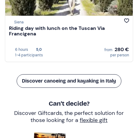
Siena
Riding day with lunch on the Tuscan Via
Francigena
280 €
6 hours
5,0
from
1-4 participants
per person
Discover canoeing and kayaking in Italy
Can’t decide?
Discover Giftcards, the perfect solution for
those looking for a
flexible gift