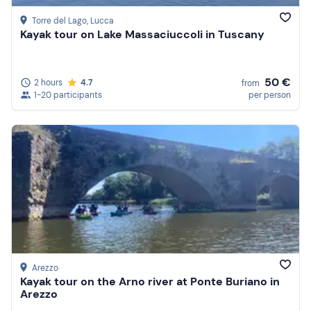
Torre del Lago
, Lucca
Kayak tour on Lake Massaciuccoli in Tuscany
50 €
2 hours
4.7
from
1-20 participants
per person
Arezzo
Kayak tour on the Arno river at Ponte Buriano in
Arezzo