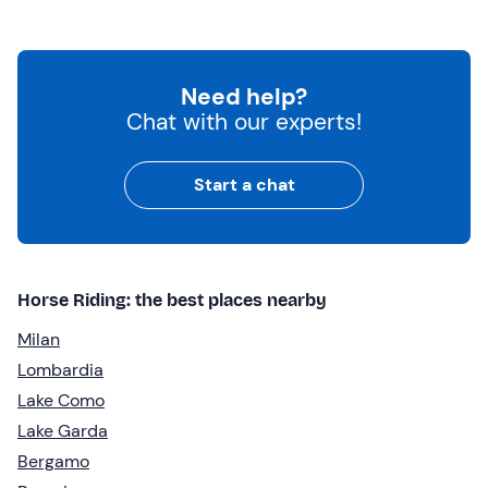
Need help?
Chat with our experts!
Start a chat
Horse Riding: the best places nearby
Milan
Lombardia
Lake Como
Lake Garda
Bergamo