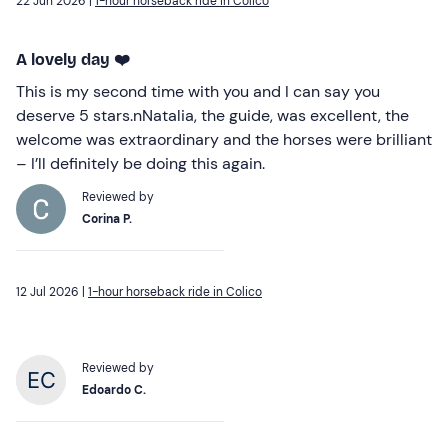
22 Jun 2026 |
1-hour horseback ride in Colico
A lovely day ❤️
This is my second time with you and I can say you
deserve 5 stars.nNatalia, the guide, was excellent, the
welcome was extraordinary and the horses were brilliant
– I’ll definitely be doing this again.
Reviewed by
Corina P.
12 Jul 2026 |
1-hour horseback ride in Colico
Reviewed by
Edoardo C.