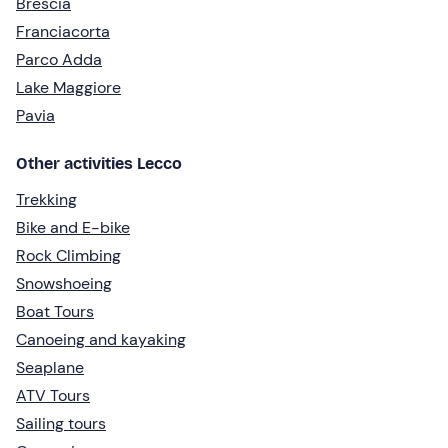
Brescia
Franciacorta
Parco Adda
Lake Maggiore
Pavia
Other activities Lecco
Trekking
Bike and E-bike
Rock Climbing
Snowshoeing
Boat Tours
Canoeing and kayaking
Seaplane
ATV Tours
Sailing tours