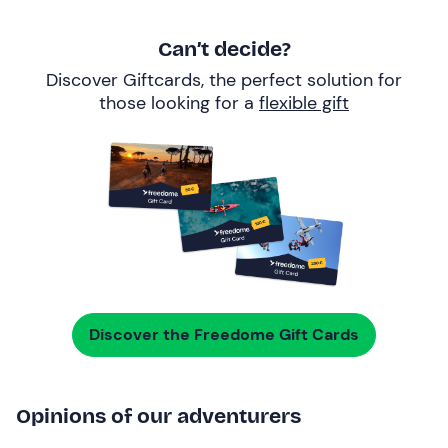
Can’t decide?
Discover Giftcards, the perfect solution for
those looking for a
flexible gift
Discover the Freedome Gift Cards
Opinions of our adventurers