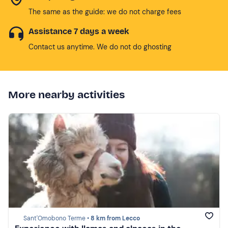
The same as the guide: we do not charge fees
Assistance 7 days a week
Contact us anytime. We do not do ghosting
More nearby activities
Sant'Omobono Terme •
8 km from Lecco