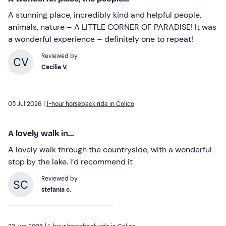
A stunning place, incredibly kind and helpful people,
animals, nature – A LITTLE CORNER OF PARADISE! It was
a wonderful experience – definitely one to repeat!
Reviewed by
Cecilia V.
05 Jul 2026 |
1-hour horseback ride in Colico
A lovely walk in...
A lovely walk through the countryside, with a wonderful
stop by the lake. I’d recommend it
Reviewed by
stefania c.