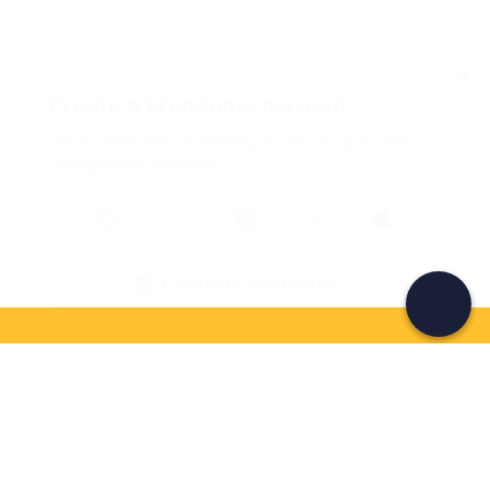
Create a Freedome account
Join a community of adventurers like you and collect
unforgettable memories!
Continua con l'email
If you never know what to do, you know
what to do
Write your email and learn about many alternatives to
drinks and couches