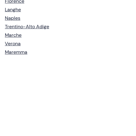
Florence
Langhe
Naples
Trentino-Alto Adige
Marche
Verona
Maremma