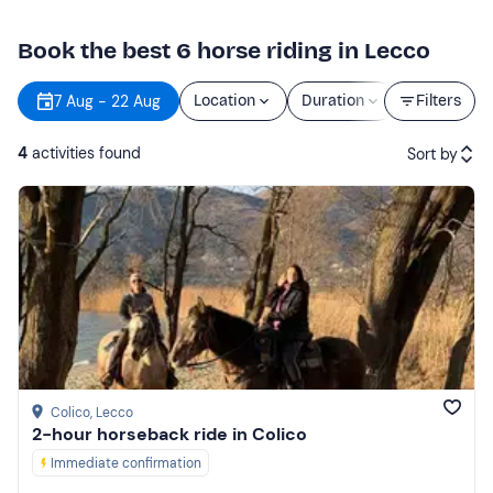
Book the best 6 horse riding in Lecco
7 Aug - 22 Aug
Location
Duration
Price
Filters
4
activities found
Sort by
Featured
Price (low to high)
Price (high to low)
Reviews
Colico
, Lecco
2-hour horseback ride in Colico
Immediate confirmation