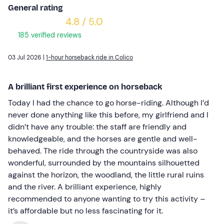
General rating
4.8 / 5.0
185 verified reviews
03 Jul 2026 |
1-hour horseback ride in Colico
A brilliant first experience on horseback
Today I had the chance to go horse-riding. Although I’d
never done anything like this before, my girlfriend and I
didn’t have any trouble: the staff are friendly and
knowledgeable, and the horses are gentle and well-
behaved. The ride through the countryside was also
wonderful, surrounded by the mountains silhouetted
against the horizon, the woodland, the little rural ruins
and the river. A brilliant experience, highly
recommended to anyone wanting to try this activity –
it’s affordable but no less fascinating for it.