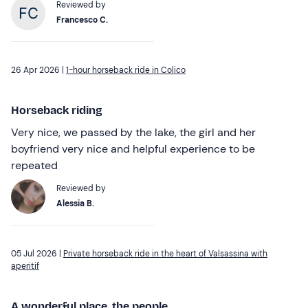
Reviewed by
Francesco C.
26 Apr 2026 |
1-hour horseback ride in Colico
Horseback riding
Very nice, we passed by the lake, the girl and her
boyfriend very nice and helpful experience to be
repeated
Reviewed by
Alessia B.
05 Jul 2026 |
Private horseback ride in the heart of Valsassina with
aperitif
A wonderful place, the people...