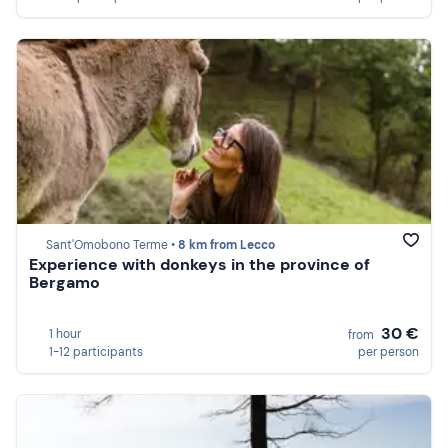
Sant'Omobono Terme •
8 km from Lecco
Experience with donkeys in the province of
Bergamo
30 €
1 hour
from
1-12 participants
per person