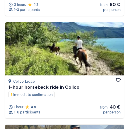
80 €
2 hours
4.7
from
1-3 participants
per person
Colico
, Lecco
1-hour horseback ride in Colico
Immediate confirmation
40 €
1 hour
4.9
from
1-6 participants
per person