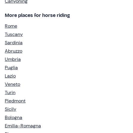
Canyoning
More places for horse riding
Rome
Tuscany
Sardinia
Abruzzo
Umbria
Puglia
Lazio
Veneto
Turin
Piedmont
Sicily
Bologna
Emilia-Romagna