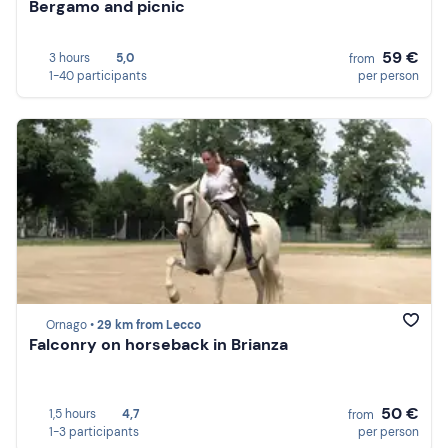
Bergamo and picnic
59 €
3 hours
5,0
from
1-40 participants
per person
Ornago •
29 km from Lecco
Falconry on horseback in Brianza
50 €
1,5 hours
4,7
from
1-3 participants
per person