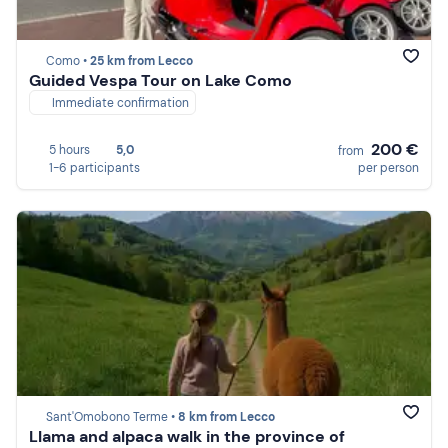
Como •
25 km from Lecco
Guided Vespa Tour on Lake Como
Immediate confirmation
200 €
5 hours
5,0
from
1-6 participants
per person
Sant'Omobono Terme •
8 km from Lecco
Llama and alpaca walk in the province of