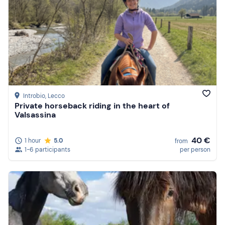
Introbio
, Lecco
Private horseback riding in the heart of
Valsassina
40 €
1 hour
5.0
from
1-6 participants
per person