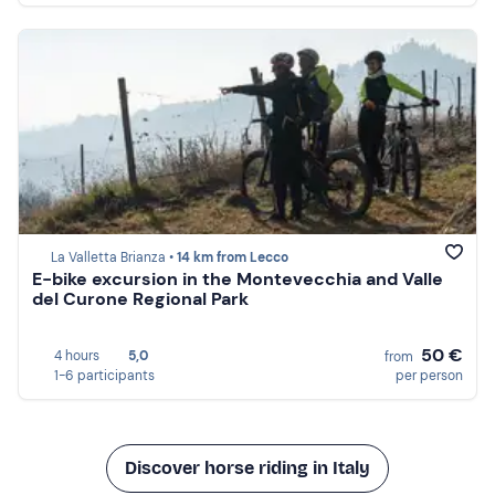
La Valletta Brianza •
14 km from Lecco
E-bike excursion in the Montevecchia and Valle
del Curone Regional Park
50 €
4 hours
5,0
from
1-6 participants
per person
Discover horse riding in Italy