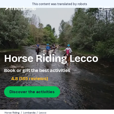
This content was translated by robots
Horse Riding Lecco
Book or gift the best activities
4.8 (185 reviews)
Discover the activities
Horse Riding
/
Lombardia
/
Lecco