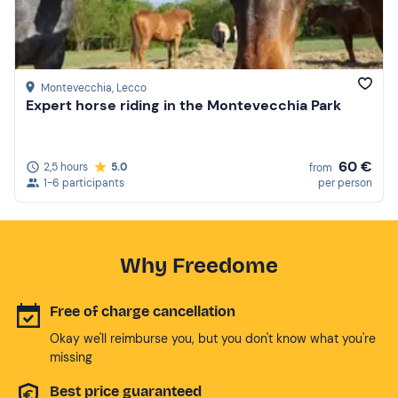
Montevecchia
, Lecco
Expert horse riding in the Montevecchia Park
60 €
2,5 hours
5.0
from
1-6 participants
per person
Why Freedome
Free of charge cancellation
Okay we'll reimburse you, but you don't know what you're
missing
Best price guaranteed