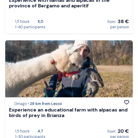
Experience with llamas and alpacas in the
province of Bergamo and aperitif
38 €
1,5 hours
5,0
from
1-40 participants
per person
Ornago •
29 km from Lecco
Experience an educational farm with alpacas and
birds of prey in Brianza
20 €
1,5 hours
4,7
from
1-30 participants
per person