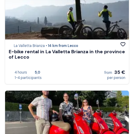
La Valletta Brianza •
14 km from Lecco
E-bike rental in La Valletta Brianza in the province
of Lecco
35 €
4 hours
5,0
from
1-4 participants
per person