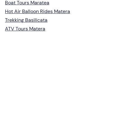
Boat Tours Maratea
Hot Air Balloon Rides Matera
Trekking Basilicata
ATV Tours Matera