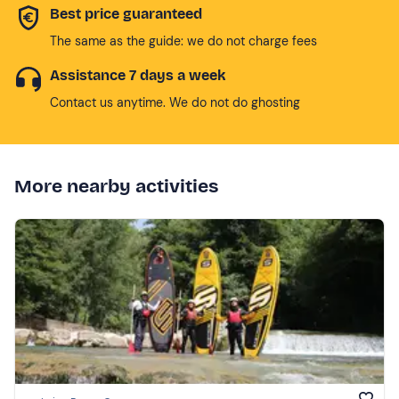
Best price guaranteed
The same as the guide: we do not charge fees
Assistance 7 days a week
Contact us anytime. We do not do ghosting
More nearby activities