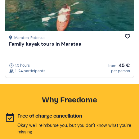
Maratea
, Potenza
Family kayak tours in Maratea
45 €
1,5 hours
from
1-24 participants
per person
Why Freedome
Free of charge cancellation
Okay we'll reimburse you, but you don't know what you're
missing