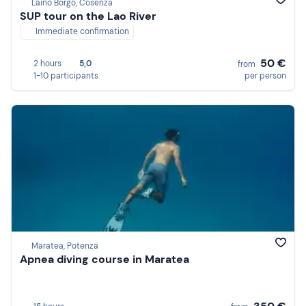
Laino Borgo, Cosenza
SUP tour on the Lao River
Immediate confirmation
50 €
2 hours
5,0
from
1-10 participants
per person
Maratea, Potenza
Apnea diving course in Maratea