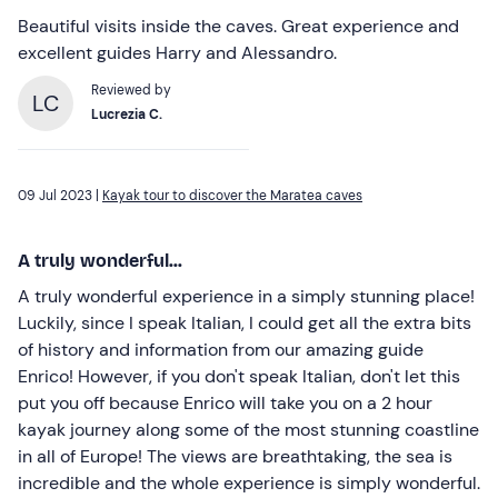
Beautiful visits inside the caves. Great experience and
excellent guides Harry and Alessandro.
Reviewed by
LC
Lucrezia C.
09 Jul 2023 |
Kayak tour to discover the Maratea caves
A truly wonderful...
A truly wonderful experience in a simply stunning place!
Luckily, since I speak Italian, I could get all the extra bits
of history and information from our amazing guide
Enrico! However, if you don't speak Italian, don't let this
put you off because Enrico will take you on a 2 hour
kayak journey along some of the most stunning coastline
in all of Europe! The views are breathtaking, the sea is
incredible and the whole experience is simply wonderful.