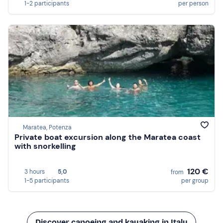
1-2 participants
per person
Maratea, Potenza
Private boat excursion along the Maratea coast
with snorkelling
120 €
3 hours
5,0
from
1-5 participants
per group
Discover canoeing and kayaking in Italy