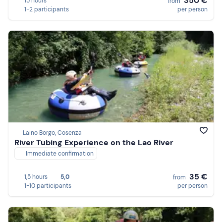
350 €
15 hours
from
1-2 participants
per person
Laino Borgo, Cosenza
River Tubing Experience on the Lao River
Immediate confirmation
35 €
1,5 hours
5,0
from
1-10 participants
per person