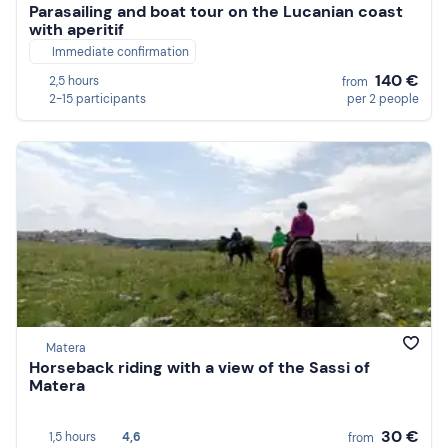
Parasailing and boat tour on the Lucanian coast
with aperitif
Immediate confirmation
140 €
2,5 hours
from
2-15 participants
per 2 people
Matera
Horseback riding with a view of the Sassi of
Matera
30 €
1,5 hours
4,6
from