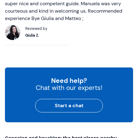
super nice and competent guide. Manuela was very
courteous and kind in welcoming us. Recommended
experience Bye Giulia and Matteo ;
Reviewed by
Giulia Z.
Need help?
Chat with our experts!
Start a chat