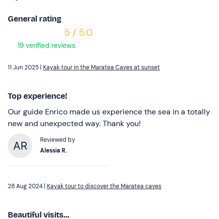
General rating
5 / 5.0
19 verified reviews
11 Jun 2025 |
Kayak tour in the Maratea Caves at sunset
Top experience!
Our guide Enrico made us experience the sea in a totally
new and unexpected way. Thank you!
Reviewed by
Alessia R.
28 Aug 2024 |
Kayak tour to discover the Maratea caves
Beautiful visits...