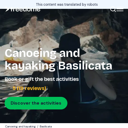
This content was translated by robots
Canoeing and
kayaking Basilicata
Book or gift the best activities
5 (19 reviews)
Discover the activities
Canoeing and kayaking
/
Basilicata