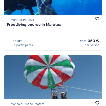
Maratea, Potenza
Freediving course in Maratea
350 €
15 hours
from
1-2 participants
per person
Marina di Pisticci, Matera