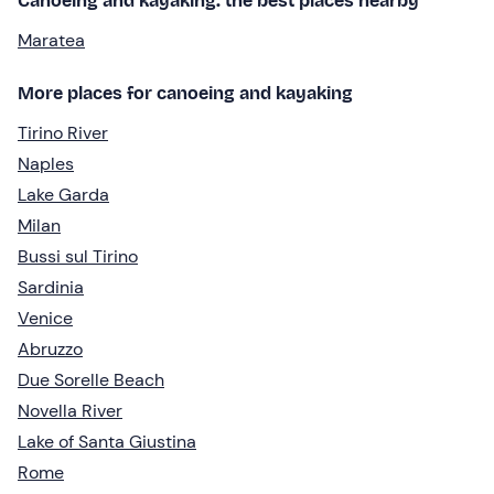
Canoeing and kayaking: the best places nearby
Maratea
More places for canoeing and kayaking
Tirino River
Naples
Lake Garda
Milan
Bussi sul Tirino
Sardinia
Venice
Abruzzo
Due Sorelle Beach
Novella River
Lake of Santa Giustina
Rome