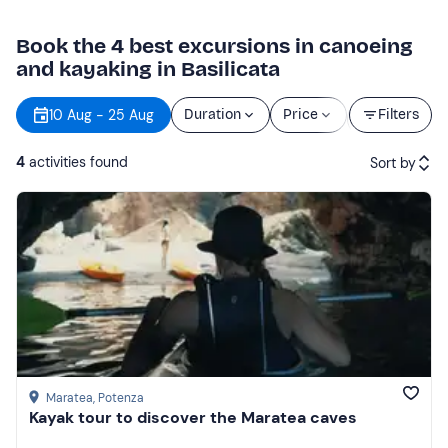
Book the 4 best excursions in canoeing
and kayaking in Basilicata
Starting
10 Aug - 25 Aug
Duration
Price
Filters
time
4
activities found
Sort by
Featured
Price (low to high)
Price (high to low)
Reviews
Maratea
, Potenza
Kayak tour to discover the Maratea caves