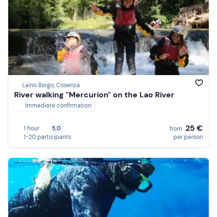
Laino Borgo, Cosenza
River walking "Mercurion" on the Lao River
Immediate confirmation
25 €
1 hour
5,0
from
1-20 participants
per person