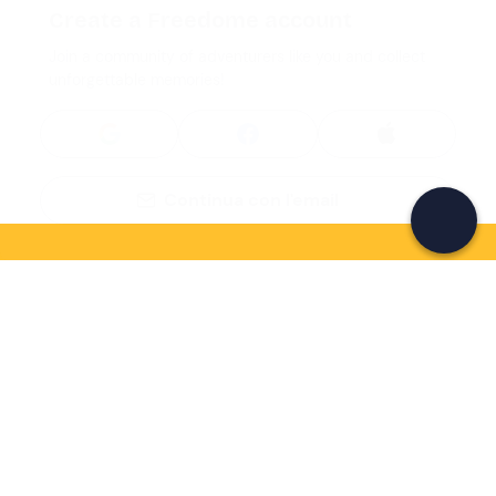
Create a Freedome account
Join a community of adventurers like you and collect
unforgettable memories!
Continua con l'email
If you never know what to do, you know
what to do
Write your email and learn about many alternatives to
drinks and couches
Email address
Sign up now