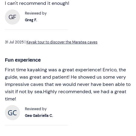
I can't recommend it enough!
Reviewed by
GF
Greg F.
31 Jul 2025 |
Kayak tour to discover the Maratea caves
Fun experience
First time kayaking was a great experience! Enrico, the
guide, was great and patient! He showed us some very
impressive caves that we would never have been able to
visit if not by sea.Highly recommended, we had a great
time!
Reviewed by
Gea Gabriella C.