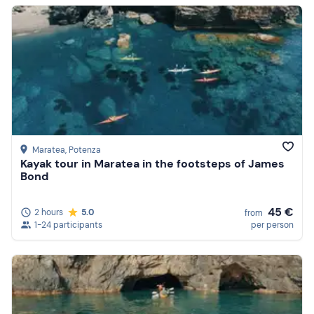
Maratea
, Potenza
Kayak tour in Maratea in the footsteps of James
Bond
45 €
2 hours
5.0
from
1-24 participants
per person