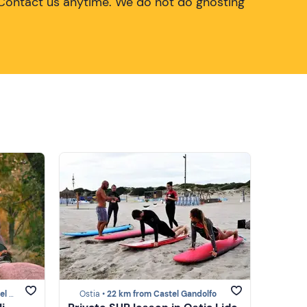
Contact us anytime. We do not do ghosting
olfo
Ostia •
22 km from Castel Gandolfo