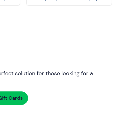
rfect solution for those looking for a
ift Cards