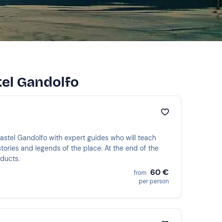
tel Gandolfo
astel Gandolfo with expert guides who will teach
tories and legends of the place. At the end of the
oducts.
60 €
from
per person