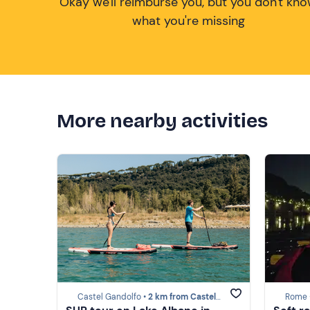
Okay we'll reimburse you, but you don't kn
what you're missing
More nearby activities
Castel Gandolfo •
2 km from Castel Gandolfo
Rome 