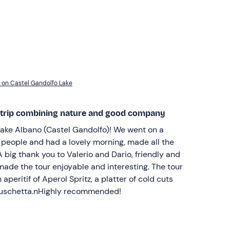
f on Castel Gandolfo Lake
 trip combining nature and good company
ake Albano (Castel Gandolfo)! We went on a
r people and had a lovely morning, made all the
 big thank you to Valerio and Dario, friendly and
de the tour enjoyable and interesting. The tour
aperitif of Aperol Spritz, a platter of cold cuts
ruschetta.nHighly recommended!