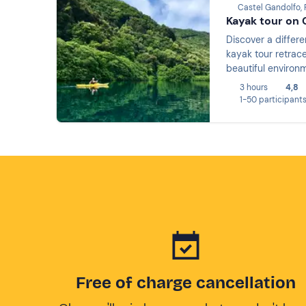
Castel Gandolfo,
Kayak tour on 
Discover a differe
kayak tour retrace
beautiful environm
3 hours
4,8
1-50 participant
Free of charge cancellation