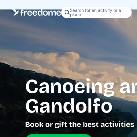
Search for an activity or a
place
Canoeing a
Gandolfo
Book or gift the best activities