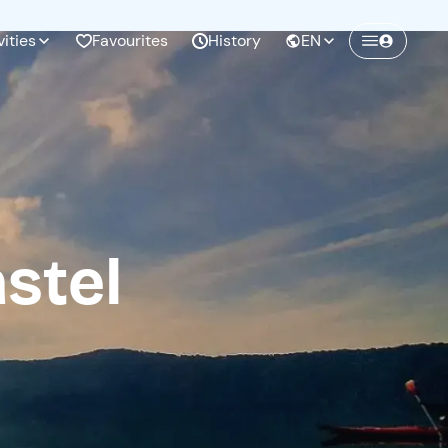
vities
Favourites
History
EN
Create a Freedome account
Join a community of adventurers like you and
collect unforgettable memories!
stel
Continua con l'email