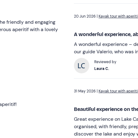
20 Jun 2026 |
Kayak tour with aperit
the friendly and engaging
rous aperitif with a lovely
A wonderful experience, abs
A wonderful experience – def
our guide Valerio, who was in
Reviewed by
Laura C.
31 May 2026 |
Kayak tour with aperit
peritif!
Beautiful experience on the
Great experience on Lake Ca
organised, with friendly, pr
discover the lake and enjoy w