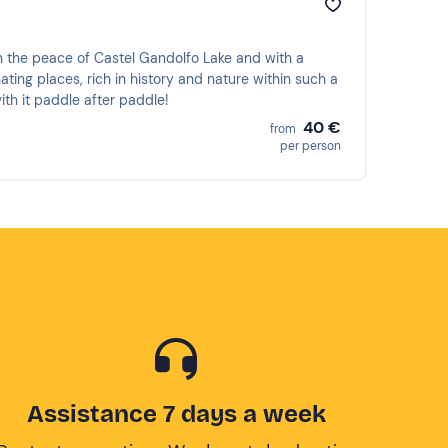
in the peace of Castel Gandolfo Lake and with a
ting places, rich in history and nature within such a
ith it paddle after paddle!
40 €
from
per person
Assistance 7 days a week