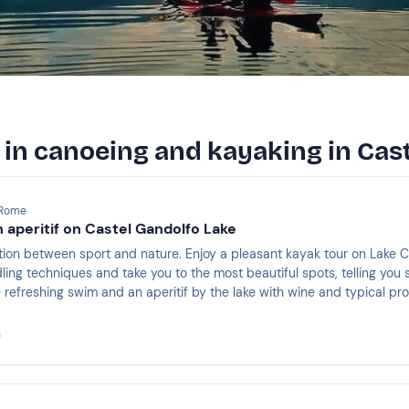
 in canoeing and kayaking in Cas
 Rome
h aperitif on Castel Gandolfo Lake
tion between sport and nature. Enjoy a pleasant kayak tour on Lake C
ing techniques and take you to the most beautiful spots, telling you s
 refreshing swim and an aperitif by the lake with wine and typical pr
s