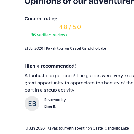
Opinions of our adventure
General rating
4.8 / 5.0
86 verified reviews
21 Jul 2026 |
Kayak tour on Castel Gandolfo Lake
Highly recommended!
A fantastic experience! The guides were very kno
great opportunity to appreciate the beauty of the
part in a group activity
Reviewed by
Elisa B.
19 Jun 2026 |
Kayak tour with aperitif on Castel Gandolfo Lake