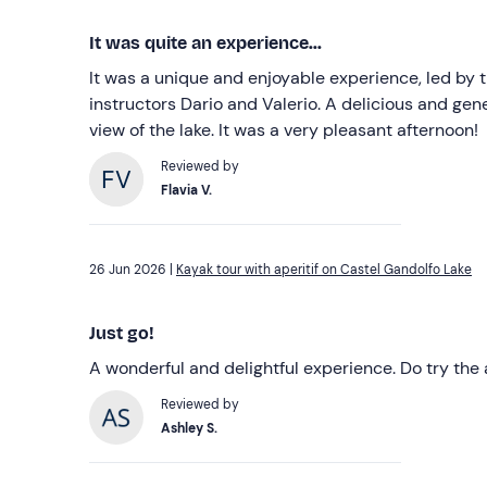
It was quite an experience...
It was a unique and enjoyable experience, led by 
instructors Dario and Valerio. A delicious and gene
view of the lake. It was a very pleasant afternoon!
Reviewed by
Flavia V.
26 Jun 2026 |
Kayak tour with aperitif on Castel Gandolfo Lake
Just go!
A wonderful and delightful experience. Do try the a
Reviewed by
Ashley S.