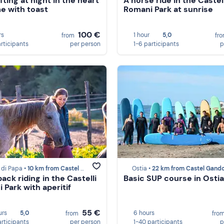
fting at night in the heart
A horse ride in the Castell
e with toast
Romani Park at sunrise
100 €
rs
1 hour
5,0
from
fr
articipants
per person
1-6 participants
p
 di Papa •
10 km from Castel Gandolfo
Ostia •
22 km from Castel Gando
ack riding in the Castelli
Basic SUP course in Ostia
 Park with aperitif
55 €
urs
5,0
6 hours
from
fro
articipants
per person
1-40 participants
p