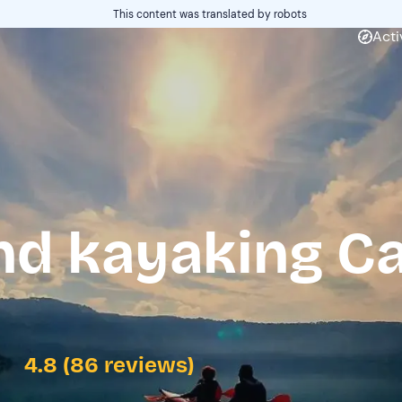
This content was translated by robots
Acti
nd kayaking Ca
4.8 (86 reviews)