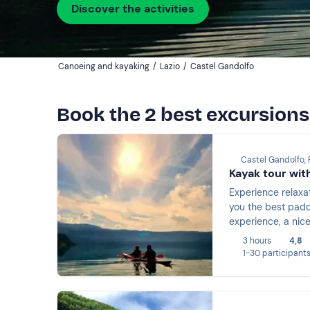
Discover the activities
Canoeing and kayaking
/
Lazio
/
Castel Gandolfo
Book the 2 best excursions
Castel Gandolfo,
Kayak tour wit
Experience relaxa
you the best paddl
experience, a nice
3 hours
4,8
1-30 participant