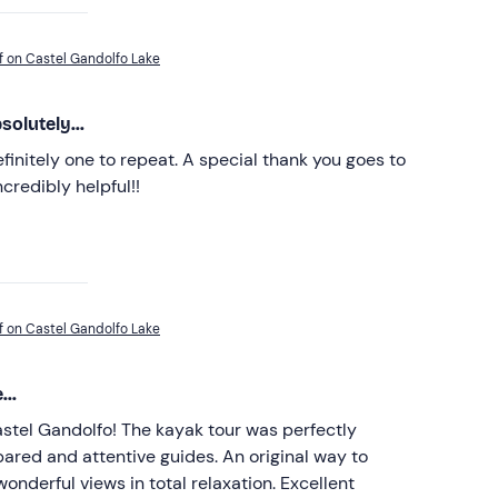
if on Castel Gandolfo Lake
olutely...
initely one to repeat. A special thank you goes to
credibly helpful!!
if on Castel Gandolfo Lake
...
stel Gandolfo! The kayak tour was perfectly
epared and attentive guides. An original way to
onderful views in total relaxation. Excellent