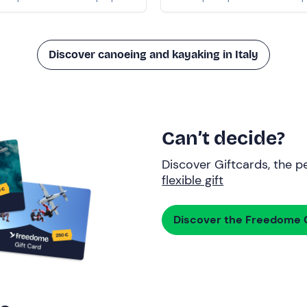
Discover canoeing and kayaking in Italy
Can’t decide?
Discover Giftcards, the pe
flexible gift
Discover the Freedome G