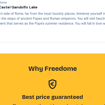
 Rome
Castel Gandolfo Lake
nt side of Rome, far from the most touristy places. Immerse yourself 
 the steps of ancient Popes and Roman emperors. You will visit fascina
ent that serves as the Pope's summer residence. You will fall in love w
s
Why Freedome
Best price guaranteed