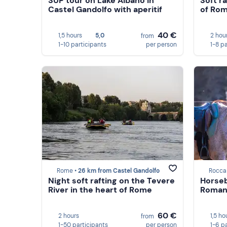
SUP tour on Lake Albano in
Soft ra
Castel Gandolfo with aperitif
of Rom
40 €
1,5 hours
5,0
2 hou
from
1-10 participants
per person
1-8 p
Rome •
26 km from Castel Gandolfo
Rocca
Night soft rafting on the Tevere
Horseb
River in the heart of Rome
Romani
60 €
2 hours
1,5 ho
from
1-50 participants
per person
1-6 p