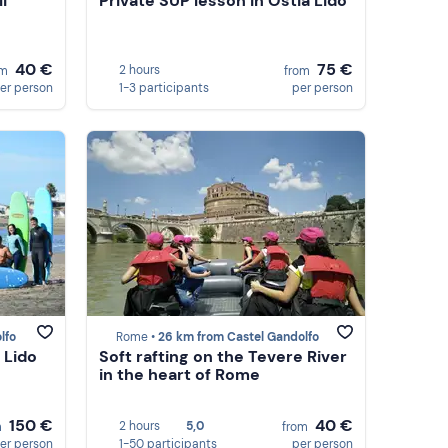
i
Private SUP lesson in Ostia Lido
40 €
75 €
2 hours
om
from
er person
1-3 participants
per person
lfo
Rome •
26 km from Castel Gandolfo
 Lido
Soft rafting on the Tevere River
in the heart of Rome
150 €
40 €
2 hours
5,0
m
from
er person
1-50 participants
per person