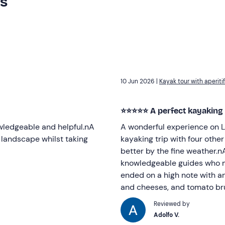
rs
10 Jun 2026 |
Kayak tour with aperiti
⭐⭐⭐⭐⭐ A perfect kayaking
wledgeable and helpful.nA
A wonderful experience on L
 landscape whilst taking
kayaking trip with four othe
better by the fine weather.nA
knowledgeable guides who ma
ended on a high note with an 
and cheeses, and tomato b
Reviewed by
Adolfo V.