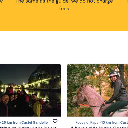
ow
The same as the guide: we do not charge
fees
•
26 km from Castel Gandolfo
Rocca di Papa •
10 km from Castel Gand