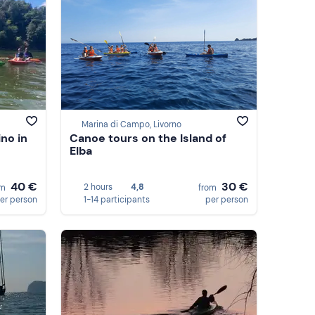
Marina di Campo, Livorno
ino in
Canoe tours on the Island of
Elba
40 €
30 €
2 hours
4,8
om
from
er person
1-14 participants
per person