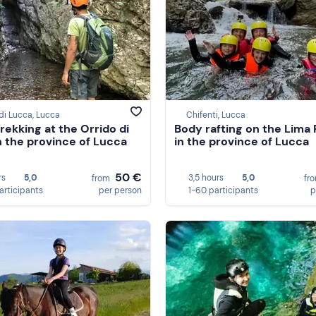
di Lucca, Lucca
Chifenti, Lucca
Trekking at the Orrido di
Body rafting on the Lima 
in the province of Lucca
in the province of Lucca
50 €
rs
5,0
3,5 hours
5,0
from
fr
participants
per person
1-60 participants
p