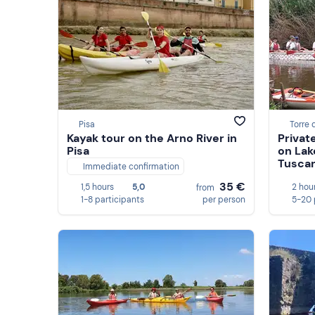
Pisa
Torre 
Kayak tour on the Arno River in
Privat
Pisa
on Lak
Tusca
Immediate confirmation
35 €
1,5 hours
5,0
2 hou
from
1-8 participants
per person
5-20 