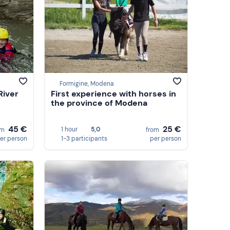
Formigine, Modena
River
First experience with horses in
the province of Modena
45 €
25 €
1 hour
5,0
om
from
er person
1-3 participants
per person