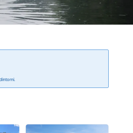
dintorni.