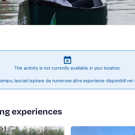
This activity is not currently available in your location.
tempo, lasciati ispirare da numerose altre esperienze disponibili nei 
ing experiences