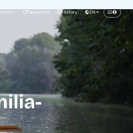
vities
Favourites
History
EN
Create a Freedome account
Join a community of adventurers like you and
collect unforgettable memories!
Continua con l'email
ilia-