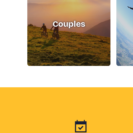
Couples