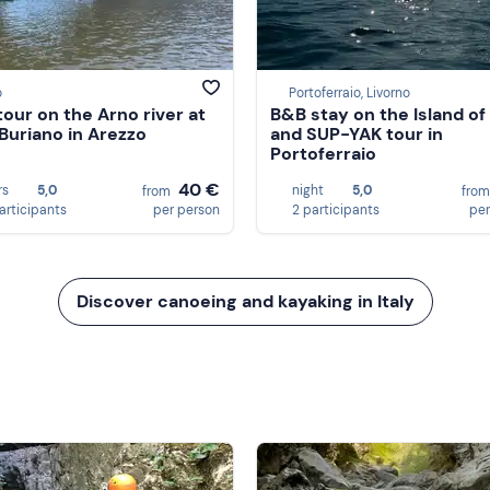
o
Portoferraio, Livorno
tour on the Arno river at
B&B stay on the Island of
Buriano in Arezzo
and SUP-YAK tour in
Portoferraio
40 €
rs
5,0
night
5,0
from
fro
participants
per person
2 participants
per
Discover canoeing and kayaking in Italy