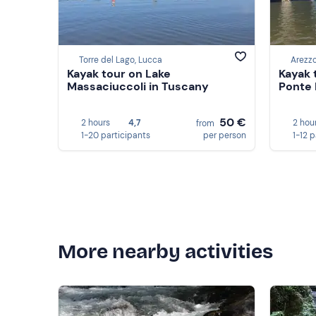
Torre del Lago, Lucca
Arezz
Kayak tour on Lake
Kayak 
Massaciuccoli in Tuscany
Ponte 
50 €
2 hours
4,7
2 hou
from
1-20 participants
per person
1-12 
More nearby activities