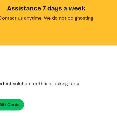
Assistance 7 days a week
Contact us anytime. We do not do ghosting
rfect solution for those looking for a
ift Cards