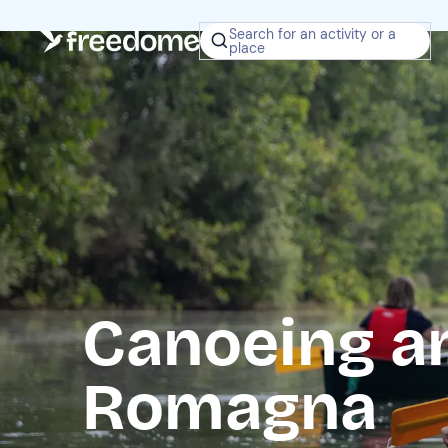
Search for an activity or a
place
Canoeing an
Romagna