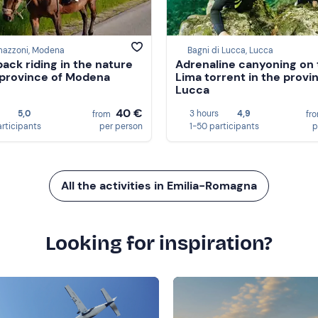
mazzoni, Modena
Bagni di Lucca, Lucca
ack riding in the nature
Adrenaline canyoning on 
 province of Modena
Lima torrent in the provi
Lucca
40 €
5,0
3 hours
4,9
from
fr
articipants
per person
1-50 participants
p
All the activities in Emilia-Romagna
Looking for inspiration?