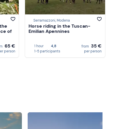
Serramazzoni, Modena
the
Horse riding in the Tuscan-
nce of
Emilian Apennines
65 €
35 €
1 hour
4,8
om
from
er person
1-5 participants
per person