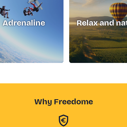
Adrenaline
Relax and na
Why Freedome