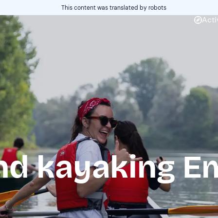
This content was translated by robots
Acti
d kayaking Em