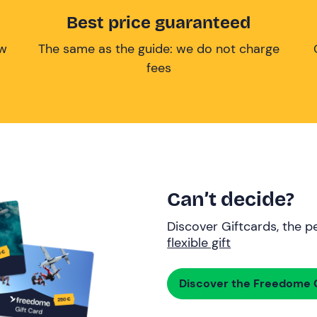
Best price guaranteed
ow
The same as the guide: we do not charge
fees
Can’t decide?
Discover Giftcards, the pe
flexible gift
Discover the Freedome G