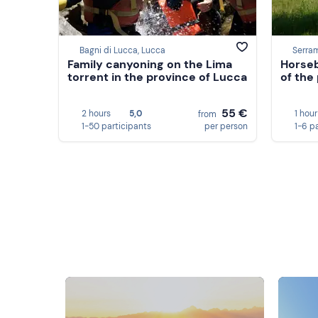
Bagni di Lucca, Lucca
Serra
Family canyoning on the Lima
Horseb
torrent in the province of Lucca
of the
55 €
2 hours
5,0
1 hour
from
1-50 participants
per person
1-6 p