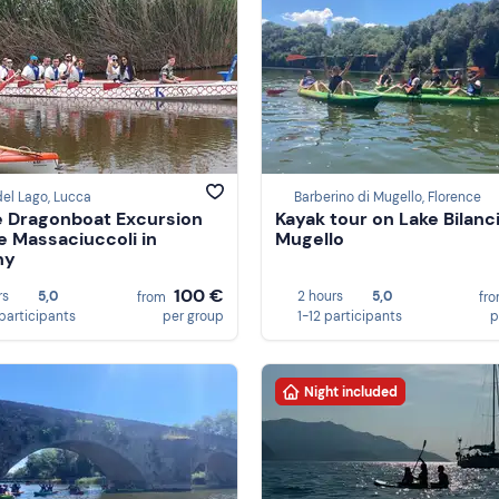
del Lago, Lucca
Barberino di Mugello, Florence
e Dragonboat Excursion
Kayak tour on Lake Bilanc
e Massaciuccoli in
Mugello
ny
100 €
rs
5,0
2 hours
5,0
from
fr
participants
per group
1-12 participants
p
Night included