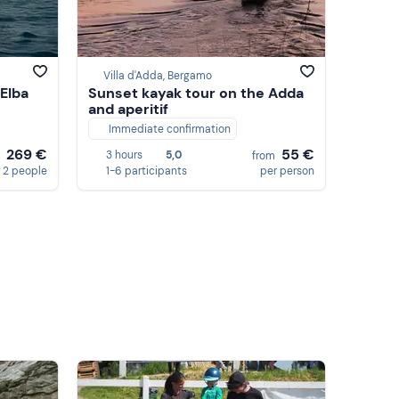
Villa d'Adda, Bergamo
 Elba
Sunset kayak tour on the Adda
and aperitif
Immediate confirmation
269 €
55 €
3 hours
5,0
m
from
 2 people
1-6 participants
per person