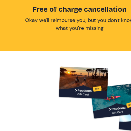
Free of charge cancellation
Okay we'll reimburse you, but you don't kn
what you're missing