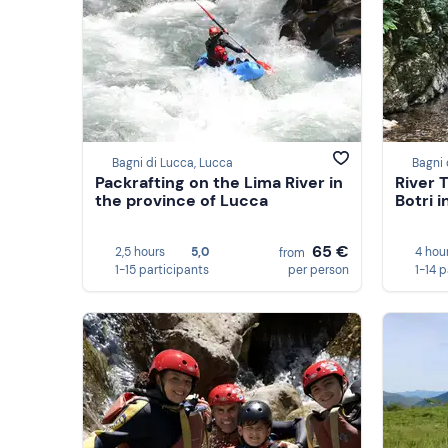
Bagni di Lucca, Lucca
Bagni 
Packrafting on the Lima River in
River 
the province of Lucca
Botri 
65 €
2,5 hours
5,0
4 hou
from
1-15 participants
per person
1-14 