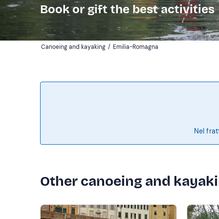
Book or gift the best activities
Canoeing and kayaking
/
Emilia-Romagna
Nel frat
Other canoeing and kayak