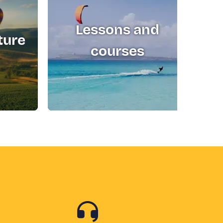
Lessons and
ture
T
courses