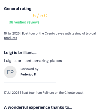
General rating
5 / 5.0
38 verified reviews
18 Jul 2026 |
Boat tour of the Cilento caves with tasting of typical
products
Luigi is brilliant,...
Luigi is brilliant, amazing places
Reviewed by
Federico P.
17 Jul 2026 |
Boat tour from Palinuro on the Cilento coast
A wonderful experience thanks to...