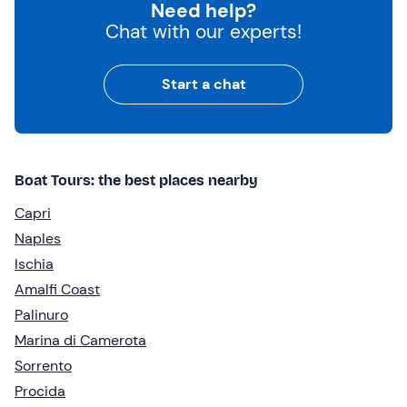
Need help?
Chat with our experts!
Start a chat
Boat Tours: the best places nearby
Capri
Naples
Ischia
Amalfi Coast
Palinuro
Marina di Camerota
Sorrento
Procida