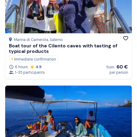
Price (high to low)
Reviews
Marina di Camerota
, Salerno
Boat tour of the Cilento caves with tasting of
typical products
Immediate confirmation
60 €
6 hours
4.9
from
1-35 participants
per person