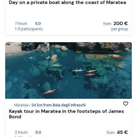
Day on a private boat along the coast of Maratea
200 €
7 hours
5,0
from
1-5 participants
per group
Maratea •
24 km from Baia degli Infreschi
Kayak tour in Maratea in the footsteps of James
Bond
45 €
2 hours
5,0
from