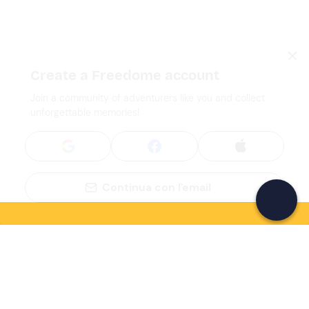
Create a Freedome account
Join a community of adventurers like you and collect
unforgettable memories!
Continua con l'email
If you never know what to do, you know
what to do
Write your email and learn about many alternatives to
drinks and couches