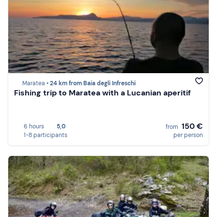
Maratea •
24 km from Baia degli Infreschi
Fishing trip to Maratea with a Lucanian aperitif
150 €
6 hours
5,0
from
1-8 participants
per person