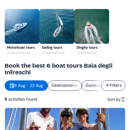
Motorboat tours
Sailing tours
Dinghy tours
2 experiences
4 experiences
1 experience
Book the best 6 boat tours Baia degli
Infreschi
8 Aug - 23 Aug
Destination
Duration
Filters
Price
6
activities found
Sort by
Featured
Price (low to high)