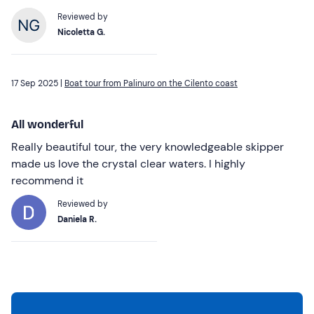
Reviewed by
Nicoletta G.
17 Sep 2025 |
Boat tour from Palinuro on the Cilento coast
All wonderful
Really beautiful tour, the very knowledgeable skipper
made us love the crystal clear waters. I highly
recommend it
Reviewed by
Daniela R.