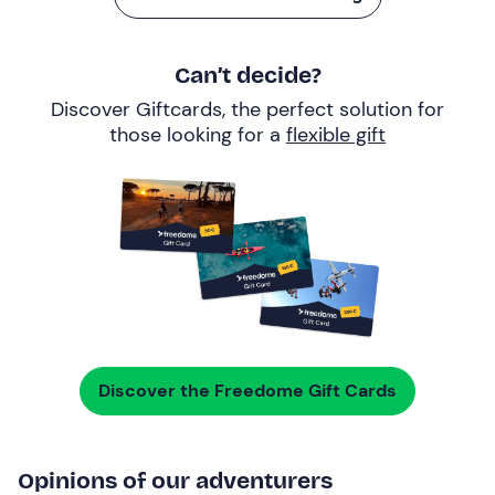
Can’t decide?
Discover Giftcards, the perfect solution for
those looking for a
flexible gift
Discover the Freedome Gift Cards
Opinions of our adventurers