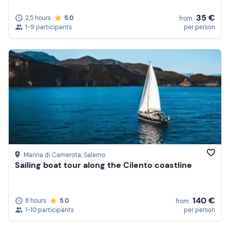
35 €
2,5 hours
5.0
from
1-9 participants
per person
Marina di Camerota
, Salerno
Sailing boat tour along the Cilento coastline
140 €
8 hours
5.0
from
1-10 participants
per person