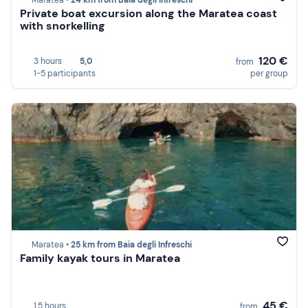
Maratea •
24 km from Baia degli Infreschi
Private boat excursion along the Maratea coast
with snorkelling
120 €
3 hours
5,0
from
1-5 participants
per group
Maratea •
25 km from Baia degli Infreschi
Family kayak tours in Maratea
45 €
1,5 hours
from