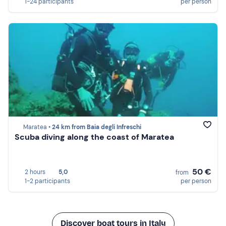
1-24 participants
per person
Maratea •
24 km from Baia degli Infreschi
Scuba diving along the coast of Maratea
50 €
2 hours
5,0
from
1-2 participants
per person
Discover boat tours in Italy