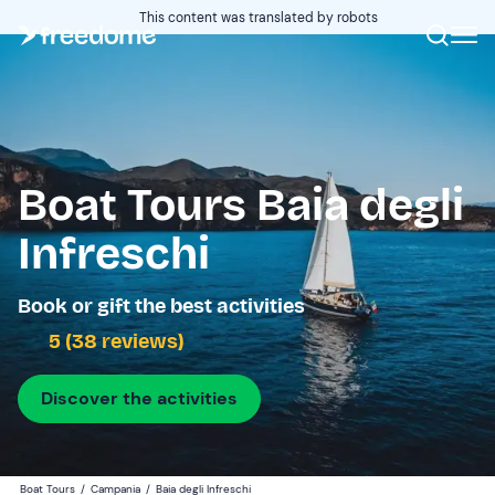
This content was translated by robots
Boat Tours Baia degli
Infreschi
Book or gift the best activities
5 (38 reviews)
Discover the activities
Boat Tours
/
Campania
/
Baia degli Infreschi