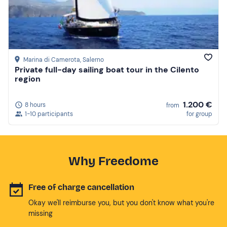
Marina di Camerota
, Salerno
Private full-day sailing boat tour in the Cilento
region
1.200 €
8 hours
from
1-10 participants
for group
Why Freedome
Free of charge cancellation
Okay we'll reimburse you, but you don't know what you're
missing