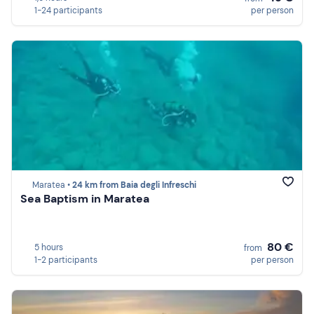
1-24 participants
per person
Maratea •
24 km from Baia degli Infreschi
Sea Baptism in Maratea
80 €
5 hours
from
1-2 participants
per person