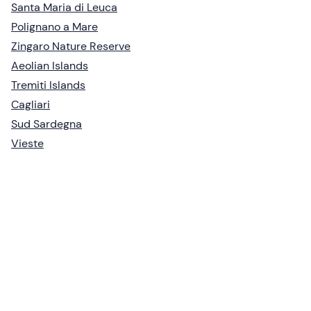
Santa Maria di Leuca
Polignano a Mare
Zingaro Nature Reserve
Aeolian Islands
Tremiti Islands
Cagliari
Sud Sardegna
Vieste