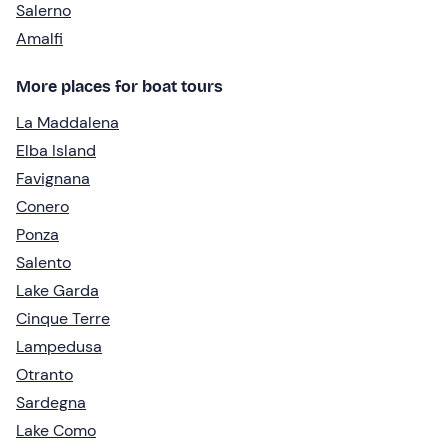
Salerno
Amalfi
More places for boat tours
La Maddalena
Elba Island
Favignana
Conero
Ponza
Salento
Lake Garda
Cinque Terre
Lampedusa
Otranto
Sardegna
Lake Como