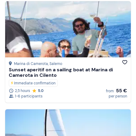
Marina di Camerota
, Salerno
Sunset aperitif on a sailing boat at Marina di
Camerota in Cilento
Immediate confirmation
55 €
2,5 hours
5.0
from
1-6 participants
per person