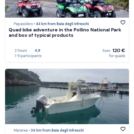
Papasidero •
43 km from Baia degli Infreschi
Quad bike adventure in the Pollino National Park
and box of typical products
120 €
2 hours
4,9
from
1-5 participants
for quads
Maratea •
24 km from Baia degli Infreschi