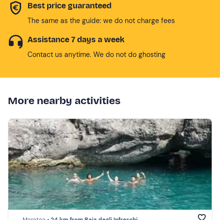
Best price guaranteed
The same as the guide: we do not charge fees
Assistance 7 days a week
Contact us anytime. We do not do ghosting
More nearby activities