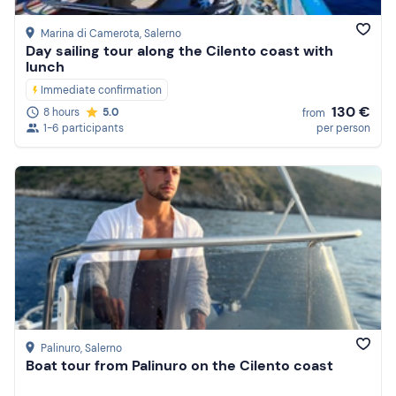
Marina di Camerota
, Salerno
Day sailing tour along the Cilento coast with
lunch
Immediate confirmation
130 €
8 hours
5.0
from
1-6 participants
per person
Palinuro
, Salerno
Boat tour from Palinuro on the Cilento coast