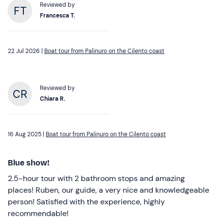
Reviewed by
Francesca T.
22 Jul 2026 |
Boat tour from Palinuro on the Cilento coast
Reviewed by
Chiara R.
16 Aug 2025 |
Boat tour from Palinuro on the Cilento coast
Blue show!
2.5-hour tour with 2 bathroom stops and amazing
places! Ruben, our guide, a very nice and knowledgeable
person! Satisfied with the experience, highly
recommendable!