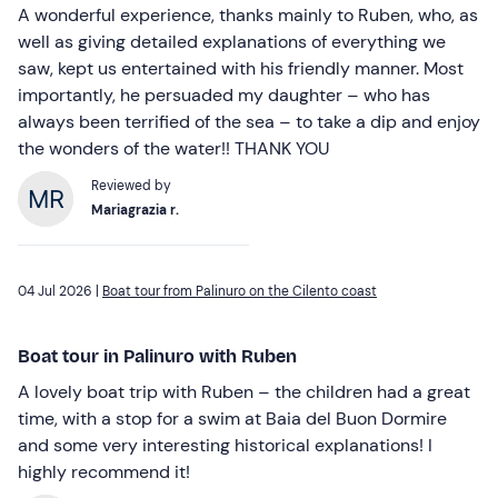
A wonderful experience, thanks mainly to Ruben, who, as
well as giving detailed explanations of everything we
saw, kept us entertained with his friendly manner. Most
importantly, he persuaded my daughter – who has
always been terrified of the sea – to take a dip and enjoy
the wonders of the water!! THANK YOU
Reviewed by
Mariagrazia r.
04 Jul 2026 |
Boat tour from Palinuro on the Cilento coast
Boat tour in Palinuro with Ruben
A lovely boat trip with Ruben – the children had a great
time, with a stop for a swim at Baia del Buon Dormire
and some very interesting historical explanations! I
highly recommend it!