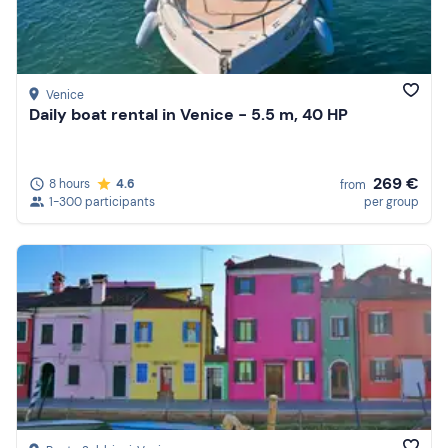
Venice
Daily boat rental in Venice - 5.5 m, 40 HP
269 €
8 hours
4.6
from
1-300 participants
per group