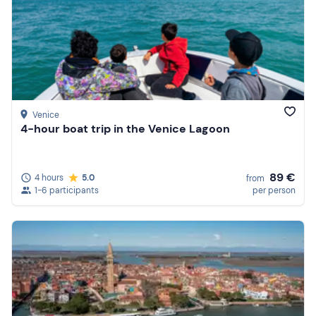
Venice
4-hour boat trip in the Venice Lagoon
89 €
4 hours
5.0
from
1-6 participants
per person