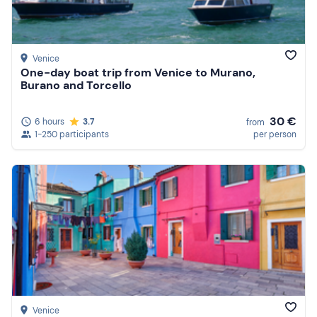
Venice
One-day boat trip from Venice to Murano,
Burano and Torcello
30 €
6 hours
3.7
from
1-250 participants
per person
Venice