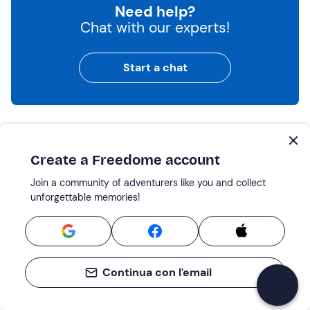
Need help?
Chat with our experts!
Start a chat
Boat Tours: the best places nearby
Create a Freedome account
Lake Garda
Join a community of adventurers like you and collect
Venice
unforgettable memories!
Delta del Po
Sirmione
Peschiera del Garda
Jesolo
Continua con l'email
Caorle
Chioggia