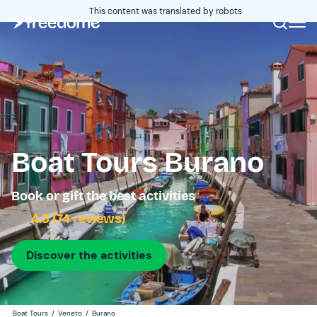
This content was translated by robots
Boat Tours Burano
Book or gift the best activities
4.3 (74 reviews)
Discover the activities
Boat Tours
/
Veneto
/
Burano