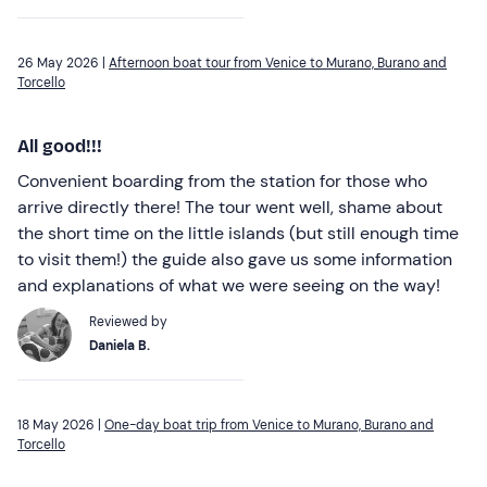
26 May 2026 |
Afternoon boat tour from Venice to Murano, Burano and
Torcello
All good!!!
Convenient boarding from the station for those who
arrive directly there! The tour went well, shame about
the short time on the little islands (but still enough time
to visit them!) the guide also gave us some information
and explanations of what we were seeing on the way!
Reviewed by
Daniela B.
18 May 2026 |
One-day boat trip from Venice to Murano, Burano and
Torcello