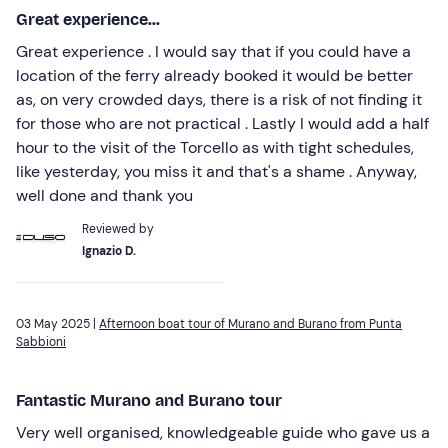
Great experience...
Great experience . I would say that if you could have a
location of the ferry already booked it would be better
as, on very crowded days, there is a risk of not finding it
for those who are not practical . Lastly I would add a half
hour to the visit of the Torcello as with tight schedules,
like yesterday, you miss it and that's a shame . Anyway,
well done and thank you
Reviewed by
Ignazio D.
03 May 2025 |
Afternoon boat tour of Murano and Burano from Punta
Sabbioni
Fantastic Murano and Burano tour
Very well organised, knowledgeable guide who gave us a