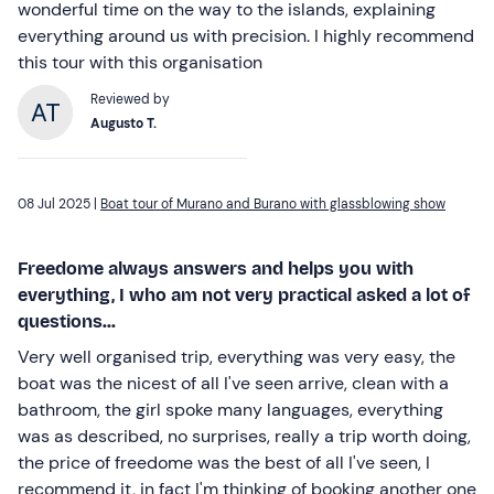
wonderful time on the way to the islands, explaining
everything around us with precision. I highly recommend
this tour with this organisation
Reviewed by
Augusto T.
08 Jul 2025 |
Boat tour of Murano and Burano with glassblowing show
Freedome always answers and helps you with
everything, I who am not very practical asked a lot of
questions...
Very well organised trip, everything was very easy, the
boat was the nicest of all I've seen arrive, clean with a
bathroom, the girl spoke many languages, everything
was as described, no surprises, really a trip worth doing,
the price of freedome was the best of all I've seen, I
recommend it, in fact I'm thinking of booking another one