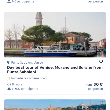
1-8 participants
per person
Punta Sabbioni
, Venice
Day boat tour of Venice, Murano and Burano from
Punta Sabbioni
Immediate confirmation
30 €
8 hours
from
1-300 participants
per person