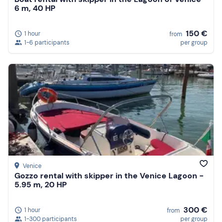
6 m, 40 HP
150 €
1 hour
from
1-6 participants
per group
Venice
Gozzo rental with skipper in the Venice Lagoon -
5.95 m, 20 HP
300 €
1 hour
from
1-300 participants
per group