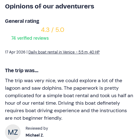
Opinions of our adventurers
General rating
4.3 / 5.0
74 verified reviews
17 Apr 2026 |
Daily boat rental in Venice - 5.5 m, 40 HP
The trip was...
The trip was very nice, we could explore a lot of the
lagoon and saw dolphins. The paperwork is pretty
complicated for a simple boat rental and took us half an
hour of our rental time. Driving this boat definetely
requires boat driving experience and the instructions
are not beginner friendly.
Reviewed by
Michael Z.