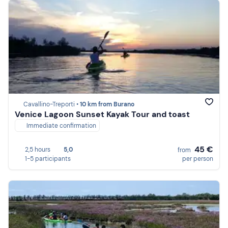
Cavallino-Treporti •
10 km from Burano
Venice Lagoon Sunset Kayak Tour and toast
Immediate confirmation
45 €
2,5 hours
5,0
from
1-5 participants
per person