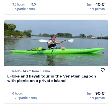
40 €
3,5 hours
5,0
from
1-8 participants
per person
Jesolo •
14 km from Burano
E-bike and kayak tour in the Venetian Lagoon
with picnic on a private island
90 €
6 hours
from
1-20 participants
per person