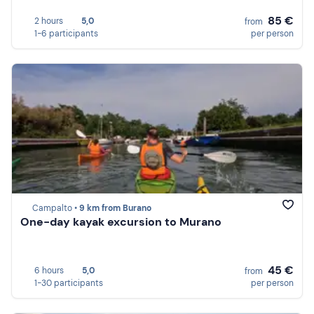
85 €
2 hours
5,0
from
1-6 participants
per person
Campalto •
9 km from Burano
One-day kayak excursion to Murano
45 €
6 hours
5,0
from
1-30 participants
per person