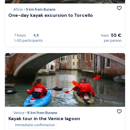
Altino •
5 km from Burano
One-day kayak excursion to Torcello
55 €
7 hours
4,5
from
1-30 participants
per person
Venice •
8 km from Burano
Kayak tour in the Venice lagoon
Immediate confirmation