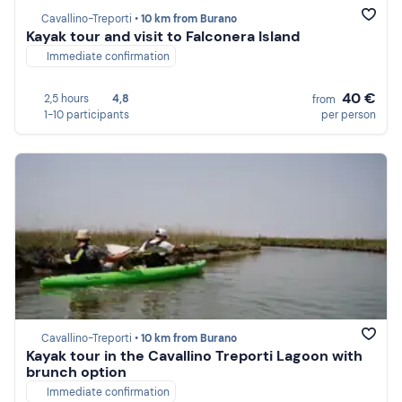
Cavallino-Treporti •
10 km from Burano
Kayak tour and visit to Falconera Island
Immediate confirmation
40 €
2,5 hours
4,8
from
1-10 participants
per person
Cavallino-Treporti •
10 km from Burano
Kayak tour in the Cavallino Treporti Lagoon with
brunch option
Immediate confirmation