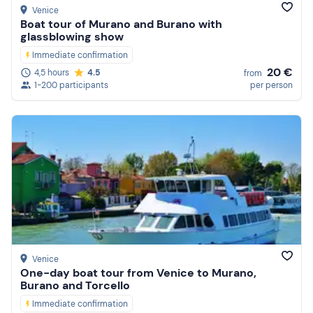
Venice
Boat tour of Murano and Burano with
glassblowing show
Immediate confirmation
20 €
4,5 hours
4.5
from
1-200 participants
per person
Venice
One-day boat tour from Venice to Murano,
Burano and Torcello
Immediate confirmation