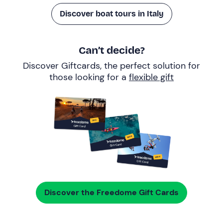
Discover boat tours in Italy
Can’t decide?
Discover Giftcards, the perfect solution for
those looking for a
flexible gift
Discover the Freedome Gift Cards