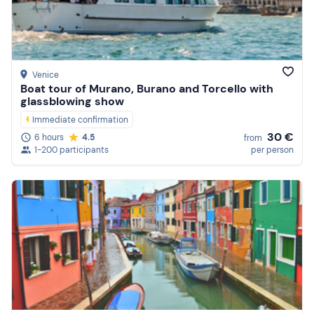
Price (high to low)
Reviews
Venice
Boat tour of Murano, Burano and Torcello with
glassblowing show
Immediate confirmation
30 €
6 hours
4.5
from
1-200 participants
per person