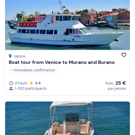
Venice
Boat tour from Venice to Murano and Burano
Immediate confirmation
25 €
4 hours
4.4
from
1-300 participants
per person