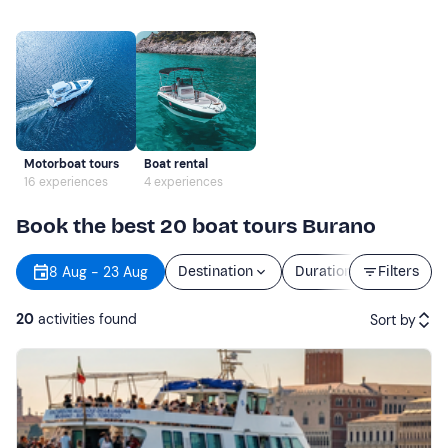
Motorboat tours
Boat rental
16 experiences
4 experiences
Book the best 20 boat tours Burano
8 Aug - 23 Aug
Destination
Duration
Filters
Price
20
activities found
Sort by
Featured
Price (low to high)