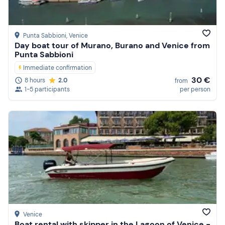
Punta Sabbioni
, Venice
Day boat tour of Murano, Burano and Venice from
Punta Sabbioni
Immediate confirmation
30 €
8 hours
2.0
from
1-5 participants
per person
Venice
Boat rental with skipper in the Lagoon of Venice -