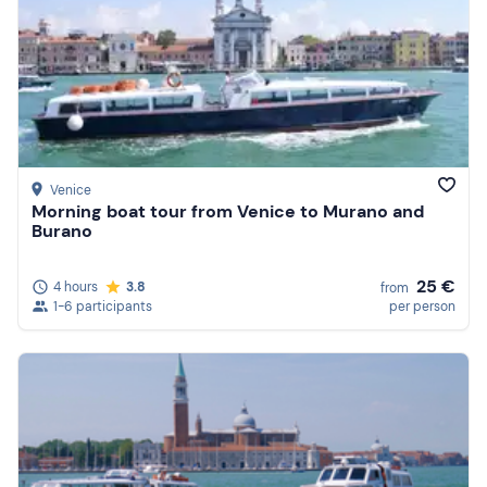
Venice
Morning boat tour from Venice to Murano and
Burano
25 €
4 hours
3.8
from
1-6 participants
per person