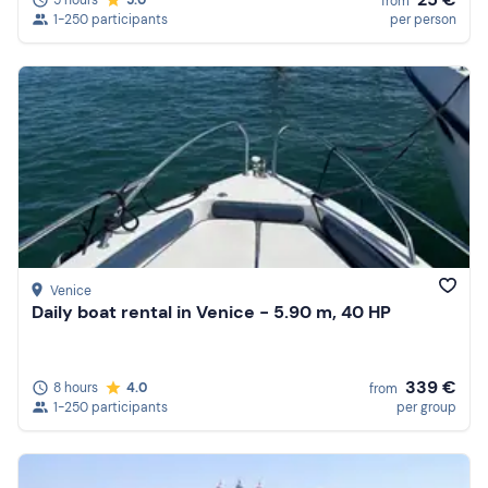
5 hours
5.0
from
1-250 participants
per person
Venice
Daily boat rental in Venice - 5.90 m, 40 HP
339 €
8 hours
4.0
from
1-250 participants
per group