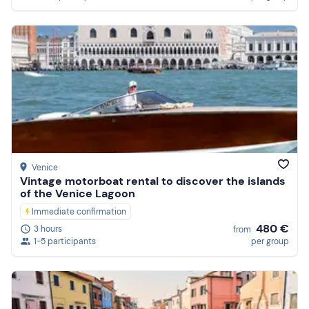
Venice
Vintage motorboat rental to discover the islands
of the Venice Lagoon
Immediate confirmation
480 €
3 hours
from
1-5 participants
per group