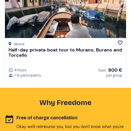
Venice
Half-day private boat tour to Murano, Burano and
Torcello
800 €
4 hours
from
1-6 participants
per group
Why Freedome
Free of charge cancellation
Okay we'll reimburse you, but you don't know what you're