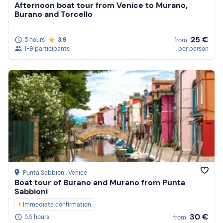
Afternoon boat tour from Venice to Murano,
Burano and Torcello
25 €
5 hours
3.9
from
1-9 participants
per person
Punta Sabbioni
, Venice
Boat tour of Burano and Murano from Punta
Sabbioni
Immediate confirmation
30 €
5,5 hours
from