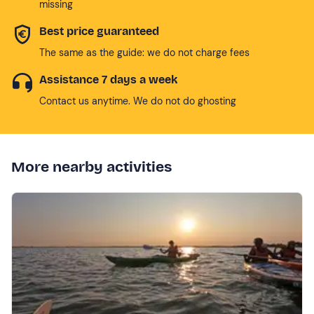
missing
Best price guaranteed
The same as the guide: we do not charge fees
Assistance 7 days a week
Contact us anytime. We do not do ghosting
More nearby activities