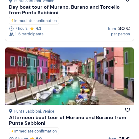
Punta Sabbioni
, Venice
Day boat tour of Murano, Burano and Torcello
from Punta Sabbioni
Immediate confirmation
30 €
7 hours
4.3
from
1-6 participants
per person
Punta Sabbioni
, Venice
Afternoon boat tour of Murano and Burano from
Punta Sabbioni
Immediate confirmation
25 €