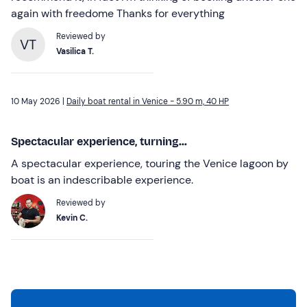
again with freedome Thanks for everything
Reviewed by
VT
Vasilica T.
10 May 2026 |
Daily boat rental in Venice - 5.90 m, 40 HP
Spectacular experience, turning...
A spectacular experience, touring the Venice lagoon by
boat is an indescribable experience.
Reviewed by
Kevin C.