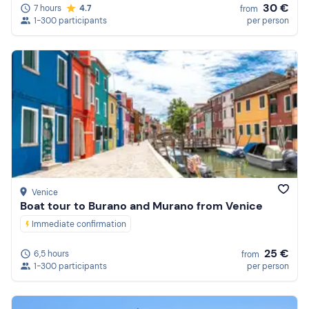
30 €
7 hours
4.7
from
1-300 participants
per person
Venice
Boat tour to Burano and Murano from Venice
Immediate confirmation
25 €
6,5 hours
from
1-300 participants
per person