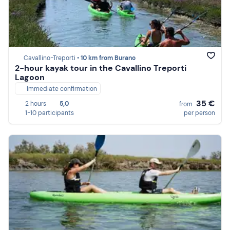
Cavallino-Treporti •
10 km from Burano
2-hour kayak tour in the Cavallino Treporti
Lagoon
Immediate confirmation
35 €
2 hours
5,0
from
1-10 participants
per person