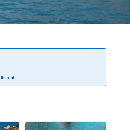
dintorni.