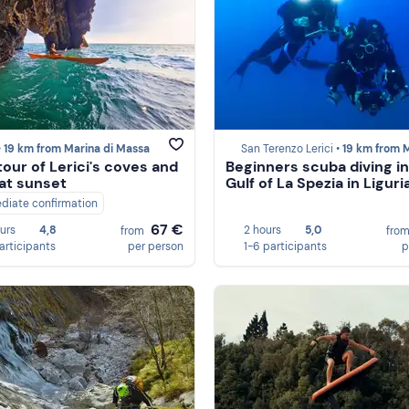
•
19 km from Marina di Massa
San Terenzo Lerici •
19 km from Marina di 
tour of Lerici's coves and
Beginners scuba diving in
at sunset
Gulf of La Spezia in Liguri
diate confirmation
67 €
ours
4,8
2 hours
5,0
from
fro
participants
per person
1-6 participants
p