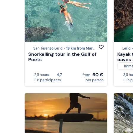
San Terenzo Lerici •
19 km from Marina di Massa
Lerici 
Snorkelling tour in the Gulf of
Kayak 
Poets
caves 
Imme
60 €
2,5 hours
4,7
3,5 h
from
1-8 participants
per person
1-15 