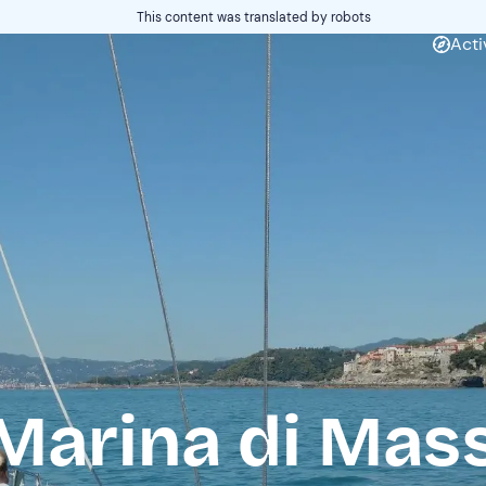
This content was translated by robots
Acti
Marina di Mas