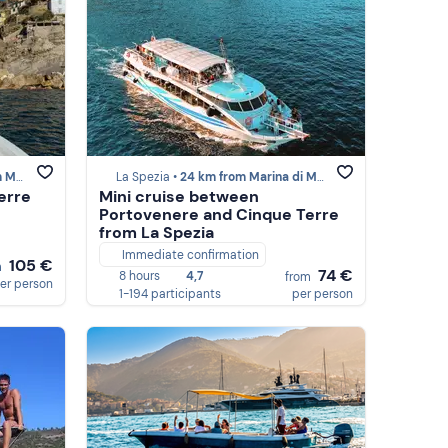
 Massa
La Spezia •
24 km from Marina di Massa
erre
Mini cruise between
Portovenere and Cinque Terre
from La Spezia
Immediate confirmation
105 €
m
74 €
8 hours
4,7
from
er person
1-194 participants
per person