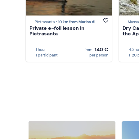
Pietrasanta •
10 km from Marina di Massa
Massa
Private e-foil lesson in
Dry Ca
Pietrasanta
the Ap
140 €
1 hour
4,5 h
from
1 participant
per person
1-20 