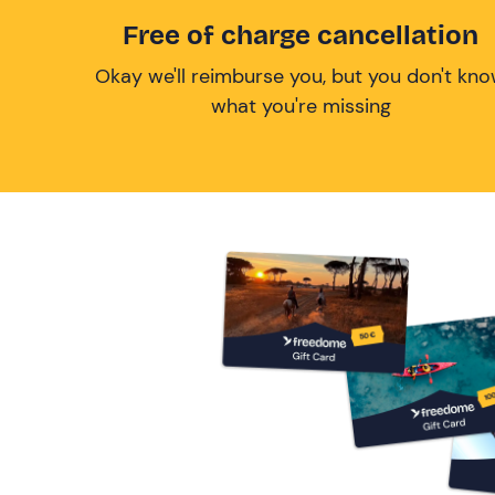
Free of charge cancellation
Okay we'll reimburse you, but you don't kn
what you're missing