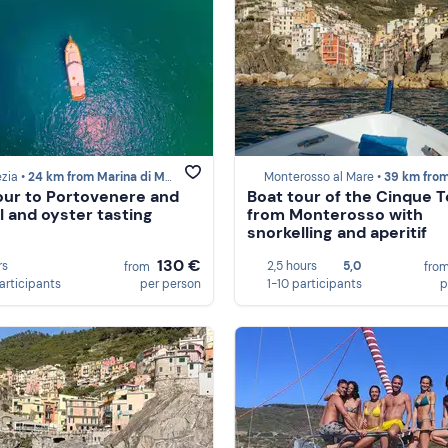
zia •
24 km from Marina di Massa
Monterosso al Mare •
39 km from Marina di
our to Portovenere and
Boat tour of the Cinque T
 and oyster tasting
from Monterosso with
snorkelling and aperitif
130 €
rs
2,5 hours
5,0
from
fro
participants
per person
1-10 participants
p