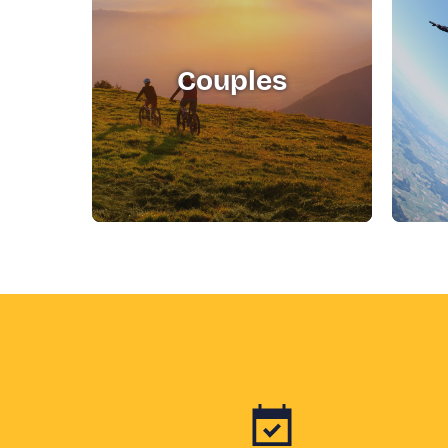
Couples