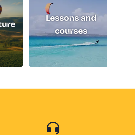
Lessons and
ture
T
courses