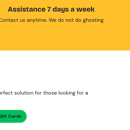
Assistance 7 days a week
Contact us anytime. We do not do ghosting
rfect solution for those looking for a
ift Cards