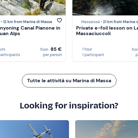
 •
12 km from Marina di Massa
Massarosa •
21 km from Marina di Mas
nyoning Canal Pianone in
Private e-foil lesson on L
uan Alps
Massaciuccoli
85 €
ours
1 hour
from
fr
participants
per person
1 participant
p
Tutte le attività su Marina di Massa
Looking for inspiration?