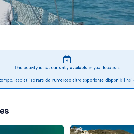
This activity is not currently available in your location.
tempo, lasciati ispirare da numerose altre esperienze disponibili nei 
ces