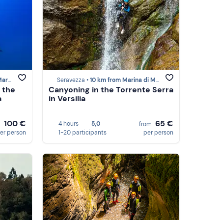
Massa
Seravezza •
10 km from Marina di Massa
 the
Canyoning in the Torrente Serra
a
in Versilia
100 €
65 €
4 hours
5,0
m
from
er person
1-20 participants
per person