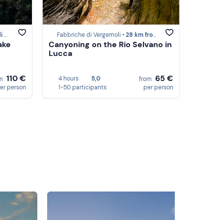
sa
Fabbriche di Vergemoli •
28 km from Marina di Massa
ake
Canyoning on the Rio Selvano in
Lucca
110 €
65 €
4 hours
5,0
om
from
er person
1-50 participants
per person