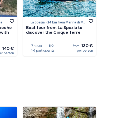
sa
La Spezia •
24 km from Marina di Massa
Secche
Boat tour from La Spezia to
 with
discover the Cinque Terre
130 €
7 hours
5,0
from
140 €
m
1-7 participants
per person
er person