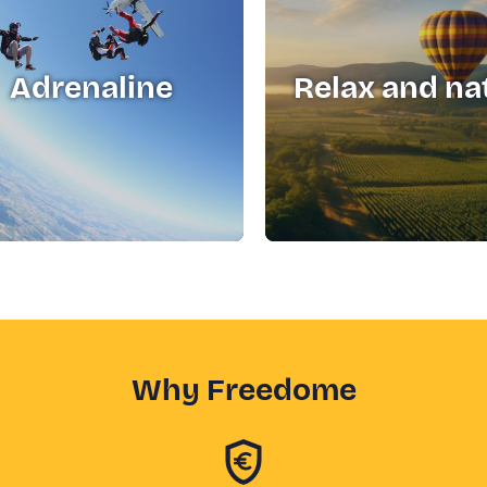
Adrenaline
Relax and na
Why Freedome