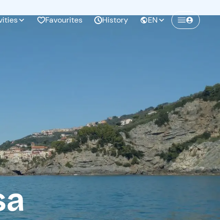
vities
Favourites
History
EN
Create a Freedome account
Join a community of adventurers like you and
collect unforgettable memories!
Continua con l'email
sa