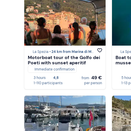
La Spezia •
24 km from Marina di Massa
La Spe
Motorboat tour of the Golfo dei
Boat t
Poeti with sunset aperitif
mussel
Immediate confirmation
49 €
3 hours
4,8
5 hou
from
1-110 participants
per person
1-13 