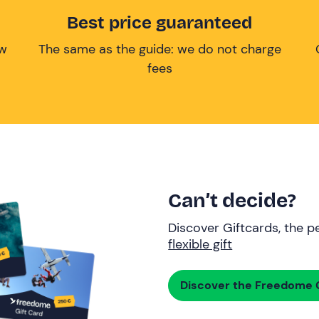
Best price guaranteed
ow
The same as the guide: we do not charge
fees
Can’t decide?
Discover Giftcards, the pe
flexible gift
Discover the Freedome G