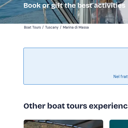
Book or gift the best activities
Boat Tours
/
Tuscany
/
Marina di Massa
Nel frat
Other boat tours experien