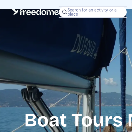
Search for an activity or a
place
Boat Tours 