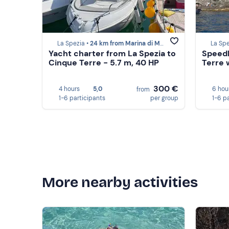
La Spezia •
24 km from Marina di Massa
La Spe
Yacht charter from La Spezia to
Speedb
Cinque Terre - 5.7 m, 40 HP
Terre w
300 €
4 hours
5,0
6 hou
from
1-6 participants
per group
1-6 p
More nearby activities