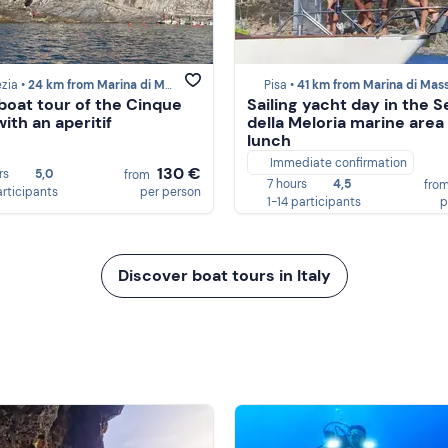
zia •
24 km from Marina di Massa
Pisa •
41 km from Marina di Mas
oat tour of the Cinque
Sailing yacht day in the 
ith an aperitif
della Meloria marine area
lunch
Immediate confirmation
130 €
rs
5,0
from
7 hours
4,5
fro
articipants
per person
1-14 participants
p
Discover boat tours in Italy