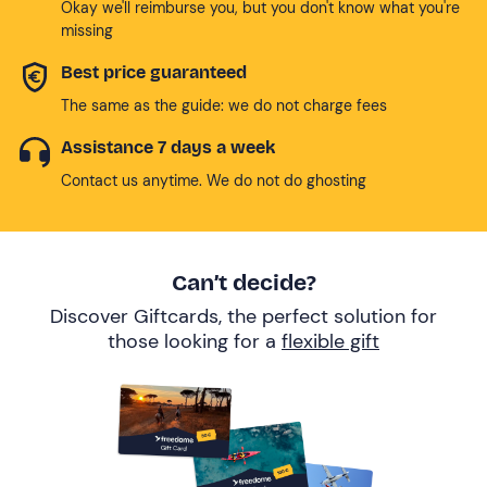
Okay we'll reimburse you, but you don't know what you're
missing
Best price guaranteed
The same as the guide: we do not charge fees
Assistance 7 days a week
Contact us anytime. We do not do ghosting
Can’t decide?
Discover Giftcards, the perfect solution for
those looking for a
flexible gift