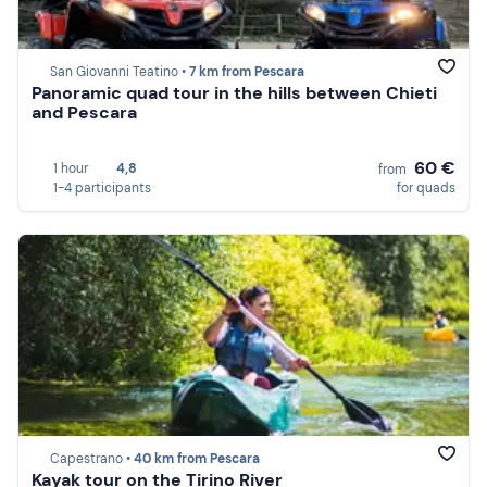
San Giovanni Teatino •
7 km from Pescara
Panoramic quad tour in the hills between Chieti
and Pescara
60 €
1 hour
4,8
from
1-4 participants
for quads
Capestrano •
40 km from Pescara
Kayak tour on the Tirino River