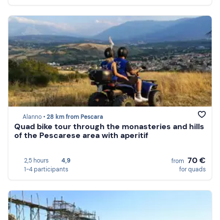
Alanno •
28 km from Pescara
Quad bike tour through the monasteries and hills
of the Pescarese area with aperitif
70 €
2,5 hours
4,9
from
1-4 participants
for quads