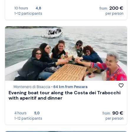
200 €
10 hours
4,8
from
1-12 participants
per person
Montenero di Bisaccia •
64 km from Pescara
Evening boat tour along the Costa dei Trabocchi
with aperitif and dinner
90 €
4 hours
5,0
from
1-12 participants
per person