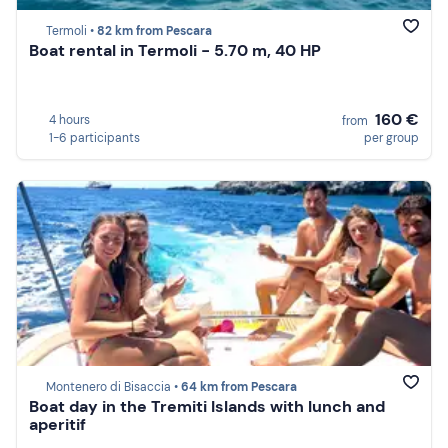
Termoli •
82 km from Pescara
Boat rental in Termoli - 5.70 m, 40 HP
160 €
4 hours
from
1-6 participants
per group
Montenero di Bisaccia •
64 km from Pescara
Boat day in the Tremiti Islands with lunch and
aperitif