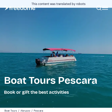
This content was translated by robots
Boat Tours Pescara
Book or gift the best activities
Boat Tours
/
Abruzzo
/
Pescara