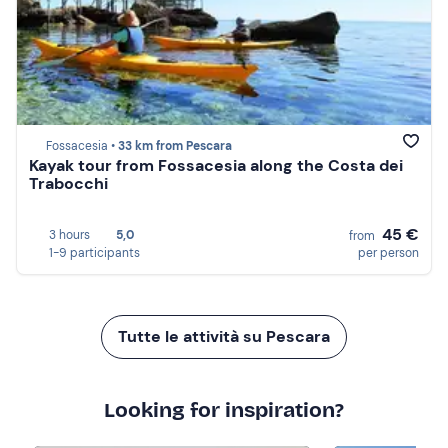
Fossacesia •
33 km from Pescara
Kayak tour from Fossacesia along the Costa dei
Trabocchi
45 €
3 hours
5,0
from
1-9 participants
per person
Tutte le attività su Pescara
Looking for inspiration?