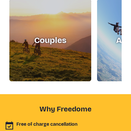
Couples
Adr
Why Freedome
Free of charge cancellation