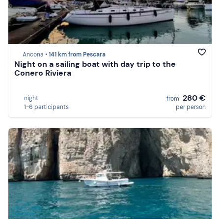
Ancona •
141 km from Pescara
Night on a sailing boat with day trip to the
Conero Riviera
280 €
night
from
1-6 participants
per person