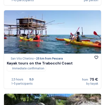
1-10 participants
per person
San Vito Chietino •
25 km from Pescara
Kayak tours on the Trabocchi Coast
Immediate confirmation
75 €
2,5 hours
5,0
from
1-5 participants
by kayak