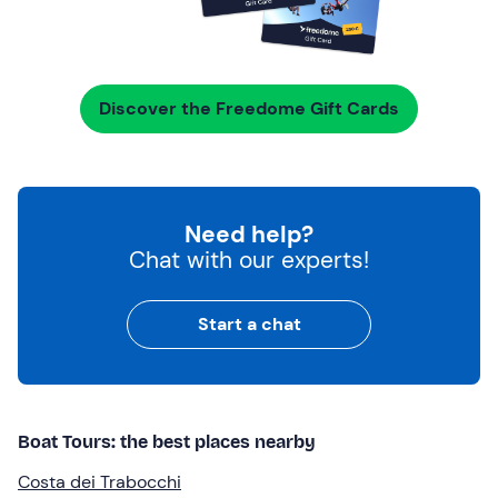
Discover the Freedome Gift Cards
Need help?
Chat with our experts!
Start a chat
Boat Tours: the best places nearby
Costa dei Trabocchi