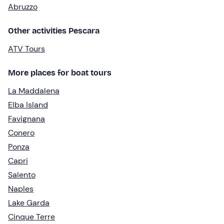
Abruzzo
Other activities Pescara
ATV Tours
More places for boat tours
La Maddalena
Elba Island
Favignana
Conero
Ponza
Capri
Salento
Naples
Lake Garda
Cinque Terre