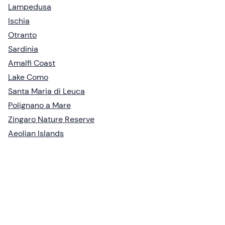
Lampedusa
Ischia
Otranto
Sardinia
Amalfi Coast
Lake Como
Santa Maria di Leuca
Polignano a Mare
Zingaro Nature Reserve
Aeolian Islands