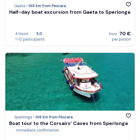
Gaeta •
149 km from Pescara
Half-day boat excursion from Gaeta to Sperlonga
70 €
4 hours
5,0
from
1-12 participants
per person
Sperlonga •
149 km from Pescara
Boat tour to the Corsairs’ Caves from Sperlonga
Immediate confirmation