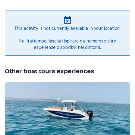
This activity is not currently available in your location.
Nel frattempo, lasciati ispirare da numerose altre
esperienze disponibili nei dintorni.
Other boat tours experiences