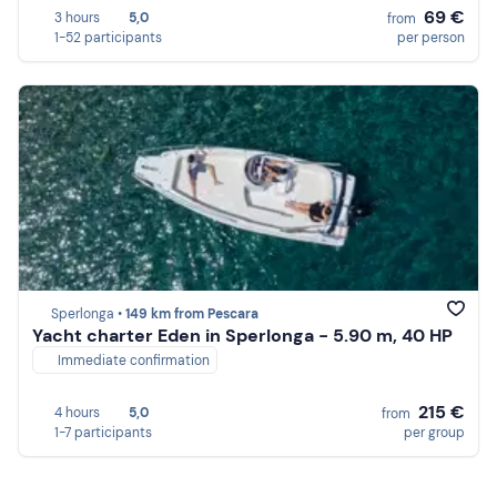
69 €
3 hours
5,0
from
1-52 participants
per person
Sperlonga •
149 km from Pescara
Yacht charter Eden in Sperlonga - 5.90 m, 40 HP
Immediate confirmation
215 €
4 hours
5,0
from
1-7 participants
per group