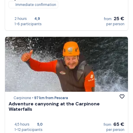
Immediate confirmation
25 €
2 hours
4,9
from
1-6 participants
per person
Carpinone •
97 km from Pescara
Adventure canyoning at the Carpinone
Waterfalls
65 €
4,5 hours
5,0
from
1-12 participants
per person