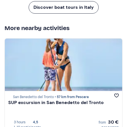
Discover boat tours in Italy
More nearby activities
San Benedetto del Tronto •
57 km from Pescara
SUP excursion in San Benedetto del Tronto
30 €
3 hours
4,5
from