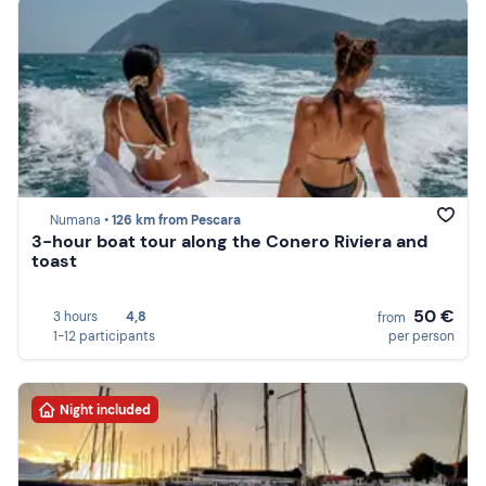
Numana •
126 km from Pescara
3-hour boat tour along the Conero Riviera and
toast
50 €
3 hours
4,8
from
1-12 participants
per person
Night included