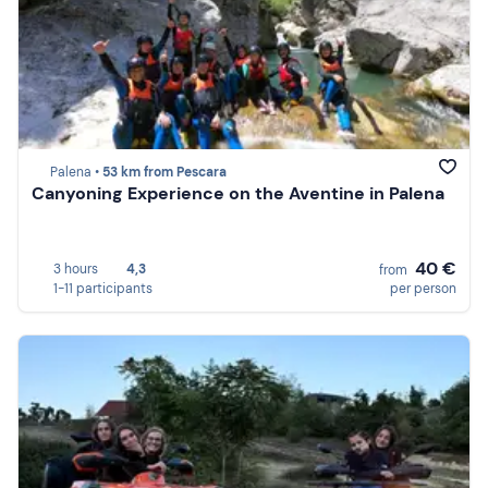
Palena •
53 km from Pescara
Canyoning Experience on the Aventine in Palena
40 €
3 hours
4,3
from
1-11 participants
per person