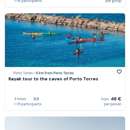
1-16 participants
per group
Porto Torres •
5 km from Porto Torres
Kayak tour to the caves of Porto Torres
48 €
3 hours
5,0
from
1-15 participants
per person