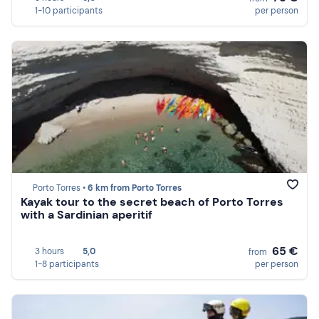
1-10 participants
per person
Porto Torres •
6 km from Porto Torres
Kayak tour to the secret beach of Porto Torres
with a Sardinian aperitif
65 €
3 hours
5,0
from
1-8 participants
per person