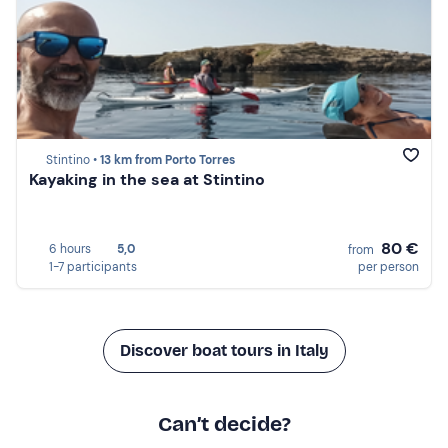
Stintino •
13 km from Porto Torres
Kayaking in the sea at Stintino
80 €
6 hours
5,0
from
1-7 participants
per person
Discover boat tours in Italy
Can’t decide?