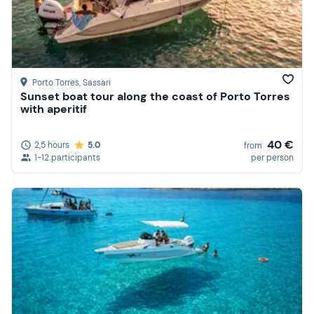
Porto Torres
, Sassari
Sunset boat tour along the coast of Porto Torres
with aperitif
40 €
2,5 hours
5.0
from
1-12 participants
per person