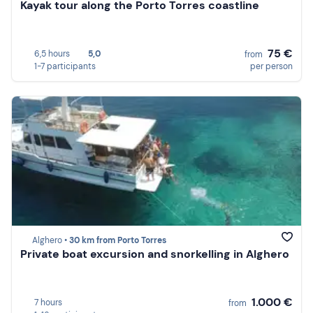
Kayak tour along the Porto Torres coastline
75 €
6,5 hours
5,0
from
1-7 participants
per person
Alghero •
30 km from Porto Torres
Private boat excursion and snorkelling in Alghero
1.000 €
7 hours
from