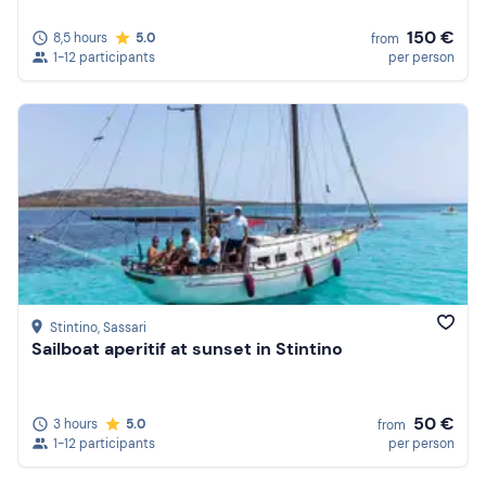
150 €
8,5 hours
5.0
from
1-12 participants
per person
Stintino
, Sassari
Sailboat aperitif at sunset in Stintino
50 €
3 hours
5.0
from
1-12 participants
per person