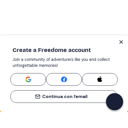
Create a Freedome account
Join a community of adventurers like you and collect
unforgettable memories!
Continua con l'email
If you never know what to do, you know
what to do