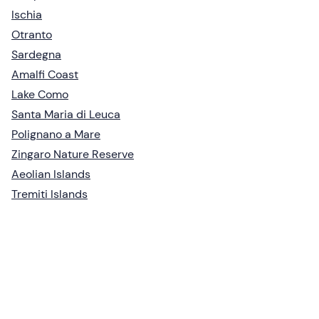
Ischia
Otranto
Sardegna
Amalfi Coast
Lake Como
Santa Maria di Leuca
Polignano a Mare
Zingaro Nature Reserve
Aeolian Islands
Tremiti Islands