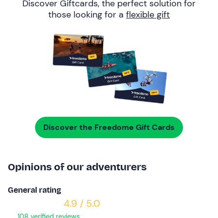
Discover Giftcards, the perfect solution for
those looking for a
flexible gift
Discover the Freedome Gift Cards
Opinions of our adventurers
General rating
4.9 / 5.0
108 verified reviews