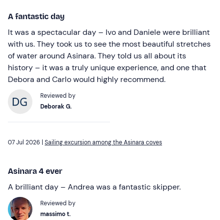
A fantastic day
It was a spectacular day – Ivo and Daniele were brilliant
with us. They took us to see the most beautiful stretches
of water around Asinara. They told us all about its
history – it was a truly unique experience, and one that
Debora and Carlo would highly recommend.
Reviewed by
Deborak G.
07 Jul 2026 |
Sailing excursion among the Asinara coves
Asinara 4 ever
A brilliant day – Andrea was a fantastic skipper.
Reviewed by
massimo t.