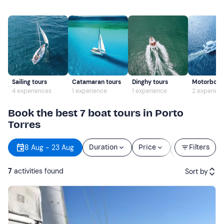
Sailing tours
Catamaran tours
Dinghy tours
Motorboat 
4 experiences
1 experience
1 experience
2 experien
Book the best 7 boat tours in Porto
Torres
Starting
8 Aug - 23 Aug
Duration
Price
Filters
time
7
activities found
Sort by
Featured
Price (low to high)