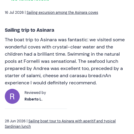
16 Jul 2026 |
Sailing excursion among the Asinara coves
Sailing trip to Asinara
The boat trip to Asinara was fantastic: we visited some
wonderful coves with crystal-clear water and the
children had a brilliant time. Swimming in the natural
pools at Fornelli was sensational. The seafood lunch
prepared by Andrea was excellent too, preceded by a
starter of salami, cheese and carasau bread.nAn
experience I would definitely recommend.
Reviewed by
Roberto L.
28 Jun 2026 |
Sailing boat tour to Asinara with aperitif and typical
Sardinian lunch