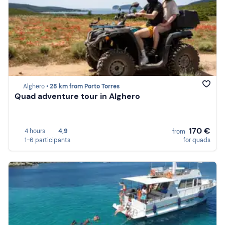
Alghero •
28 km from Porto Torres
Quad adventure tour in Alghero
170 €
4 hours
4,9
from
1-6 participants
for quads