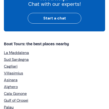
Chat with our experts!
Start a chat
Boat Tours: the best places nearby
La Maddalena
Sud Sardegna
Cagliari
Villasimius
Asinara
Alghero
Cala Gonone
Gulf of Orosei
Palau