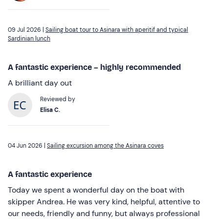
09 Jul 2026 |
Sailing boat tour to Asinara with aperitif and typical
Sardinian lunch
A fantastic experience – highly recommended
A brilliant day out
Reviewed by
Elisa C.
04 Jun 2026 |
Sailing excursion among the Asinara coves
A fantastic experience
Today we spent a wonderful day on the boat with
skipper Andrea. He was very kind, helpful, attentive to
our needs, friendly and funny, but always professional