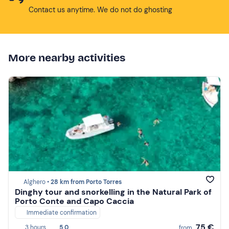
Contact us anytime. We do not do ghosting
More nearby activities
Alghero •
28 km from Porto Torres
Dinghy tour and snorkelling in the Natural Park of
Porto Conte and Capo Caccia
Immediate confirmation
75 €
3 hours
5,0
from