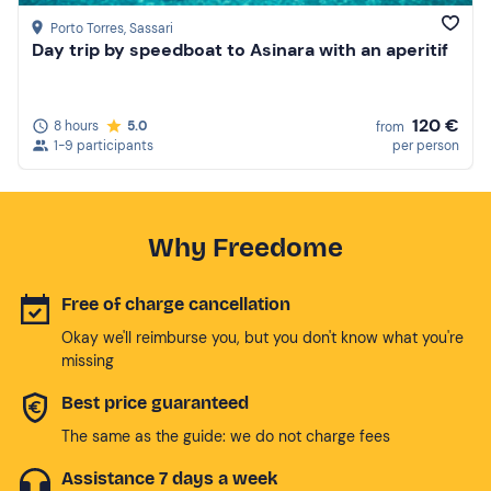
Porto Torres
, Sassari
Day trip by speedboat to Asinara with an aperitif
120 €
8 hours
5.0
from
1-9 participants
per person
Why Freedome
Free of charge cancellation
Okay we'll reimburse you, but you don't know what you're
missing
Best price guaranteed
The same as the guide: we do not charge fees
Assistance 7 days a week