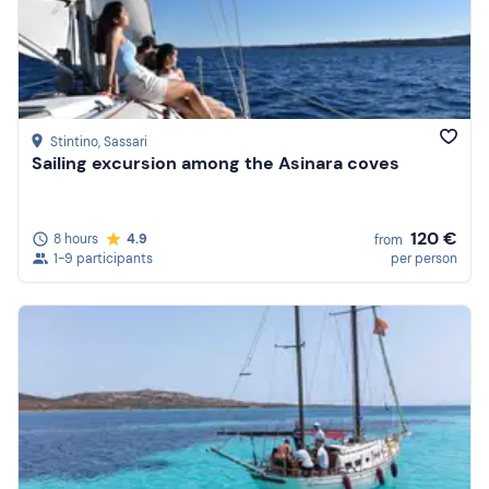
Price (high to low)
Reviews
Stintino
, Sassari
Sailing excursion among the Asinara coves
120 €
8 hours
4.9
from
1-9 participants
per person