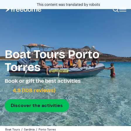
This content was translated by robots
Boat Tours Porto
Torres
Book or gift the best activities
4.9 (108 reviews)
Discover the activities
Boat Tours
/
Sardinia
/
Porto Torres