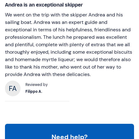
Andrea is an exceptional skipper
We went on the trip with the skipper Andrea and his
sailing boat. Andrea was an expert guide and
exceptional in terms of his helpfulness, friendliness and
professionalism. The lunch he prepared was excellent
and plentiful, complete with plenty of extras that we all
thoroughly enjoyed, including some exceptional biscuits
and homemade myrtle liqueur; we would therefore also
like to thank his mother, who went out of her way to
provide Andrea with these delicacies.
Reviewed by
Filippo A.
Need help?