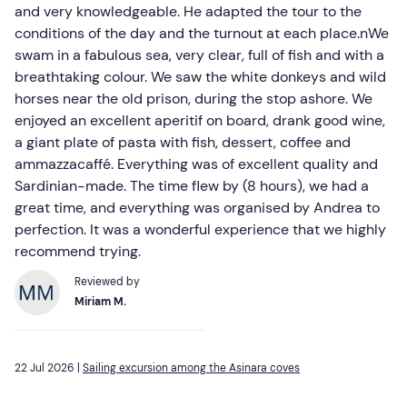
and very knowledgeable. He adapted the tour to the
conditions of the day and the turnout at each place.nWe
swam in a fabulous sea, very clear, full of fish and with a
breathtaking colour. We saw the white donkeys and wild
horses near the old prison, during the stop ashore. We
enjoyed an excellent aperitif on board, drank good wine,
a giant plate of pasta with fish, dessert, coffee and
ammazzacaffé. Everything was of excellent quality and
Sardinian-made. The time flew by (8 hours), we had a
great time, and everything was organised by Andrea to
perfection. It was a wonderful experience that we highly
recommend trying.
Reviewed by
Miriam M.
22 Jul 2026 |
Sailing excursion among the Asinara coves