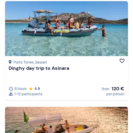
Porto Torres
, Sassari
Dinghy day trip to Asinara
120 €
8 hours
4.9
from
1-12 participants
per person