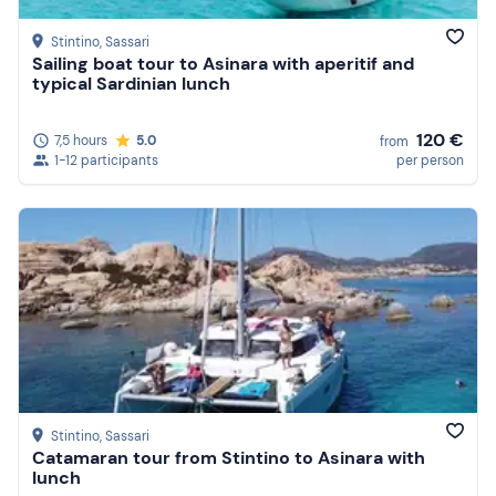
Stintino
, Sassari
Sailing boat tour to Asinara with aperitif and
typical Sardinian lunch
120 €
7,5 hours
5.0
from
1-12 participants
per person
Stintino
, Sassari
Catamaran tour from Stintino to Asinara with
lunch