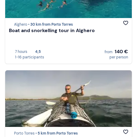
Alghero •
30 km from Porto Torres
Boat and snorkelling tour in Alghero
140 €
7 hours
4,5
from
1-16 participants
per person
Porto Torres •
5 km from Porto Torres