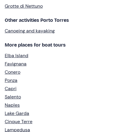
Grotte di Nettuno
Other activities Porto Torres
Canoeing and kayaking
More places for boat tours
Elba Island
Favignana
Conero
Ponza
Capri
Salento
Naples
Lake Garda
Cinque Terre
Lampedusa