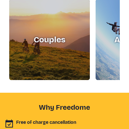
Couples
Adr
Why Freedome
Free of charge cancellation