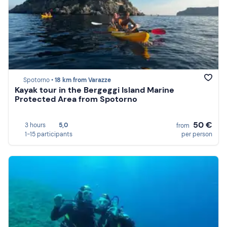
Spotorno •
18 km from Varazze
Kayak tour in the Bergeggi Island Marine
Protected Area from Spotorno
50 €
3 hours
5,0
from
1-15 participants
per person