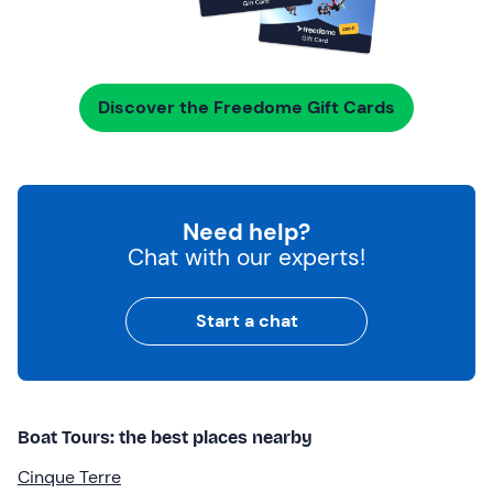
Discover the Freedome Gift Cards
Need help?
Chat with our experts!
Start a chat
Boat Tours: the best places nearby
Cinque Terre