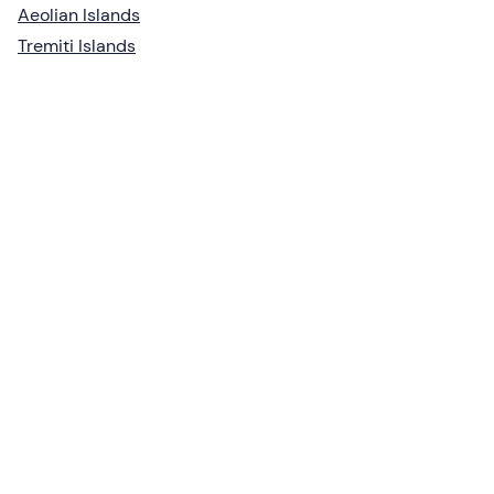
Aeolian Islands
Tremiti Islands