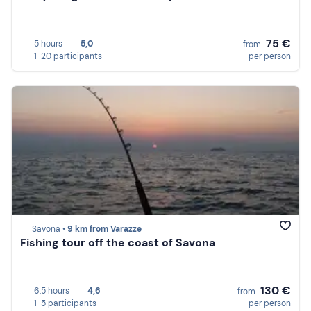
75 €
5 hours
5,0
from
1-20 participants
per person
Savona •
9 km from Varazze
Fishing tour off the coast of Savona
130 €
6,5 hours
4,6
from
1-5 participants
per person