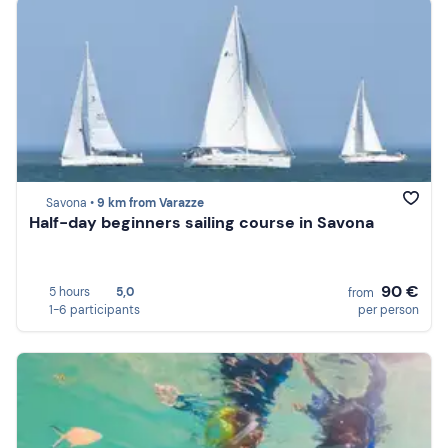
Savona •
9 km from Varazze
Half-day beginners sailing course in Savona
90 €
5 hours
5,0
from
1-6 participants
per person