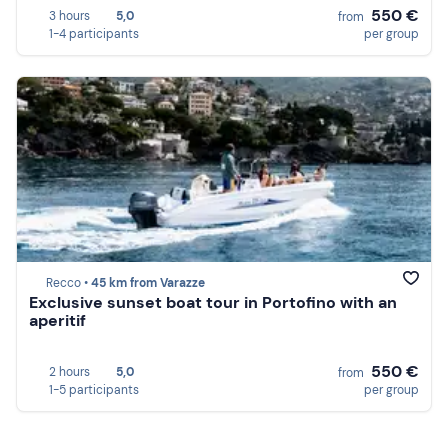
550 €
3 hours
5,0
from
1-4 participants
per group
Recco •
45 km from Varazze
Exclusive sunset boat tour in Portofino with an
aperitif
550 €
2 hours
5,0
from
1-5 participants
per group