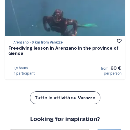
Arenzano •
8 km from Varazze
Freediving lesson in Arenzano in the province of
Genoa
60 €
1,5 hours
from
1 participant
per person
Tutte le attività su Varazze
Looking for inspiration?