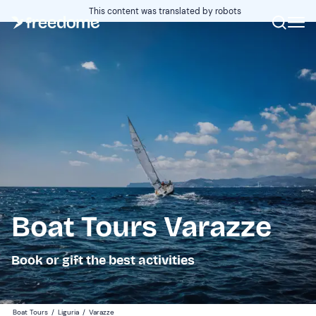
This content was translated by robots
Boat Tours Varazze
Book or gift the best activities
Boat Tours
/
Liguria
/
Varazze