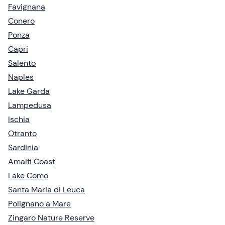
Favignana
Conero
Ponza
Capri
Salento
Naples
Lake Garda
Lampedusa
Ischia
Otranto
Sardinia
Amalfi Coast
Lake Como
Santa Maria di Leuca
Polignano a Mare
Zingaro Nature Reserve