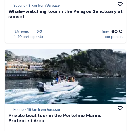
Savona •
9 km from Varazze
Whale-watching tour in the Pelagos Sanctuary at
sunset
60 €
3,5 hours
5,0
from
1-40 participants
per person
Recco •
45 km from Varazze
Private boat tour in the Portofino Marine
Protected Area