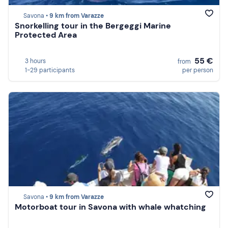
Savona •
9 km from Varazze
Snorkelling tour in the Bergeggi Marine
Protected Area
55 €
3 hours
from
1-29 participants
per person
Savona •
9 km from Varazze
Motorboat tour in Savona with whale whatching