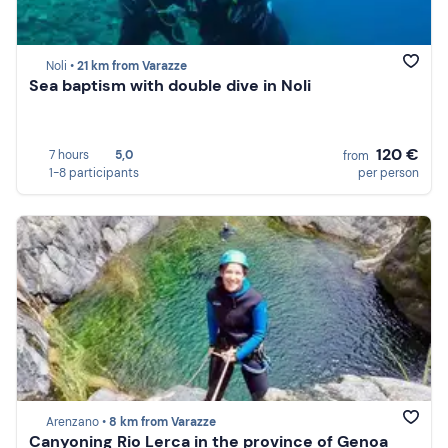
Noli •
21 km from Varazze
Sea baptism with double dive in Noli
120 €
7 hours
5,0
from
1-8 participants
per person
Arenzano •
8 km from Varazze
Canyoning Rio Lerca in the province of Genoa