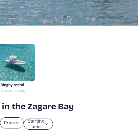
Dinghy rental
2 experiences
 in the Zagare Bay
Starting
Price
time