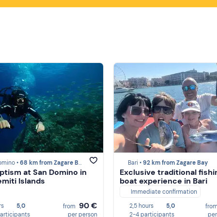
omino •
68 km from Zagare Bay
Bari •
92 km from Zagare Bay
ptism at San Domino in
Exclusive traditional fish
emiti Islands
boat experience in Bari
Immediate confirmation
90 €
rs
5,0
2,5 hours
5,0
from
fro
participants
per person
2-4 participants
per