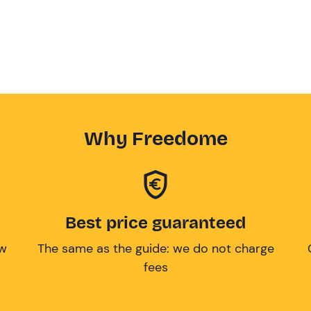
Why Freedome
Best price guaranteed
ow
The same as the guide: we do not charge
fees