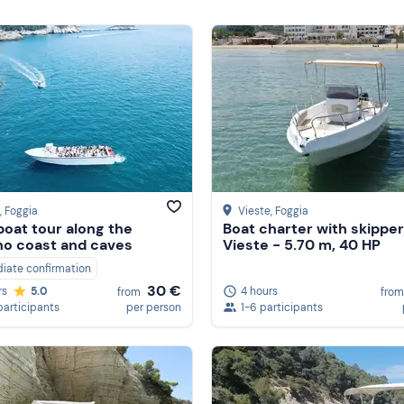
, Foggia
Vieste
, Foggia
oat tour along the
Boat charter with skipper
o coast and caves
Vieste - 5.70 m, 40 HP
iate confirmation
30 €
4 hours
rs
5.0
from
from
1-6 participants
participants
per person