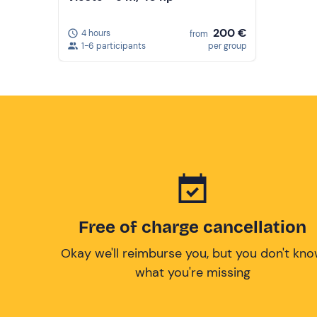
200 €
4 hours
from
1-6 participants
per group
Free of charge cancellation
Okay we'll reimburse you, but you don't kn
what you're missing