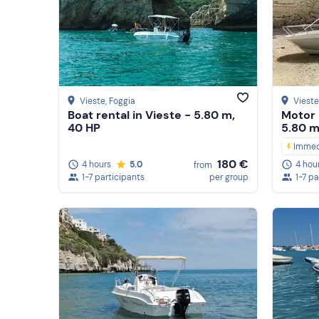
Vieste
, Foggia
Vieste
Boat rental in Vieste - 5.80 m,
Motor 
40 HP
5.80 m
Immed
180 €
4 hours
5.0
4 hou
from
1-7 participants
per group
1-7 pa