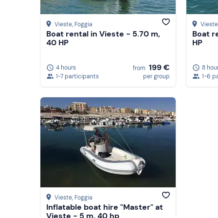
Vieste
, Foggia
Vieste
Boat rental in Vieste - 5.70 m,
Boat r
40 HP
HP
199 €
4 hours
8 hou
from
1-7 participants
per group
1-6 p
Vieste
, Foggia
Inflatable boat hire "Master" at
Vieste - 5 m, 40 hp