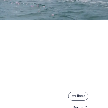
Filters
Sort by