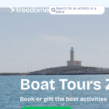
Search for an activity or a
place
Boat Tours
Book or gift the best activities