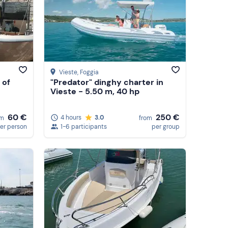
Vieste
, Foggia
 of
"Predator" dinghy charter in
Vieste - 5.50 m, 40 hp
60 €
250 €
4 hours
3.0
om
from
er person
1-6 participants
per group