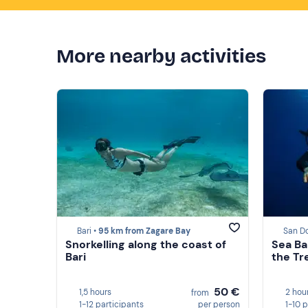
More nearby activities
Bari •
95 km from Zagare Bay
San D
Snorkelling along the coast of
Sea Ba
Bari
the Tr
50 €
1,5 hours
2 hou
from
1-12 participants
per person
1-10 