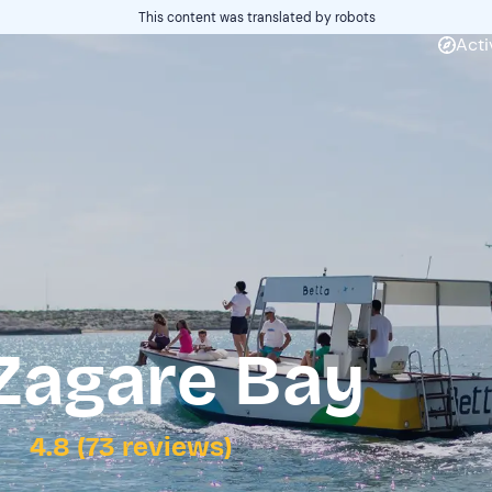
This content was translated by robots
Acti
 Zagare Bay
4.8 (73 reviews)