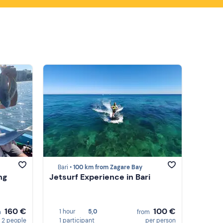
Bari •
100 km from Zagare Bay
ing
Jetsurf Experience in Bari
160 €
100 €
1 hour
5,0
m
from
 2 people
1 participant
per person