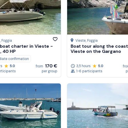
, Foggia
Vieste
, Foggia
boat charter in Vieste -
Boat tour along the coast
, 40 HP
Vieste on the Gargano
iate confirmation
170 €
3,5 hours
5.0
rs
5.0
fr
from
1-6 participants
p
rticipants
per group