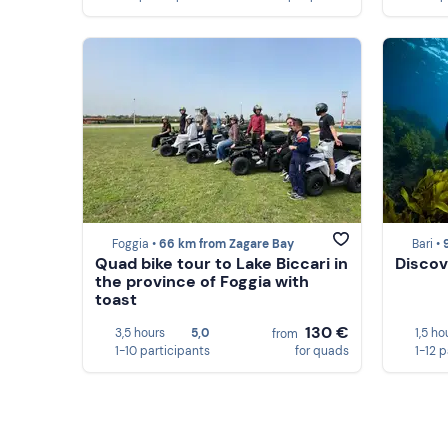
Foggia •
66 km from Zagare Bay
Bari •
Quad bike tour to Lake Biccari in
Discov
the province of Foggia with
toast
130 €
3,5 hours
5,0
1,5 ho
from
1-10 participants
for quads
1-12 