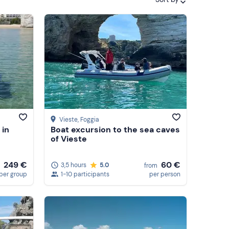
Featured
Price (low to high)
Price (high to low)
Reviews
Vieste
, Foggia
 in
Boat excursion to the sea caves
of Vieste
249 €
60 €
3,5 hours
5.0
from
per group
1-10 participants
per person