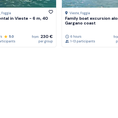
, Foggia
Vieste
, Foggia
ental in Vieste - 6 m, 40
Family boat excursion al
Gargano coast
230 €
rs
5.0
6 hours
from
fr
articipants
per group
1-13 participants
p