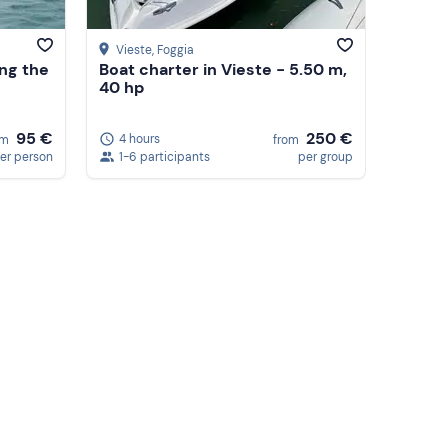
Vieste
, Foggia
ong the
Boat charter in Vieste - 5.50 m,
40 hp
95 €
250 €
4 hours
om
from
er person
1-6 participants
per group