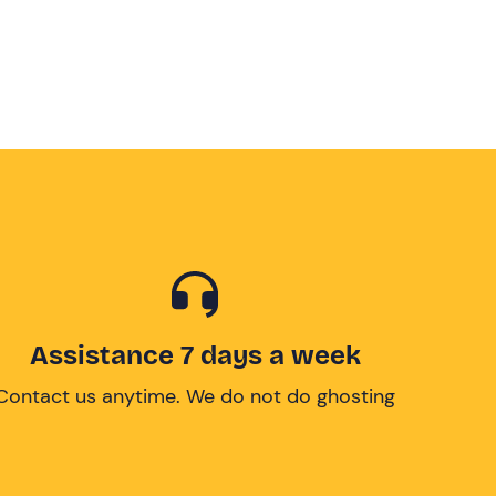
Assistance 7 days a week
Contact us anytime. We do not do ghosting