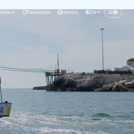
vities
Favourites
History
EN
Create a Freedome account
Join a community of adventurers like you and
collect unforgettable memories!
Continua con l'email