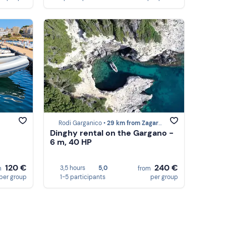
Rodi Garganico •
29 km from Zagare Bay
Dinghy rental on the Gargano -
6 m, 40 HP
120 €
240 €
3,5 hours
5,0
m
from
per group
1-5 participants
per group