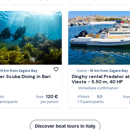
95 km from Zagare Bay
Vieste •
16 km from Zagare Bay
er Scuba Diving in Bari
Dinghy rental Predator at
Vieste - 5.50 m, 40 HP
Immediate confirmation
120 €
urs
4 hours
5,0
from
fro
participants
per person
1-5 participants
Discover boat tours in Italy