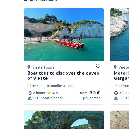
Vieste
, Foggia
Vieste
Boat tour to discover the caves
Motorb
of Vieste
Gargan
Immediate confirmation
Immed
30 €
3 hours
4.6
3 hou
from
1-100 participants
per person
1-90 