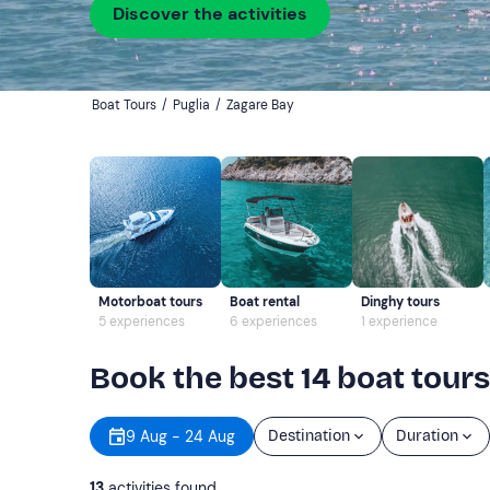
Discover the activities
Boat Tours
/
Puglia
/
Zagare Bay
Motorboat tours
Boat rental
Dinghy tours
5 experiences
6 experiences
1 experience
Book the best 14 boat tours
9 Aug - 24 Aug
Destination
Duration
13
activities found