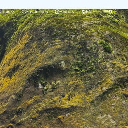
vities
Favourites
History
EN
Create a Freedome account
Join a community of adventurers like you and
collect unforgettable memories!
Continua con l'email