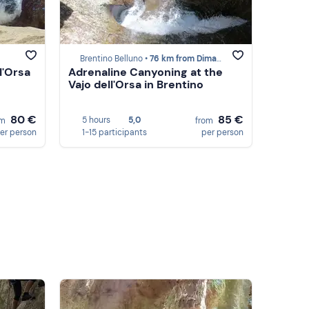
Brentino Belluno •
76 km from Dimaro
l'Orsa
Adrenaline Canyoning at the
Vajo dell'Orsa in Brentino
80 €
85 €
5 hours
5,0
om
from
er person
1-15 participants
per person