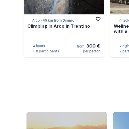
Arco •
45 km from Dimaro
Pinzol
Climbing in Arco in Trentino
Wellne
with a 
300 €
4 hours
2 nig
from
1-8 participants
per person
2 par