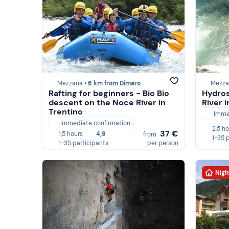
Mezzana •
6 km from Dimaro
Mezza
Rafting for beginners - Bio Bio
Hydros
descent on the Noce River in
River 
Trentino
Imme
Immediate confirmation
2,5 h
37 €
1,5 hours
4,9
from
1-35 
1-35 participants
per person
Nigh