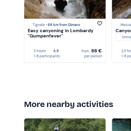
Tignale •
68 km from Dimaro
Mezza
Easy canyoning in Lombardy
Canyon
"Gumpenfever"
Imme
88 €
3 hours
4,9
2,5 h
from
1-8 participants
per person
1-8 p
More nearby activities