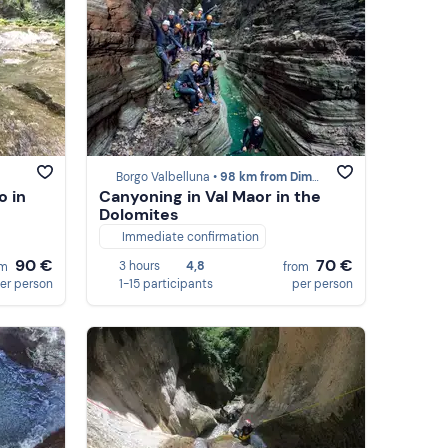
Borgo Valbelluna •
98 km from Dimaro
o in
Canyoning in Val Maor in the
Dolomites
Immediate confirmation
90 €
70 €
3 hours
4,8
om
from
er person
1-15 participants
per person