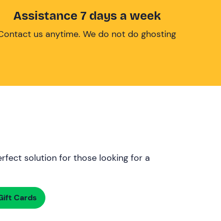
Assistance 7 days a week
Contact us anytime. We do not do ghosting
rfect solution for those looking for a
ift Cards