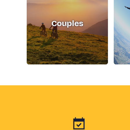
Couples