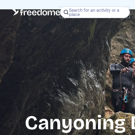
Search for an activity or a
place
Canyoning 