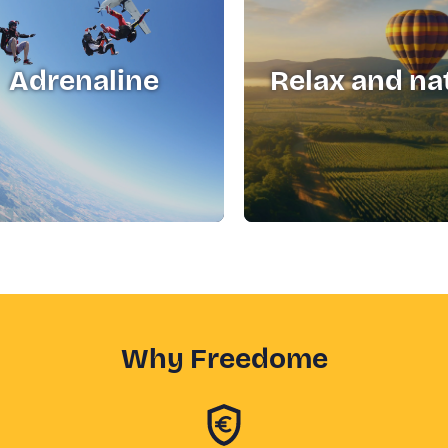
Adrenaline
Relax and na
Why Freedome