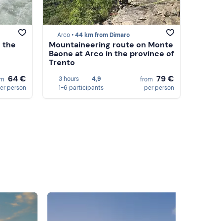
Arco •
44 km from Dimaro
 the
Mountaineering route on Monte
Baone at Arco in the province of
Trento
64 €
79 €
3 hours
4,9
om
from
er person
1-6 participants
per person