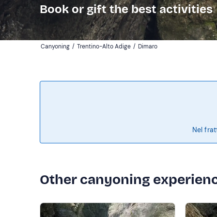
Book or gift the best activities
Canyoning
/
Trentino-Alto Adige
/
Dimaro
Nel frat
Other canyoning experien