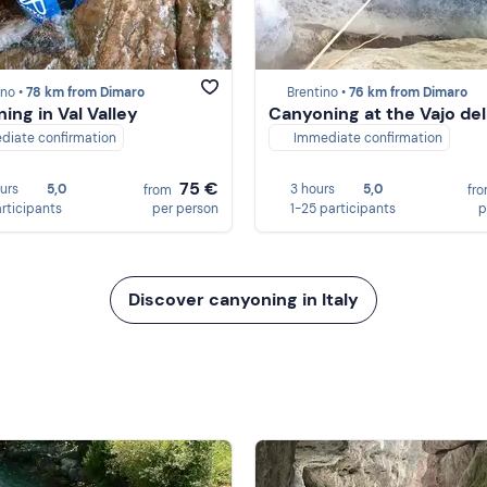
no •
78 km from Dimaro
Brentino •
76 km from Dimaro
ing in Val Valley
Canyoning at the Vajo del
diate confirmation
Immediate confirmation
75 €
ours
5,0
3 hours
5,0
from
fr
articipants
per person
1-25 participants
p
Discover canyoning in Italy