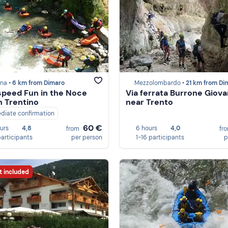
na •
6 km from Dimaro
Mezzolombardo •
21 km from Di
peed Fun in the Noce
Via ferrata Burrone Giovan
in Trentino
near Trento
diate confirmation
60 €
ours
4,8
6 hours
4,0
from
fr
participants
per person
1-16 participants
p
t included