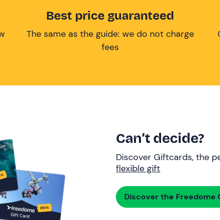
Best price guaranteed
ow
The same as the guide: we do not charge
fees
Can’t decide?
Discover Giftcards, the pe
flexible gift
Discover the Freedome G