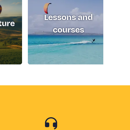
Lessons and
ture
T
courses