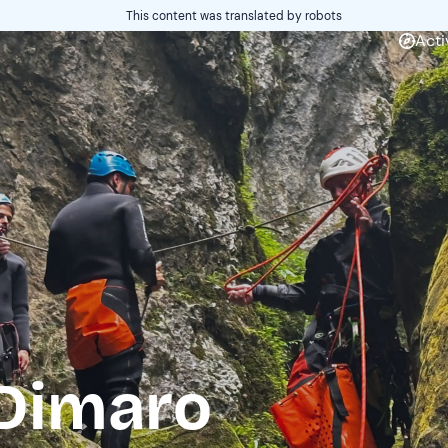
This content was translated by robots
Acti
Dimaro