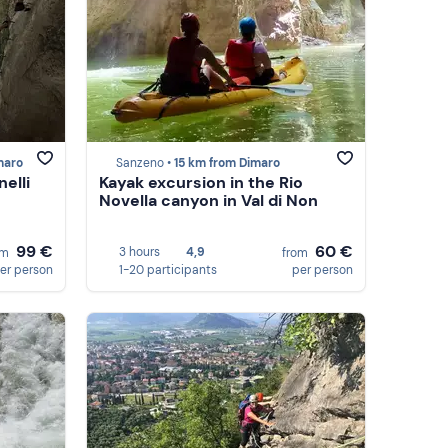
maro
Sanzeno •
15 km from Dimaro
elli
Kayak excursion in the Rio
Novella canyon in Val di Non
99 €
60 €
3 hours
4,9
om
from
er person
1-20 participants
per person