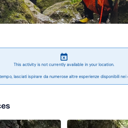
This activity is not currently available in your location.
tempo, lasciati ispirare da numerose altre esperienze disponibili nei 
ces