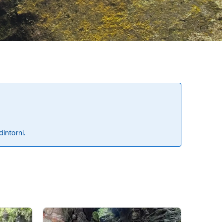
dintorni.