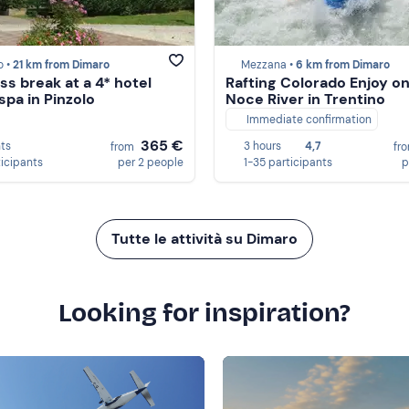
o •
21 km from Dimaro
Mezzana •
6 km from Dimaro
ss break at a 4* hotel
Rafting Colorado Enjoy on
spa in Pinzolo
Noce River in Trentino
Immediate confirmation
365 €
hts
3 hours
4,7
from
fr
ticipants
per 2 people
1-35 participants
p
Tutte le attività su Dimaro
Looking for inspiration?