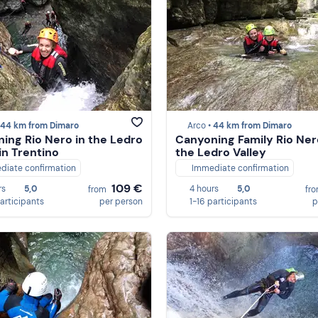
44 km from Dimaro
Arco •
44 km from Dimaro
ing Rio Nero in the Ledro
Canyoning Family Rio Ner
in Trentino
the Ledro Valley
diate confirmation
Immediate confirmation
109 €
rs
5,0
4 hours
5,0
from
fr
participants
per person
1-16 participants
p