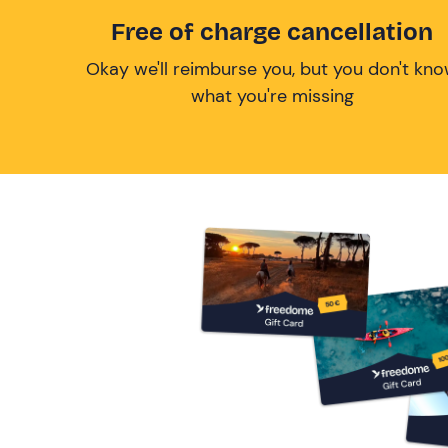
Free of charge cancellation
Okay we'll reimburse you, but you don't kn
what you're missing