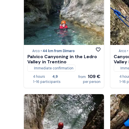
Arco •
44 km from Dimaro
Arco •
Palvico Canyoning in the Ledro
Canyon
Valley in Trentino
Valley 
Immediate confirmation
Imme
109 €
4 hours
4,9
4 hou
from
1-16 participants
per person
1-16 