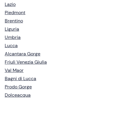
Lazio
Piedmont
Brentino
Liguria
Umbria
Lucca
Alcantara Gorge
Friuli Venezia Giulia
Val Maor
Bagni di Lucca
Prodo Gorge
Dolceacqua