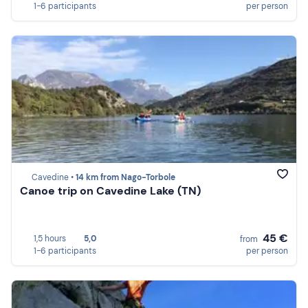
1-6 participants
per person
Cavedine •
14 km from Nago-Torbole
Canoe trip on Cavedine Lake (TN)
45 €
1,5 hours
5,0
from
1-6 participants
per person