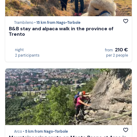
Trambileno •
15 km from Nago-Torbole
B&B stay and alpaca walk in the province of
Trento
210 €
night
from
2 participants
per 2 people
Arco •
5 km from Nago-Torbole