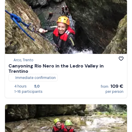
Arco, Trento
Canyoning Rio Nero in the Ledro Valley in
Trentino
Immediate confirmation
109 €
4 hours
5,0
from
1-16 participants
per person