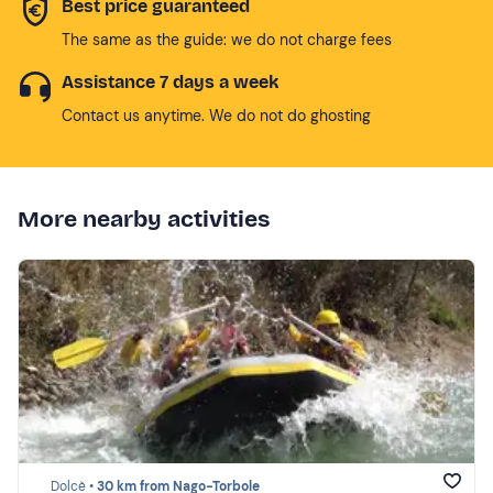
Best price guaranteed
The same as the guide: we do not charge fees
Assistance 7 days a week
Contact us anytime. We do not do ghosting
More nearby activities
Dolcè •
30 km from Nago-Torbole