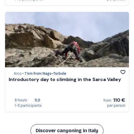
Arco •
7 km from Nago-Torbole
Introductory day to climbing in the Sarca Valley
110 €
8 hours
5,0
from
1-5 participants
per person
Discover canyoning in Italy