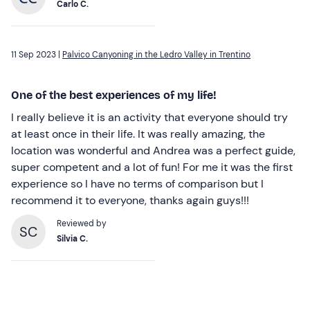
Carlo C.
11 Sep 2023 |
Palvico Canyoning in the Ledro Valley in Trentino
One of the best experiences of my life!
I really believe it is an activity that everyone should try
at least once in their life. It was really amazing, the
location was wonderful and Andrea was a perfect guide,
super competent and a lot of fun! For me it was the first
experience so I have no terms of comparison but I
recommend it to everyone, thanks again guys!!!
Reviewed by
SC
Silvia C.