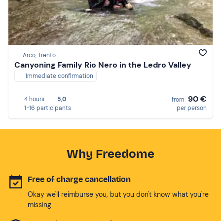
Arco, Trento
Canyoning Family Rio Nero in the Ledro Valley
Immediate confirmation
90 €
4 hours
5,0
from
1-16 participants
per person
Why Freedome
Free of charge cancellation
Okay we'll reimburse you, but you don't know what you're
missing