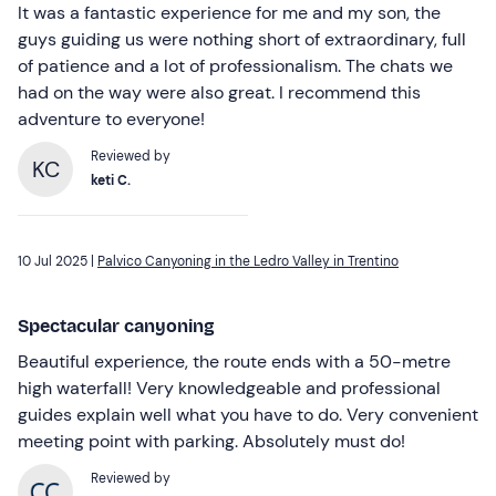
It was a fantastic experience for me and my son, the
guys guiding us were nothing short of extraordinary, full
of patience and a lot of professionalism. The chats we
had on the way were also great. I recommend this
adventure to everyone!
Reviewed by
KC
keti C.
10 Jul 2025 |
Palvico Canyoning in the Ledro Valley in Trentino
Spectacular canyoning
Beautiful experience, the route ends with a 50-metre
high waterfall! Very knowledgeable and professional
guides explain well what you have to do. Very convenient
meeting point with parking. Absolutely must do!
Reviewed by