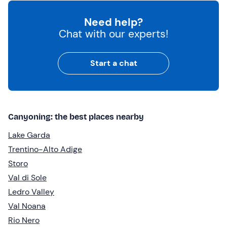
Need help?
Chat with our experts!
Start a chat
Canyoning: the best places nearby
Lake Garda
Trentino-Alto Adige
Storo
Val di Sole
Ledro Valley
Val Noana
Rio Nero