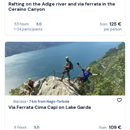
Rafting on the Adige river and via ferrata in the
Ceraino Canyon
125 €
5,5 hours
5,0
from
1-24 participants
per person
Biacesa •
7 km from Nago-Torbole
Via Ferrata Cima Capi on Lake Garda
109 €
6 hours
5,0
from