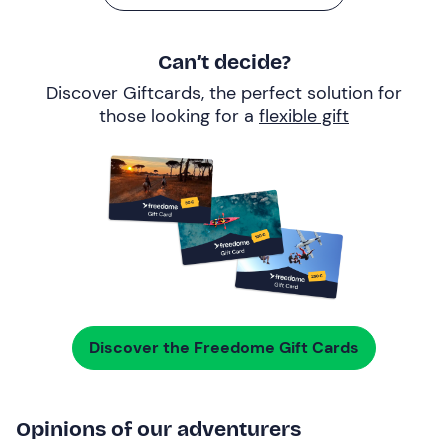
Can’t decide?
Discover Giftcards, the perfect solution for
those looking for a
flexible gift
Discover the Freedome Gift Cards
Opinions of our adventurers