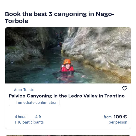
Book the best 3 canyoning in Nago-
Torbole
Arco, Trento
Palvico Canyoning in the Ledro Valley in Trentino
Immediate confirmation
109 €
4 hours
4,9
from
1-16 participants
per person