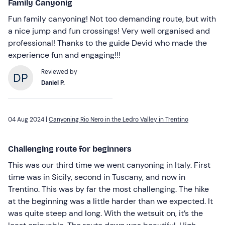
Family Canyonig
Fun family canyoning! Not too demanding route, but with
a nice jump and fun crossings! Very well organised and
professional! Thanks to the guide Devid who made the
experience fun and engaging!!!
Reviewed by
Daniel P.
04 Aug 2024 |
Canyoning Rio Nero in the Ledro Valley in Trentino
Challenging route for beginners
This was our third time we went canyoning in Italy. First
time was in Sicily, second in Tuscany, and now in
Trentino. This was by far the most challenging. The hike
at the beginning was a little harder than we expected. It
was quite steep and long. With the wetsuit on, it’s the