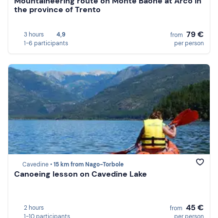
Mountaineering route on Monte Baone at Arco in
the province of Trento
79 €
3 hours
4,9
from
1-6 participants
per person
Cavedine •
15 km from Nago-Torbole
Canoeing lesson on Cavedine Lake
45 €
2 hours
from
1-10 participants
per person