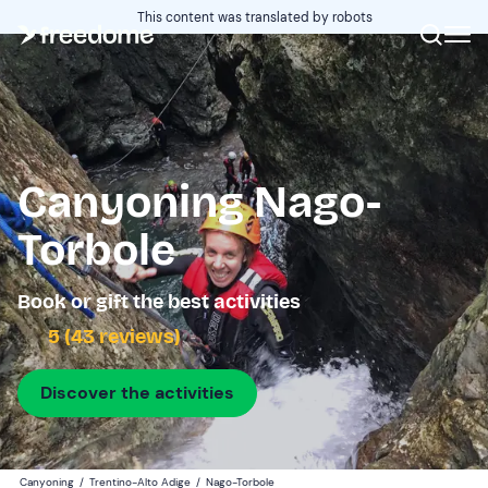
This content was translated by robots
Canyoning Nago-
Torbole
Book or gift the best activities
5 (43 reviews)
Discover the activities
Canyoning
/
Trentino-Alto Adige
/
Nago-Torbole