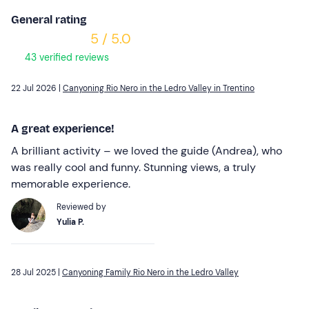
General rating
5 / 5.0
43 verified reviews
22 Jul 2026 |
Canyoning Rio Nero in the Ledro Valley in Trentino
A great experience!
A brilliant activity – we loved the guide (Andrea), who
was really cool and funny. Stunning views, a truly
memorable experience.
Reviewed by
Yulia P.
28 Jul 2025 |
Canyoning Family Rio Nero in the Ledro Valley