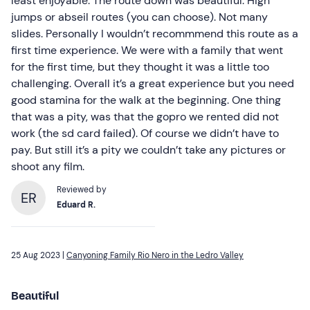
least enjoyable. The route down was beautiful. High
jumps or abseil routes (you can choose). Not many
slides. Personally I wouldn’t recommmend this route as a
first time experience. We were with a family that went
for the first time, but they thought it was a little too
challenging. Overall it’s a great experience but you need
good stamina for the walk at the beginning. One thing
that was a pity, was that the gopro we rented did not
work (the sd card failed). Of course we didn’t have to
pay. But still it’s a pity we couldn’t take any pictures or
shoot any film.
Reviewed by
ER
Eduard R.
25 Aug 2023 |
Canyoning Family Rio Nero in the Ledro Valley
Beautiful