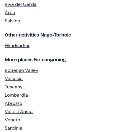
Riva del Garda
Arco
Palvico
Other activities Nago-Torbole
Windsurfing
More places for canyoning
Bodengo Valley
Valsesia
Tuscany
Lombardia
Abruzzo
Valle d'Aosta
Veneto
Sardinia