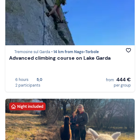
Tremosine sul Garda •
14 km from Nago-Torbole
Advanced climbing course on Lake Garda
444 €
6 hours
5,0
from
2 participants
per group
Night included