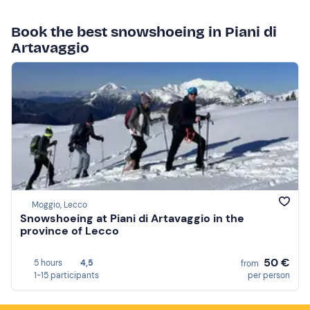
Book the best snowshoeing in Piani di
Artavaggio
Moggio, Lecco
Snowshoeing at Piani di Artavaggio in the
province of Lecco
50 €
5 hours
4,5
from
1-15 participants
per person