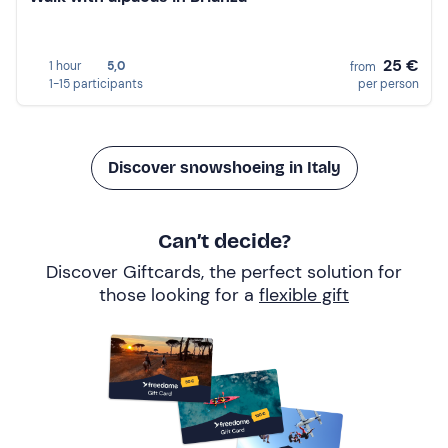
25 €
1 hour
5,0
from
1-15 participants
per person
Discover snowshoeing in Italy
Can’t decide?
Discover Giftcards, the perfect solution for
those looking for a
flexible gift