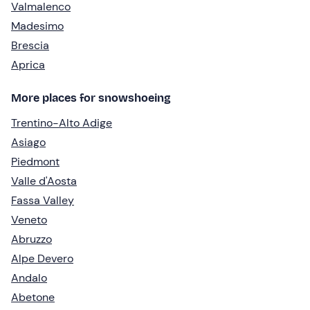
Valmalenco
Madesimo
Brescia
Aprica
More places for snowshoeing
Trentino-Alto Adige
Asiago
Piedmont
Valle d'Aosta
Fassa Valley
Veneto
Abruzzo
Alpe Devero
Andalo
Abetone