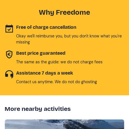
Why Freedome
Free of charge cancellation
Okay we'll reimburse you, but you don't know what you're
missing
Best price guaranteed
The same as the guide: we do not charge fees
Assistance 7 days a week
Contact us anytime. We do not do ghosting
More nearby activities