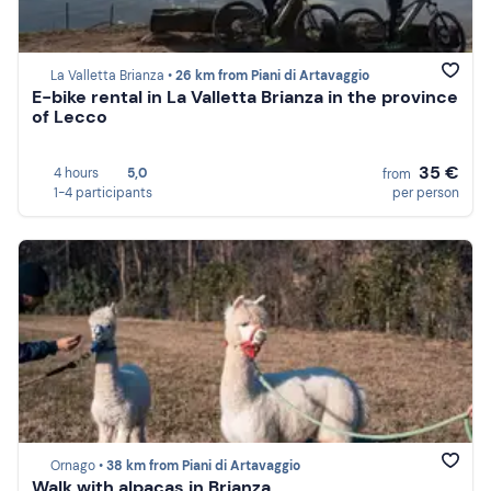
La Valletta Brianza •
26 km from Piani di Artavaggio
E-bike rental in La Valletta Brianza in the province
of Lecco
35 €
4 hours
5,0
from
1-4 participants
per person
Ornago •
38 km from Piani di Artavaggio
Walk with alpacas in Brianza