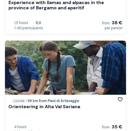
Experience with llamas and alpacas in the
province of Bergamo and aperitif
38 €
1,5 hours
5,0
from
1-40 participants
per person
Lizzola •
39 km from Piani di Artavaggio
Orienteering in Alta Val Seriana
35 €
4 hours
from