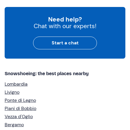
Need help?
Chat with our experts!
Start a chat
Snowshoeing: the best places nearby
Lombardia
Livigno
Ponte di Legno
Piani di Bobbio
Vezza d'Oglio
Bergamo