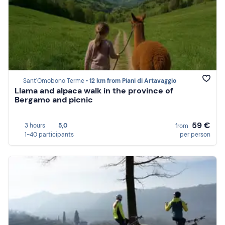
Sant'Omobono Terme •
12 km from Piani di Artavaggio
Llama and alpaca walk in the province of
Bergamo and picnic
59 €
3 hours
5,0
from
1-40 participants
per person