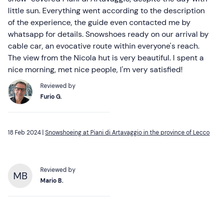
little sun. Everything went according to the description
of the experience, the guide even contacted me by
whatsapp for details. Snowshoes ready on our arrival by
cable car, an evocative route within everyone's reach.
The view from the Nicola hut is very beautiful. I spent a
nice morning, met nice people, I'm very satisfied!
Reviewed by
Furio G.
18 Feb 2024 |
Snowshoeing at Piani di Artavaggio in the province of Lecco
Reviewed by
MB
Mario B.