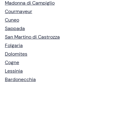
Madonna di Campiglio
Courmayeur
Cuneo
Sappada
San Martino di Castrozza
Folgaria
Dolomites
Cogne
Lessinia
Bardonecchia