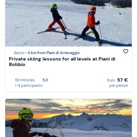
Barzio •
4 km from Piani di Artavaggio
Private skiing lessons for all levels at Piani di
Bobbio
57 €
50 minutes
5,0
from
1-4 participants
per person