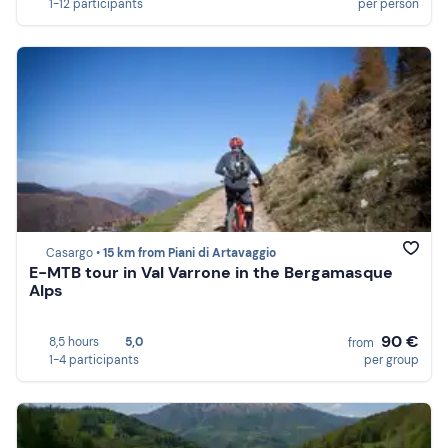
1-12 participants
per person
Casargo •
15 km from Piani di Artavaggio
E-MTB tour in Val Varrone in the Bergamasque
Alps
90 €
8,5 hours
5,0
from
1-4 participants
per group