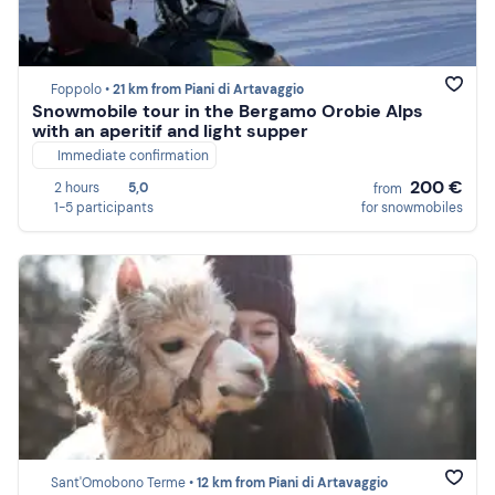
Foppolo •
21 km from Piani di Artavaggio
Snowmobile tour in the Bergamo Orobie Alps
with an aperitif and light supper
Immediate confirmation
200 €
2 hours
5,0
from
1-5 participants
for snowmobiles
Sant'Omobono Terme •
12 km from Piani di Artavaggio