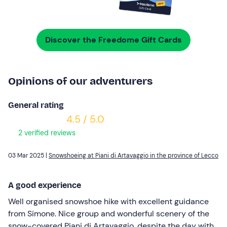
Discover the Freedome Gift Cards
Opinions of our adventurers
General rating
4.5 / 5.0
2 verified reviews
03 Mar 2025 |
Snowshoeing at Piani di Artavaggio in the province of Lecco
A good experience
Well organised snowshoe hike with excellent guidance
from Simone. Nice group and wonderful scenery of the
snow-covered Piani di Artavaggio, despite the day with