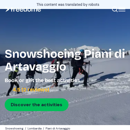
This content was translated by robots
Snowshoeing Piani di
Artavaggio
Book or gift the best activities
4.5 (2 reviews)
Discover the activities
Snowshoeing
/
Lombardia
/
Piani di Artavaggio