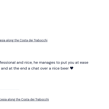
esia along the Costa dei Trabocchi
ofessional and nice, he manages to put you at ease
 and at the end a chat over a nice beer 🖤
cesia along the Costa dei Trabocchi