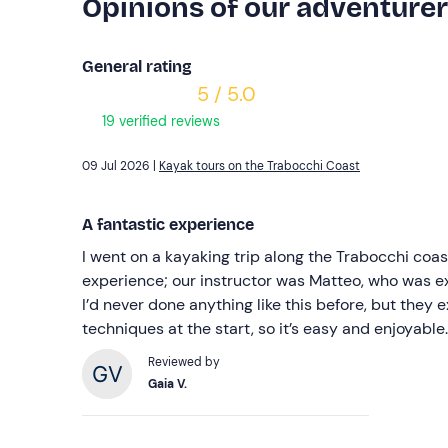
Opinions of our adventure
General rating
5 / 5.0
19 verified reviews
09 Jul 2026 |
Kayak tours on the Trabocchi Coast
A fantastic experience
I went on a kayaking trip along the Trabocchi coast.
experience; our instructor was Matteo, who was exc
I’d never done anything like this before, but they e
techniques at the start, so it’s easy and enjoyable.
Reviewed by
Gaia V.