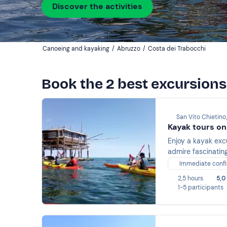
Discover the activities
Canoeing and kayaking
/
Abruzzo
/
Costa dei Trabocchi
Book the 2 best excursions
San Vito Chietino,
Kayak tours on
Enjoy a kayak exc
admire fascinating
Immediate confi
2,5 hours
5,0
1-5 participants