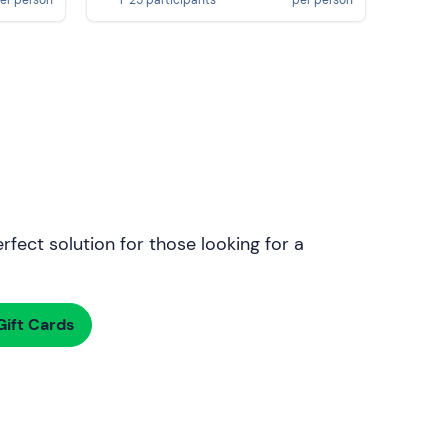
rfect solution for those looking for a
ift Cards