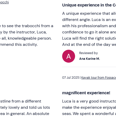
bocchi
Unique experience in the C
A unique experience that al
different angle. Luca is an 
e to see the trabocchi from a
with his professionalism and
y by the instructor, Luca,
confidence to go it alone an
e all, knowledgeable person.
Luca will find the right solu
ommend this activity.
And at the end of the day we
Reviewed by
Ana Karine M.
07 Jul 2025 |
Kayak tour from Fossac
magnificent experience!
tline from a different
Luca is a very good instruc
ely lovely and told us lots
make the experience enjoyab
rea in general. An absolute
seas. We spent a wonderful