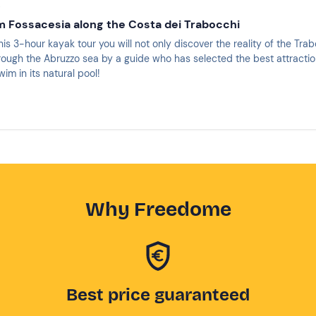
i
m Fossacesia along the Costa dei Trabocchi
this 3-hour kayak tour you will not only discover the reality of the Tra
hrough the Abruzzo sea by a guide who has selected the best attracti
im in its natural pool!
Why Freedome
Best price guaranteed