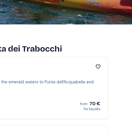
ta dei Trabocchi
h the emerald waters to Punta dell'Acquabella and
70 €
from
for kayaks