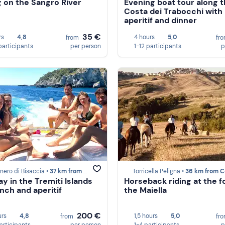
g on the Sangro River
Evening boat tour along 
Costa dei Trabocchi with
aperitif and dinner
35 €
rs
4,8
4 hours
5,0
from
fr
participants
per person
1-12 participants
p
ero di Bisaccia •
37 km from Costa dei Trabocchi
Torricella Peligna •
36 km from Costa dei Tra
ay in the Tremiti Islands
Horseback riding at the f
unch and aperitif
the Maiella
200 €
urs
4,8
1,5 hours
5,0
from
fr
participants
per person
1-4 participants
p