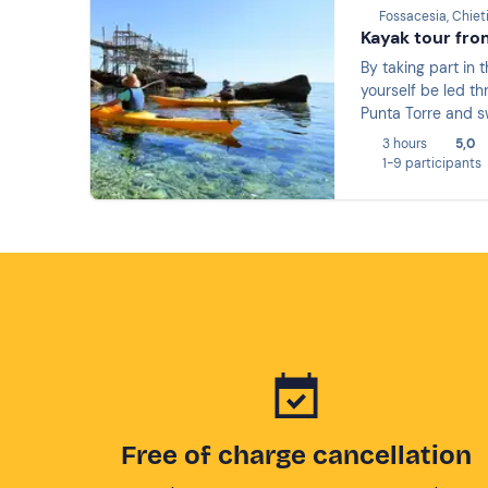
Fossacesia, Chiet
Kayak tour fro
By taking part in 
yourself be led t
Punta Torre and sw
3 hours
5,0
1-9 participants
Free of charge cancellation