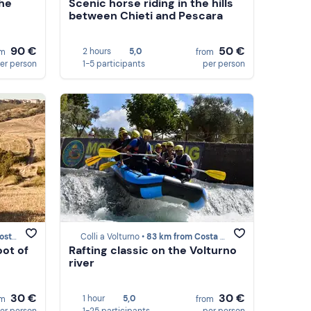
the
Scenic horse riding in the hills
between Chieti and Pescara
90 €
50 €
2 hours
5,0
om
from
er person
1-5 participants
per person
bocchi
Colli a Volturno •
83 km from Costa dei Trabocchi
oot of
Rafting classic on the Volturno
river
30 €
30 €
1 hour
5,0
om
from
er person
1-25 participants
per person