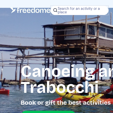
Search for an activity or a
place
Canoeing a
Trabocchi
Book or gift the best activities