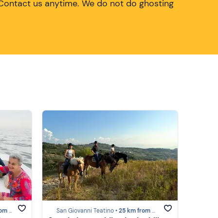
Contact us anytime. We do not do ghosting
Trabocchi
San Giovanni Teatino •
25 km from Costa dei Trabocchi