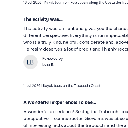
16 Jul 2026 |
Kayak tour from Fossacesia along the Costa dei Tra
The activity was...
The activity was brilliant and gives you the chanc
different perspective. Everything is run impeccabl
who is a truly kind, helpful, considerate and, abov
He really deserves a lot of credit and I highly rec
Reviewed by
Luca B.
11 Jul 2026 |
Kayak tours on the Trabocchi Coast
A wonderful experience! To see...
A wonderful experience! Seeing the Trabocchi coas
perspective – our instructor, Giovanni, was absolut
of interesting facts about the trabocchi and the a