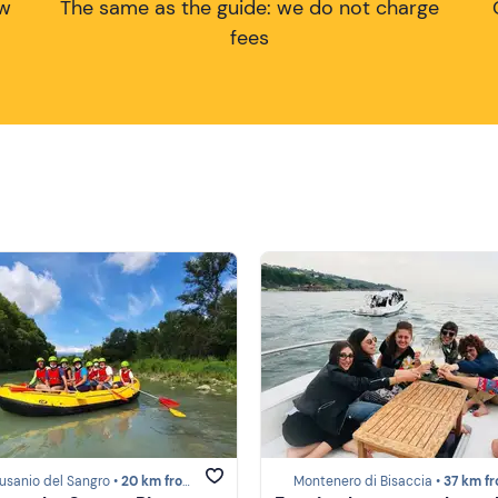
ow
The same as the guide: we do not charge
fees
usanio del Sangro •
20 km from Costa dei Trabocchi
Montenero di Bisaccia •
37 km from Costa dei 