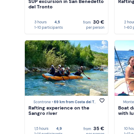
SUP excursion in San Benedetto
Raftin
del Tronto
30 €
3 hours
4,5
2 hou
from
1-10 participants
per person
1-60 
Scontrone •
69 km from Costa dei Trabocchi
Monten
Rafting experience on the
Boat d
Sangro river
with l
35 €
1,5 hours
4,9
10 ho
from
1-14 participants
per person
1-12 