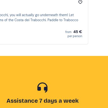
bocchi, you will actually go underneath them! Let
ons of the Costa dei Trabocchi. Paddle to Trabocco
45 €
from
per person
Assistance 7 days a week