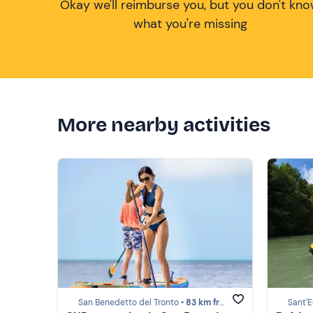
Okay we'll reimburse you, but you don't kn
what you're missing
More nearby activities
San Benedetto del Tronto •
83 km from Costa dei Trabocchi
Sant'E