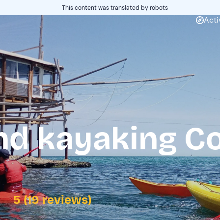
This content was translated by robots
Acti
nd kayaking Co
5 (19 reviews)