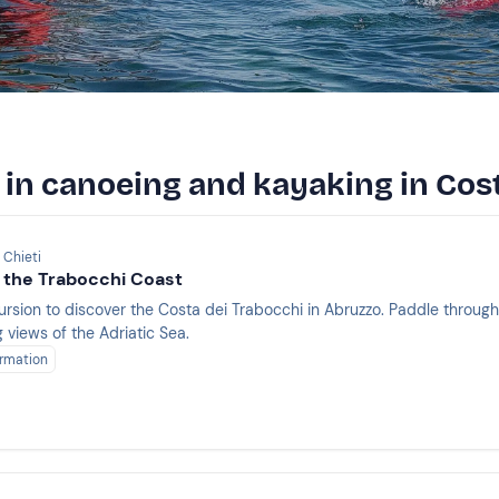
 in canoeing and kayaking in Cos
 Chieti
 the Trabocchi Coast
ursion to discover the Costa dei Trabocchi in Abruzzo. Paddle throug
 views of the Adriatic Sea.
rmation