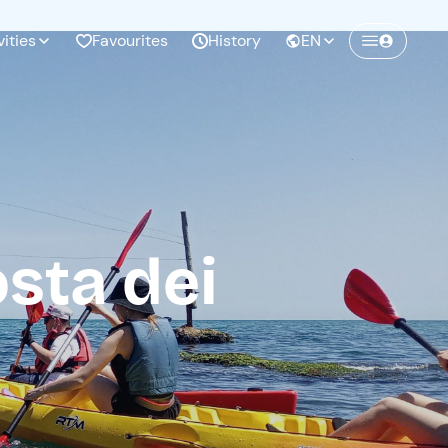
vities
Favourites
History
EN
Create a Freedome account
Join a community of adventurers like you and
collect unforgettable memories!
sta dei
Continua con l'email