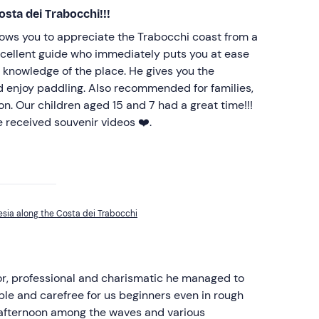
osta dei Trabocchi!!!
lows you to appreciate the Trabocchi coast from a
excellent guide who immediately puts you at ease
 knowledge of the place. He gives you the
d enjoy paddling. Also recommended for families,
tion. Our children aged 15 and 7 had a great time!!!
 received souvenir videos ❤️.
esia along the Costa dei Trabocchi
tor, professional and charismatic he managed to
le and carefree for us beginners even in rough
 afternoon among the waves and various