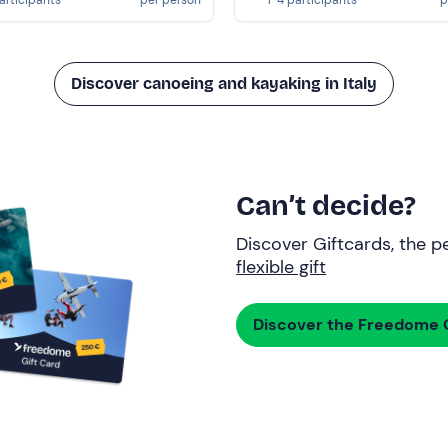
Discover canoeing and kayaking in Italy
Can’t decide?
Discover Giftcards, the pe
flexible gift
Discover the Freedome G