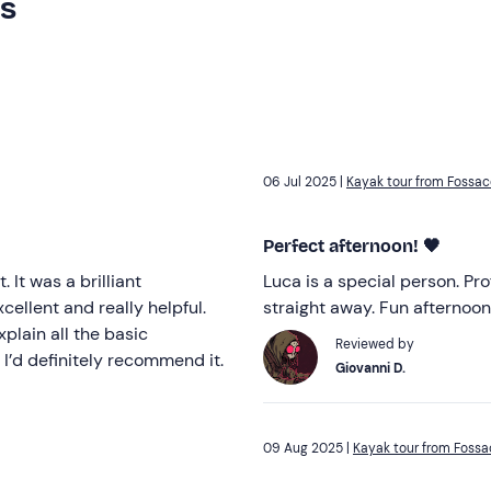
rs
06 Jul 2025 |
Kayak tour from Fossac
Perfect afternoon! 🖤
 It was a brilliant
Luca is a special person. Pr
ellent and really helpful.
straight away. Fun afternoon
xplain all the basic
Reviewed by
 I’d definitely recommend it.
Giovanni D.
09 Aug 2025 |
Kayak tour from Fossa