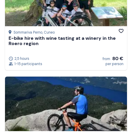
Sommariva Perno
, Cuneo
E-bike hire with wine tasting at a winery in the
Roero region
80 €
2,5 hours
from
1-15 participants
per person