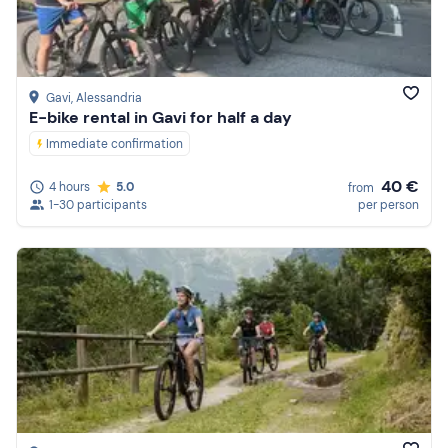
Gavi
, Alessandria
E-bike rental in Gavi for half a day
Immediate confirmation
40 €
4 hours
5.0
from
1-30 participants
per person