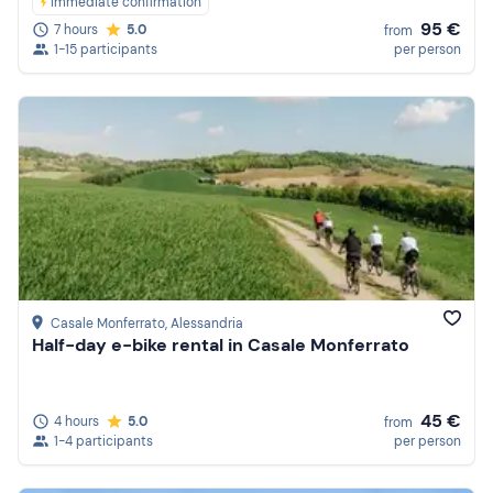
Immediate confirmation
95 €
7 hours
5.0
from
1-15 participants
per person
Casale Monferrato
, Alessandria
Half-day e-bike rental in Casale Monferrato
45 €
4 hours
5.0
from
1-4 participants
per person