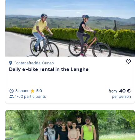
Fontanafredda
, Cuneo
Daily e-bike rental in the Langhe
40 €
8 hours
5.0
from
1-30 participants
per person