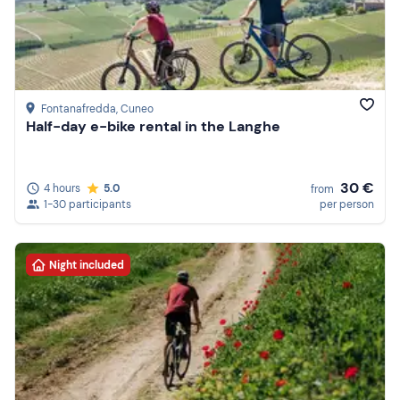
Fontanafredda
, Cuneo
Half-day e-bike rental in the Langhe
30 €
4 hours
5.0
from
1-30 participants
per person
Night included