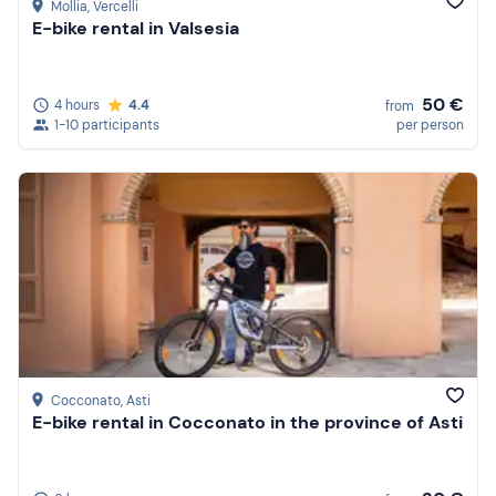
Mollia
, Vercelli
E-bike rental in Valsesia
50 €
4 hours
4.4
from
1-10 participants
per person
Cocconato
, Asti
E-bike rental in Cocconato in the province of Asti