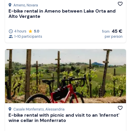
Ameno
, Novara
E-bike rental in Ameno between Lake Orta and
Alto Vergante
45 €
4 hours
5.0
from
1-10 participants
per person
Casale Monferrato
, Alessandria
E-bike rental with picnic and visit to an 'Infernot'
wine cellar in Monferrato