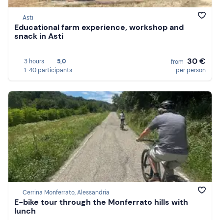
Asti
Educational farm experience, workshop and
snack in Asti
30 €
3 hours
5,0
from
1-40 participants
per person
Cerrina Monferrato, Alessandria
E-bike tour through the Monferrato hills with
lunch