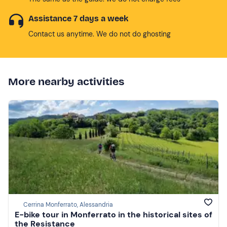
Assistance 7 days a week
Contact us anytime. We do not do ghosting
More nearby activities
Cerrina Monferrato, Alessandria
E-bike tour in Monferrato in the historical sites of
the Resistance