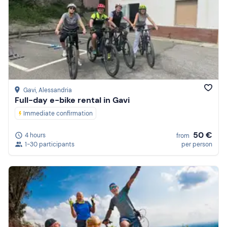
Gavi
, Alessandria
Full-day e-bike rental in Gavi
Immediate confirmation
50 €
4 hours
from
1-30 participants
per person