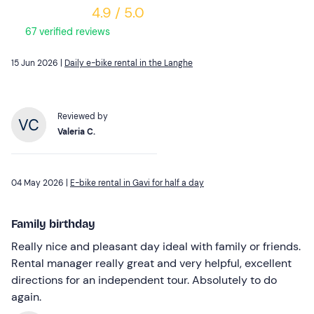
4.9 / 5.0
67 verified reviews
15 Jun 2026 |
Daily e-bike rental in the Langhe
Reviewed by
Valeria C.
04 May 2026 |
E-bike rental in Gavi for half a day
Family birthday
Really nice and pleasant day ideal with family or friends.
Rental manager really great and very helpful, excellent
directions for an independent tour. Absolutely to do
again.