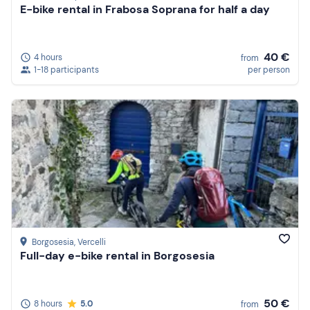
E-bike rental in Frabosa Soprana for half a day
40 €
4 hours
from
1-18 participants
per person
Borgosesia
, Vercelli
Full-day e-bike rental in Borgosesia
50 €
8 hours
5.0
from