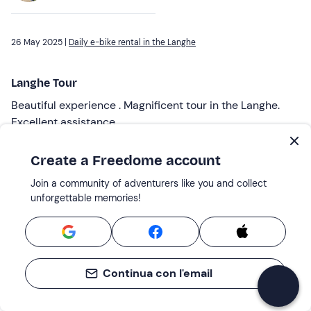
26 May 2025 |
Daily e-bike rental in the Langhe
Langhe Tour
Beautiful experience . Magnificent tour in the Langhe.
Excellent assistance
Reviewed by
Create a Freedome account
Domenico F.
Join a community of adventurers like you and collect
unforgettable memories!
04 May 2025 |
Half-day e-bike rental in the Langhe
Very kind welcome....
Continua con l'email
Very friendly welcome. Timely explanation of how the
ebikes work. They also advised us on the best route and
how many kilometres to do. Throughout the whole route