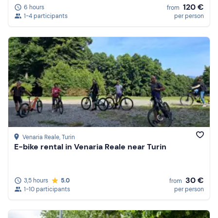
120 €
6 hours
from
1-4 participants
per person
Venaria Reale
, Turin
E-bike rental in Venaria Reale near Turin
30 €
3,5 hours
5.0
from
1-10 participants
per person