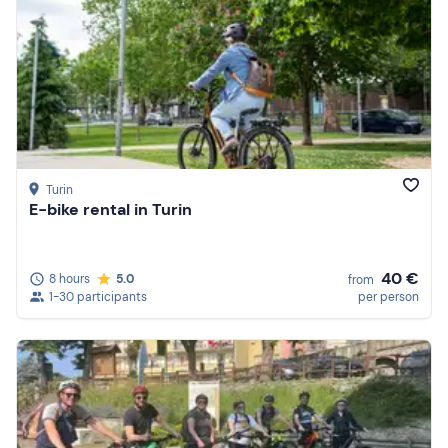
Turin
E-bike rental in Turin
40 €
8 hours
5.0
from
1-30 participants
per person