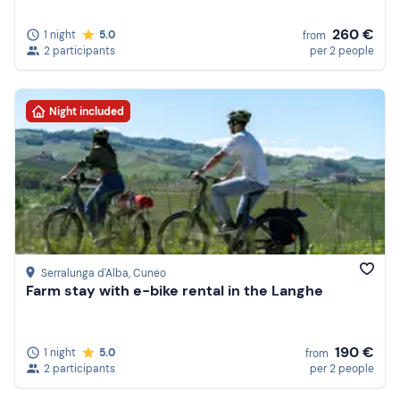
260 €
1 night
5.0
from
2 participants
per 2 people
Night included
Serralunga d'Alba
, Cuneo
Farm stay with e-bike rental in the Langhe
190 €
1 night
5.0
from
2 participants
per 2 people