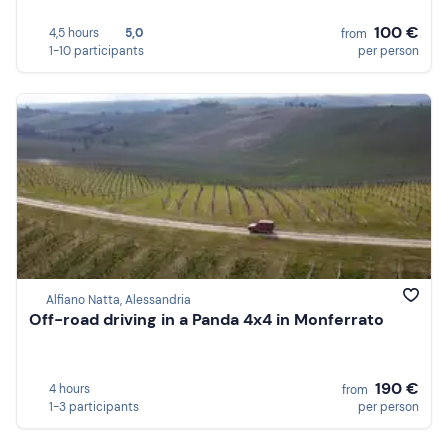
100 €
4,5 hours
5,0
from
1-10 participants
per person
Alfiano Natta, Alessandria
Off-road driving in a Panda 4x4 in Monferrato
190 €
4 hours
from
1-3 participants
per person