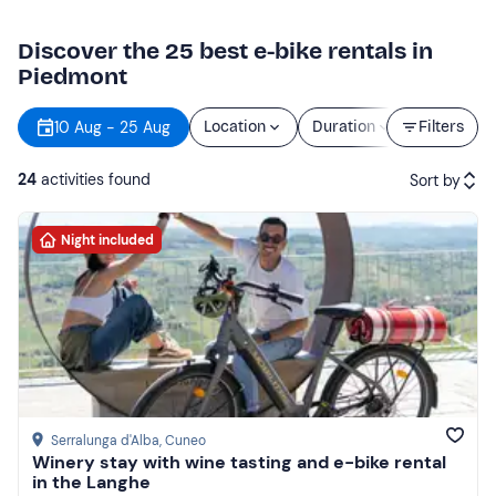
Discover the 25 best e-bike rentals in
Piedmont
10 Aug - 25 Aug
Location
Duration
Filters
Price
24
activities found
Sort by
Night included
Featured
Price (low to high)
Price (high to low)
Reviews
Serralunga d'Alba
, Cuneo
Winery stay with wine tasting and e-bike rental
in the Langhe