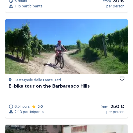
30 €
6 hours
from
1-15 participants
per person
Castagnole delle Lanze
, Asti
E-bike tour on the Barbaresco Hills
250 €
6,5 hours
5.0
from
2-10 participants
per person