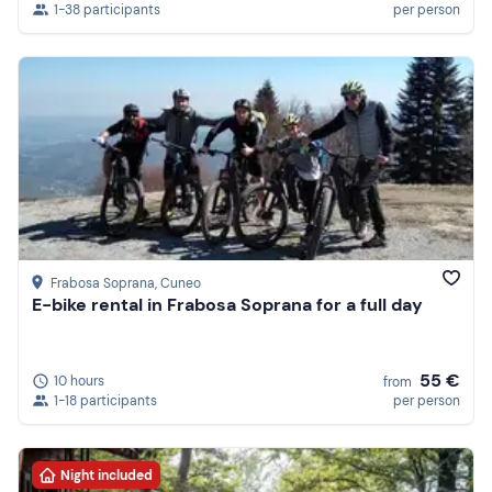
1-38 participants
per person
Frabosa Soprana
, Cuneo
E-bike rental in Frabosa Soprana for a full day
55 €
10 hours
from
1-18 participants
per person
Night included