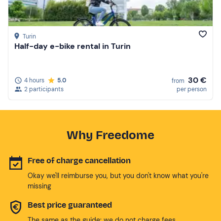
Turin
Half-day e-bike rental in Turin
30 €
4 hours
5.0
from
2 participants
per person
Why Freedome
Free of charge cancellation
Okay we'll reimburse you, but you don't know what you're
missing
Best price guaranteed
The same as the guide: we do not charge fees