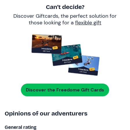
Can’t decide?
Discover Giftcards, the perfect solution for
those looking for a
flexible gift
Discover the Freedome Gift Cards
Opinions of our adventurers
General rating