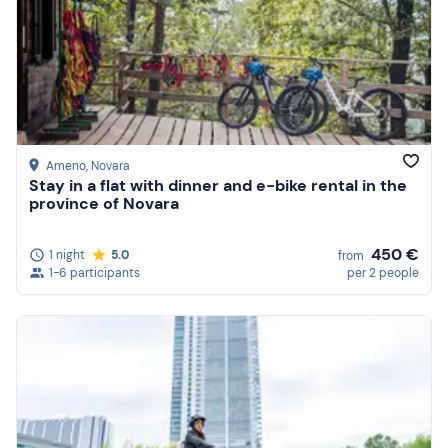
Ameno
, Novara
Stay in a flat with dinner and e-bike rental in the
province of Novara
450 €
1 night
5.0
from
1-6 participants
per 2 people