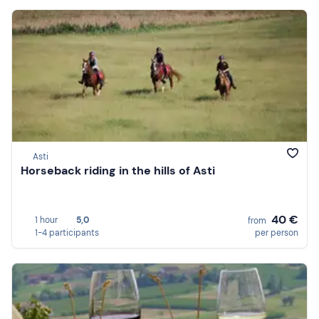
Asti
Horseback riding in the hills of Asti
40 €
1 hour
5,0
from
1-4 participants
per person