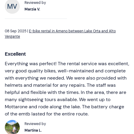
Reviewed by
Marzia V.
08 Sep 2025 |
E-bike rental in Ameno between Lake Orta and Alto
Vergante
Excellent
Everything was perfect! The rental service was excellent,
very good quality bikes, well-maintained and complete
with everything we needed. We were also provided with
helmets and material for any repairs. The staff was
helpful and flexible with the times. In the area, there are
many sightseeing tours available. We went up to
Mottarone and rode along the lake. The battery charge
of the emtb lasted for the entire route.
Reviewed by
Martina L.