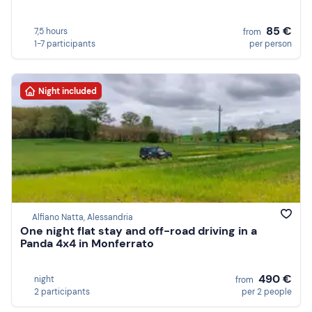
85 €
7,5 hours
from
1-7 participants
per person
Night included
Alfiano Natta, Alessandria
One night flat stay and off-road driving in a
Panda 4x4 in Monferrato
490 €
night
from
2 participants
per 2 people