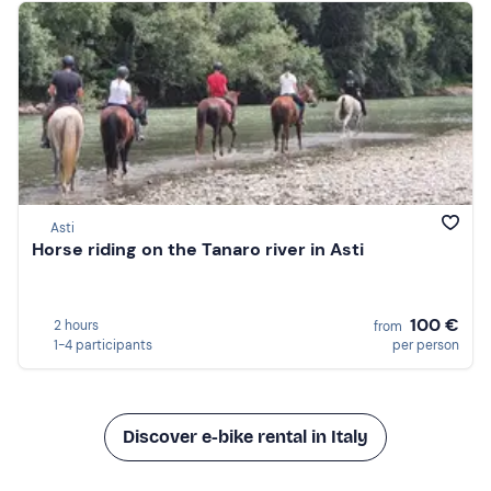
Asti
Horse riding on the Tanaro river in Asti
100 €
2 hours
from
1-4 participants
per person
Discover e-bike rental in Italy