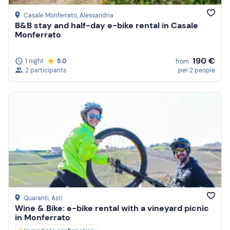
Casale Monferrato
, Alessandria
B&B stay and half-day e-bike rental in Casale
Monferrato
190 €
1 night
5.0
from
2 participants
per 2 people
Quaranti
, Asti
Wine & Bike: e-bike rental with a vineyard picnic
in Monferrato