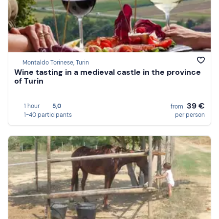
Montaldo Torinese, Turin
Wine tasting in a medieval castle in the province
of Turin
39 €
1 hour
5,0
from
1-40 participants
per person