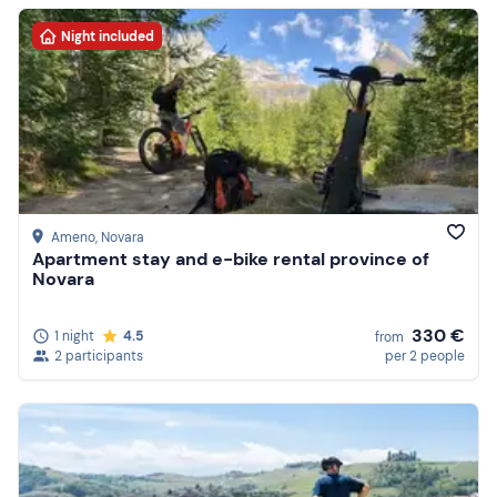
Night included
Ameno
, Novara
Apartment stay and e-bike rental province of
Novara
330 €
1 night
4.5
from
2 participants
per 2 people