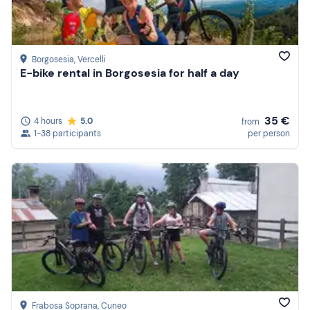
Borgosesia
, Vercelli
E-bike rental in Borgosesia for half a day
35 €
4 hours
5.0
from
1-38 participants
per person
Frabosa Soprana
, Cuneo