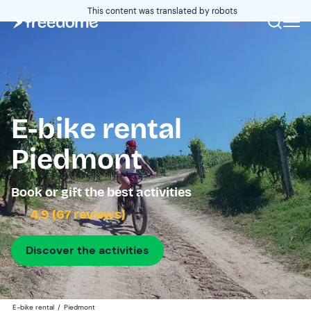
This content was translated by robots
E-bike rental
Piedmont
Book or gift the best activities
4.9 (67 reviews)
Discover the activities
E-bike rental
/
Piedmont