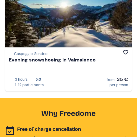
Caspoggio, Sondrio
Evening snowshoeing in Valmalenco
35 €
3 hours
5,0
from
1-12 participants
per person
Why Freedome
Free of charge cancellation