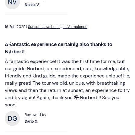
Nicola V.
16 Feb 2025 |
Sunset snowshoeing in Valmalenco
A fantastic experience certainly also thanks to
Nørbert!
A fantastic experience! It was the first time for me, but
our guide Nørbert, an experienced, safe, knowledgeable,
friendly and kind guide, made the experience unique! He,
really great! The tour we did, unique, with breathtaking
views and then the return at sunset, an experience to try
and try again! Again, thank you 🤩 Nørbert!!! See you
soon!
Reviewed by
Dario G.