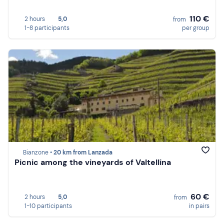
110 €
2 hours
5,0
from
1-8 participants
per group
Bianzone •
20 km from Lanzada
Picnic among the vineyards of Valtellina
60 €
2 hours
5,0
from
1-10 participants
in pairs