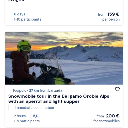
159 €
6 days
from
1-10 participants
per person
Foppolo •
27 km from Lanzada
Snowmobile tour in the Bergamo Orobie Alps
with an aperitif and light supper
Immediate confirmation
200 €
2 hours
5,0
from
1-5 participants
for snowmobiles