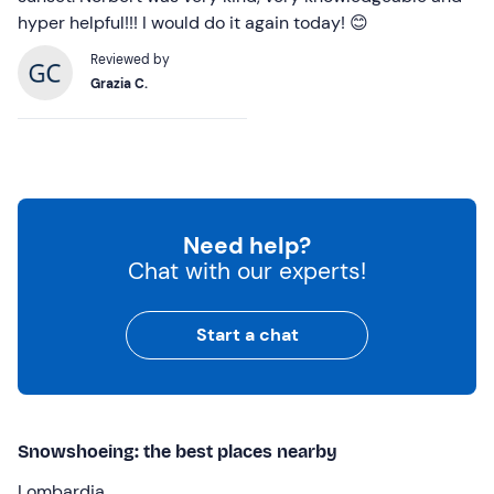
hyper helpful!!! I would do it again today! 😊
Reviewed by
Grazia C.
Need help?
Chat with our experts!
Start a chat
Snowshoeing: the best places nearby
Lombardia