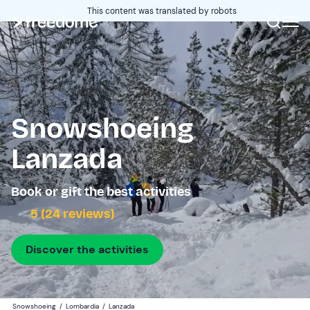
This content was translated by robots
Snowshoeing
Lanzada
Book or gift the best activities
5 (24 reviews)
Discover the activities
Snowshoeing
/
Lombardia
/
Lanzada