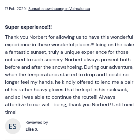
17 Feb 2025 |
Sunset snowshoeing in Valmalenco
Super experience!!!
Thank you Norbert for allowing us to have this wonderful
experience in these wonderful places!!! Icing on the cake
a fantastic sunset, truly a unique experience for those
not used to such scenery. Norbert always present both
before and after the snowshoeing. During our adventure,
when the temperatures started to drop and I could no
longer feel my hands, he kindly offered to lend me a pair
of his rather heavy gloves that he kept in his rucksack,
and so I was able to continue the route!!! Always
attentive to our well-being, thank you Norbert! Until next
time!
Reviewed by
Elisa S.