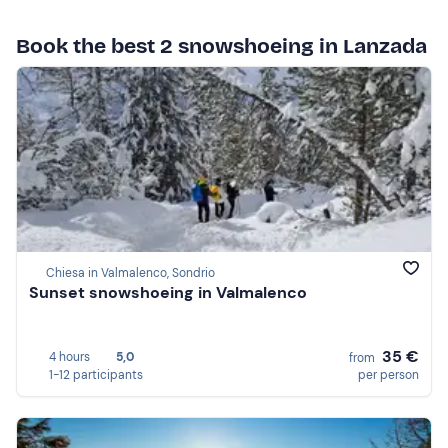
Book the best 2 snowshoeing in Lanzada
Chiesa in Valmalenco, Sondrio
Sunset snowshoeing in Valmalenco
35 €
4 hours
5,0
from
1-12 participants
per person