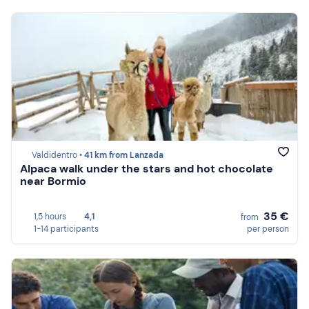
Valdidentro •
41 km from Lanzada
Alpaca walk under the stars and hot chocolate
near Bormio
35 €
1,5 hours
4,1
from
1-14 participants
per person