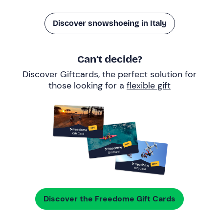
Discover snowshoeing in Italy
Can’t decide?
Discover Giftcards, the perfect solution for
those looking for a
flexible gift
Discover the Freedome Gift Cards