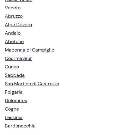
Veneto
Abruzzo
Alpe Devero
Andalo
Abetone
Madonna di Campiglio
Courmayeur
Cuneo
Sappada
San Martino di Castrozza
Folgaria
Dolomites
Cogne
Lessinia
Bardonecchia