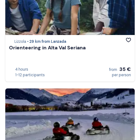
Lizzola •
29 km from Lanzada
Orienteering in Alta Val Seriana
35 €
4 hours
from
1-12 participants
per person