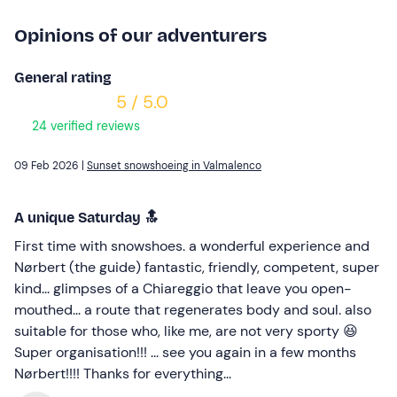
Opinions of our adventurers
General rating
5 / 5.0
24 verified reviews
09 Feb 2026 |
Sunset snowshoeing in Valmalenco
A unique Saturday 🔝
First time with snowshoes. a wonderful experience and
Nørbert (the guide) fantastic, friendly, competent, super
kind... glimpses of a Chiareggio that leave you open-
mouthed... a route that regenerates body and soul. also
suitable for those who, like me, are not very sporty 😆
Super organisation!!! ... see you again in a few months
Nørbert!!!! Thanks for everything...