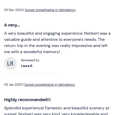
29 Dec 2024 |
Sunset snowshoeing in Valmalenco
A very...
A very beautiful and engaging experience. Norbert was a
valuable guide and attentive to everyone's needs. The
return trip in the evening was really impressive and left
me with a wonderful memory!
Reviewed by
Laura R.
05 Jan 2025 |
Sunset snowshoeing in Valmalenco
Highly recommended!!!
Splendid experience! Fantastic and beautiful scenery at
sunset. Norbert was very kind, very knowledgeable and