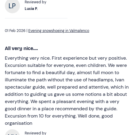
Reviewed by
Lucia P.
01 Feb 2026 |
Evening snowshoeing in Valmalenco
All very nice....
Everything very nice. First experience but very positive.
Excursion suitable for everyone, even children. We were
fortunate to find a beautiful day, almost full moon to
illuminate the path without the use of headlamps, Ivan
spectacular guide, well prepared and attentive, which in
addition to guiding us gave us some notions a bit about
everything. We spent a pleasant evening with a very
good dinner in a place recommended by the guide.
Excursion from 10 for everything. Well done, good
organisation
Reviewed by