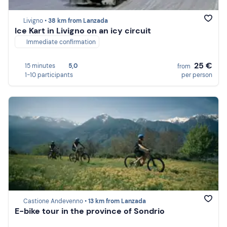
Livigno •
38 km from Lanzada
Ice Kart in Livigno on an icy circuit
Immediate confirmation
25 €
15 minutes
5,0
from
1-10 participants
per person
Castione Andevenno •
13 km from Lanzada
E-bike tour in the province of Sondrio