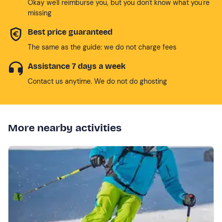
Okay we'll reimburse you, but you don't know what you're
missing
Best price guaranteed
The same as the guide: we do not charge fees
Assistance 7 days a week
Contact us anytime. We do not do ghosting
More nearby activities