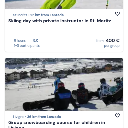
St Moritz •
25 km from Lanzada
Skiing day with private instructor in St. Moritz
400 €
8 hours
5,0
from
1-5 participants
per group
Livigno •
36 km from Lanzada
Group snowboarding course for children in
Livigno