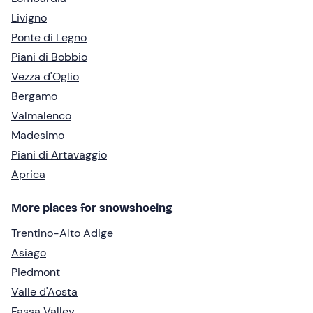
Livigno
Ponte di Legno
Piani di Bobbio
Vezza d'Oglio
Bergamo
Valmalenco
Madesimo
Piani di Artavaggio
Aprica
More places for snowshoeing
Trentino-Alto Adige
Asiago
Piedmont
Valle d'Aosta
Fassa Valley