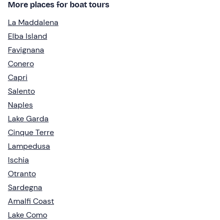
More places for boat tours
La Maddalena
Elba Island
Favignana
Conero
Capri
Salento
Naples
Lake Garda
Cinque Terre
Lampedusa
Ischia
Otranto
Sardegna
Amalfi Coast
Lake Como