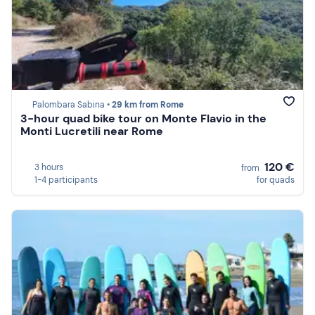
Palombara Sabina •
29 km from Rome
3-hour quad bike tour on Monte Flavio in the
Monti Lucretili near Rome
120 €
3 hours
from
1-4 participants
for quads