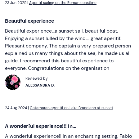
23 Jun 2025 |
Aperitif sailing on the Roman coastline
Beautiful experience
Beautiful experience...a sunset sail, beautiful boat.
Enjoying a sunset lulled by the wind.... great aperitif.
Pleasant company. The captain a very prepared person
explained us many things about the sea, he made us all
guide. I recommend this beautiful experience to
everyone. Congratulations on the organisation
Reviewed by
ALESSANDRA D.
24 Aug 2024 |
Catamaran aperitif on Lake Bracciano at sunset
A wonderful experience!!! In...
A wonderful experience!! In an enchanting setting, Fabio