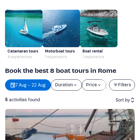
Catamaran tours
Motorboat tours
Boat rental
4 experiences
1 experience
1 experience
Book the best 8 boat tours in Rome
Starting
7 Aug - 22 Aug
Duration
Price
Filters
time
5
activities found
Sort by
Featured
Price (low to high)