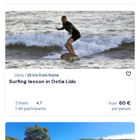
Ostia •
28 km from Rome
Surfing lesson in Ostia Lido
60 €
2 hours
4,7
from
1-40 participants
per person