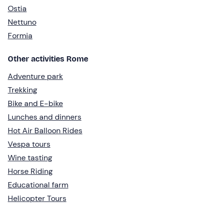
Ostia
Nettuno
Formia
Other activities Rome
Adventure park
Trekking
Bike and E-bike
Lunches and dinners
Hot Air Balloon Rides
Vespa tours
Wine tasting
Horse Riding
Educational farm
Helicopter Tours