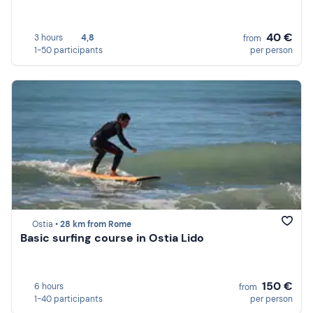
40 €
3 hours
4,8
from
1-50 participants
per person
Ostia •
28 km from Rome
Basic surfing course in Ostia Lido
150 €
6 hours
from
1-40 participants
per person