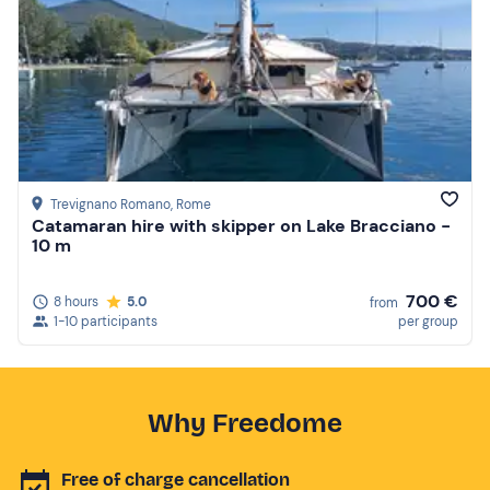
Trevignano Romano
, Rome
Catamaran hire with skipper on Lake Bracciano -
10 m
700 €
8 hours
5.0
from
1-10 participants
per group
Why Freedome
Free of charge cancellation