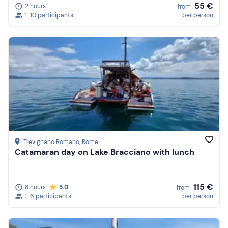
55 €
2 hours
from
1-10 participants
per person
Trevignano Romano
, Rome
Catamaran day on Lake Bracciano with lunch
115 €
8 hours
5.0
from
1-6 participants
per person