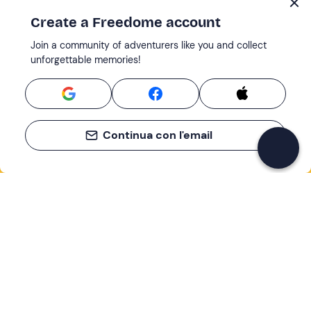
Create a Freedome account
Join a community of adventurers like you and collect
unforgettable memories!
Continua con l'email
If you never know what to do, you know
what to do
Write your email and learn about many alternatives to
drinks and couches
Email address