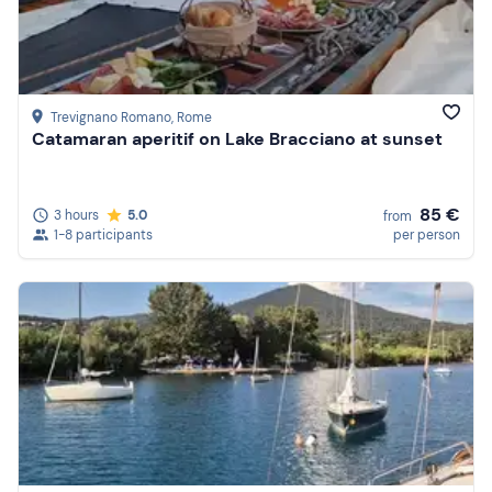
Price (high to low)
Reviews
Trevignano Romano
, Rome
Catamaran aperitif on Lake Bracciano at sunset
85 €
3 hours
5.0
from
1-8 participants
per person