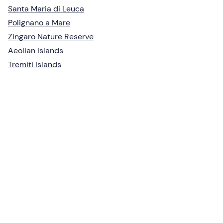
Santa Maria di Leuca
Polignano a Mare
Zingaro Nature Reserve
Aeolian Islands
Tremiti Islands