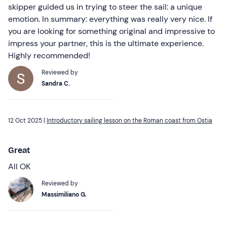
skipper guided us in trying to steer the sail: a unique
emotion. In summary: everything was really very nice. If
you are looking for something original and impressive to
impress your partner, this is the ultimate experience.
Highly recommended!
Reviewed by
Sandra C.
12 Oct 2025 |
Introductory sailing lesson on the Roman coast from Ostia
Great
All OK
Reviewed by
Massimiliano G.