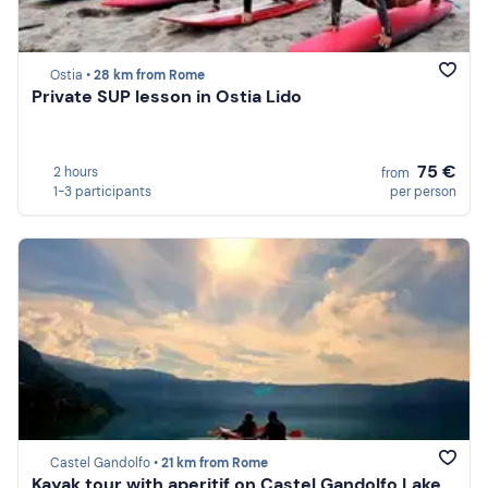
Ostia •
28 km from Rome
Private SUP lesson in Ostia Lido
75 €
2 hours
from
1-3 participants
per person
Castel Gandolfo •
21 km from Rome
Kayak tour with aperitif on Castel Gandolfo Lake