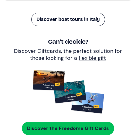
Discover boat tours in Italy
Can’t decide?
Discover Giftcards, the perfect solution for
those looking for a
flexible gift
Discover the Freedome Gift Cards