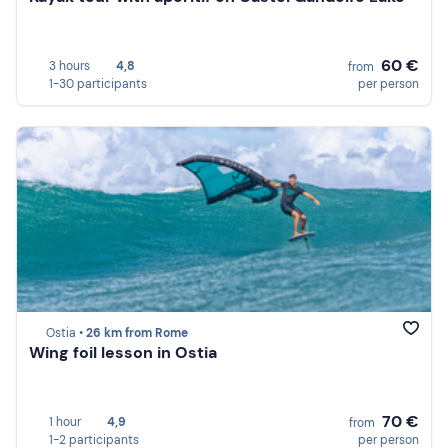
60 €
3 hours
4,8
from
1-30 participants
per person
Ostia •
26 km from Rome
Wing foil lesson in Ostia
70 €
1 hour
4,9
from
1-2 participants
per person