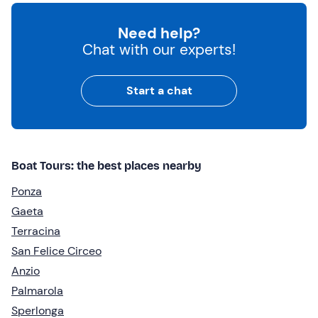
Need help?
Chat with our experts!
Start a chat
Boat Tours: the best places nearby
Ponza
Gaeta
Terracina
San Felice Circeo
Anzio
Palmarola
Sperlonga