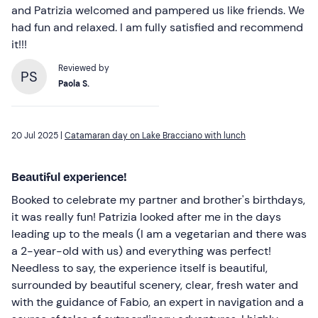
and Patrizia welcomed and pampered us like friends. We
had fun and relaxed. I am fully satisfied and recommend
it!!!
Reviewed by
PS
Paola S.
20 Jul 2025 |
Catamaran day on Lake Bracciano with lunch
Beautiful experience!
Booked to celebrate my partner and brother's birthdays,
it was really fun! Patrizia looked after me in the days
leading up to the meals (I am a vegetarian and there was
a 2-year-old with us) and everything was perfect!
Needless to say, the experience itself is beautiful,
surrounded by beautiful scenery, clear, fresh water and
with the guidance of Fabio, an expert in navigation and a