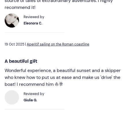
source of tales of extraordinary adventures. I highly
recommend it!
Reviewed by
Eleonora C.
19 Oct 2025 |
Aperitif sailing on the Roman coastline
A beautiful gift
Wonderful experience, a beautiful sunset and a skipper
who knew how to put us at ease and make us 'drive' the
boat! I recommend him ⛵️🥂
Reviewed by
Giulia G.