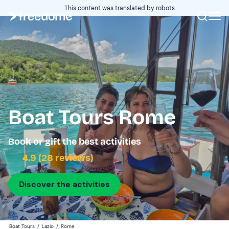
This content was translated by robots
Boat Tours Rome
Book or gift the best activities
4.9 (28 reviews)
Discover the activities
Boat Tours
/
Lazio
/
Rome