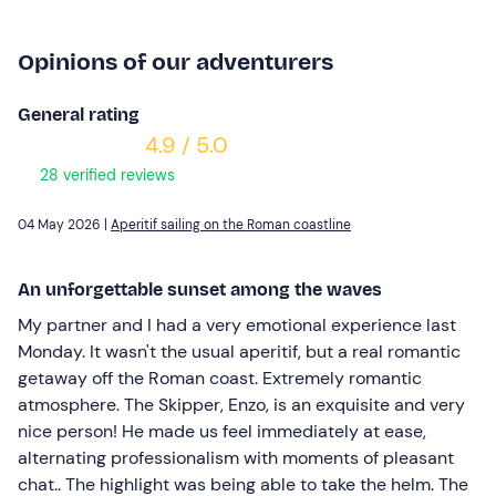
Opinions of our adventurers
General rating
4.9 / 5.0
28 verified reviews
04 May 2026 |
Aperitif sailing on the Roman coastline
An unforgettable sunset among the waves
My partner and I had a very emotional experience last
Monday. It wasn't the usual aperitif, but a real romantic
getaway off the Roman coast. Extremely romantic
atmosphere. The Skipper, Enzo, is an exquisite and very
nice person! He made us feel immediately at ease,
alternating professionalism with moments of pleasant
chat.. The highlight was being able to take the helm. The