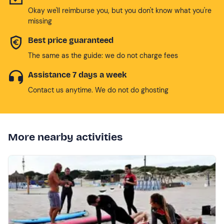
Okay we'll reimburse you, but you don't know what you're
missing
Best price guaranteed
The same as the guide: we do not charge fees
Assistance 7 days a week
Contact us anytime. We do not do ghosting
More nearby activities