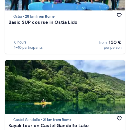
Ostia •
28 km from Rome
Basic SUP course in Ostia Lido
150 €
6 hours
from
1-40 participants
per person
Castel Gandolfo •
21 km from Rome
Kayak tour on Castel Gandolfo Lake