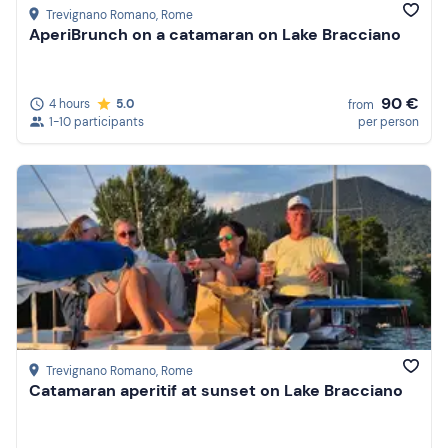
Trevignano Romano
, Rome
AperiBrunch on a catamaran on Lake Bracciano
90 €
4 hours
5.0
from
1-10 participants
per person
Trevignano Romano
, Rome
Catamaran aperitif at sunset on Lake Bracciano