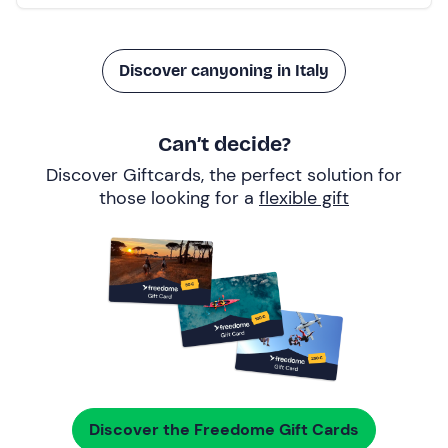
Discover canyoning in Italy
Can’t decide?
Discover Giftcards, the perfect solution for
those looking for a
flexible gift
Discover the Freedome Gift Cards