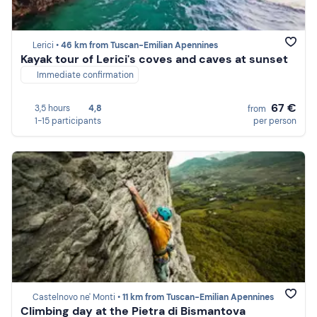
Lerici •
46 km from Tuscan-Emilian Apennines
Kayak tour of Lerici's coves and caves at sunset
Immediate confirmation
67 €
3,5 hours
4,8
from
1-15 participants
per person
Castelnovo ne' Monti •
11 km from Tuscan-Emilian Apennines
Climbing day at the Pietra di Bismantova