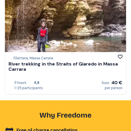
Filattiera, Massa Carrara
River trekking in the Straits of Giaredo in Massa
Carrara
40 €
5 hours
4,8
from
1-25 participants
per person
Why Freedome
Free of charge cancellation