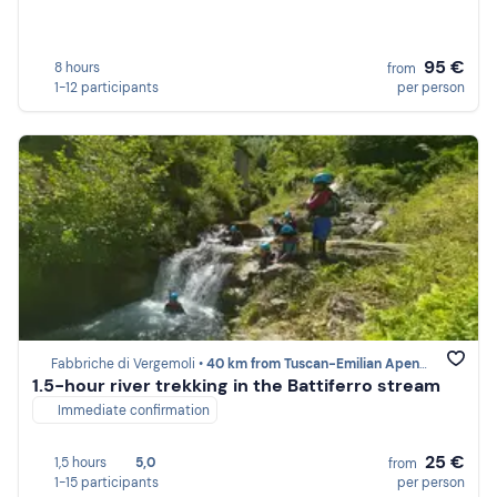
95 €
8 hours
from
1-12 participants
per person
Fabbriche di Vergemoli •
40 km from Tuscan-Emilian Apennines
1.5-hour river trekking in the Battiferro stream
Immediate confirmation
25 €
1,5 hours
5,0
from
1-15 participants
per person