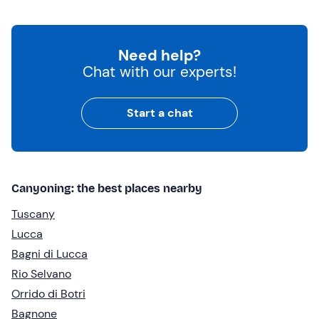
Need help?
Chat with our experts!
Start a chat
Canyoning: the best places nearby
Tuscany
Lucca
Bagni di Lucca
Rio Selvano
Orrido di Botri
Bagnone