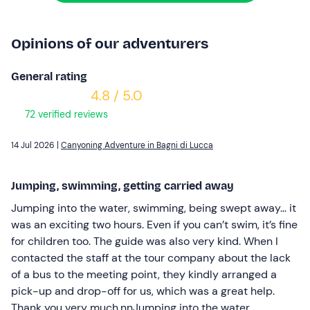
Opinions of our adventurers
General rating
4.8 / 5.0
72 verified reviews
14 Jul 2026 |
Canyoning Adventure in Bagni di Lucca
Jumping, swimming, getting carried away
Jumping into the water, swimming, being swept away… it
was an exciting two hours. Even if you can’t swim, it’s fine
for children too. The guide was also very kind. When I
contacted the staff at the tour company about the lack
of a bus to the meeting point, they kindly arranged a
pick-up and drop-off for us, which was a great help.
Thank you very much.nnJumping into the water,