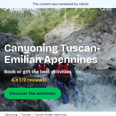
This content was translated by robots
Canyoning Tuscan-
Emilian Apennines
Book or gift the best activities
4.8 (72 reviews)
Discover the activities
Canyoning
/
Tuscany
/
Tuscan-Emilian Apennines