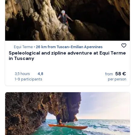
Equi Terme •
26 km from Tuscan-Emilian Apennines
Speleological and zipline adventure at Equi Terme
in Tuscany
58 €
3,5 hours
4,8
from
1-9 participants
per person