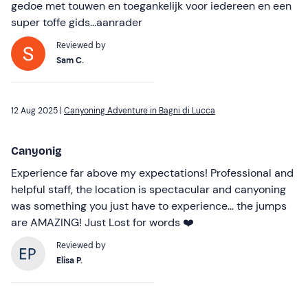
gedoe met touwen en toegankelijk voor iedereen en een
super toffe gids...aanrader
Reviewed by
Sam C.
12 Aug 2025 |
Canyoning Adventure in Bagni di Lucca
Canyonig
Experience far above my expectations! Professional and
helpful staff, the location is spectacular and canyoning
was something you just have to experience... the jumps
are AMAZING! Just Lost for words ❤️
Reviewed by
Elisa P.