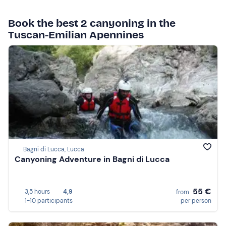
Book the best 2 canyoning in the
Tuscan-Emilian Apennines
Bagni di Lucca, Lucca
Canyoning Adventure in Bagni di Lucca
55 €
3,5 hours
4,9
from
1-10 participants
per person