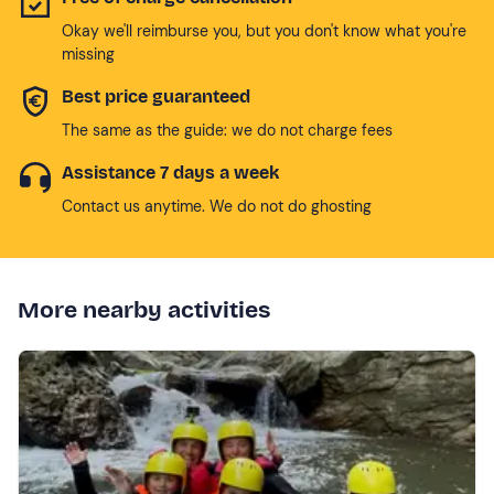
Okay we'll reimburse you, but you don't know what you're
missing
Best price guaranteed
The same as the guide: we do not charge fees
Assistance 7 days a week
Contact us anytime. We do not do ghosting
More nearby activities