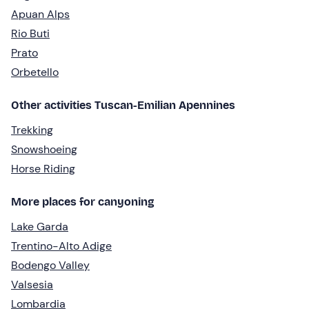
Apuan Alps
Rio Buti
Prato
Orbetello
Other activities Tuscan-Emilian Apennines
Trekking
Snowshoeing
Horse Riding
More places for canyoning
Lake Garda
Trentino-Alto Adige
Bodengo Valley
Valsesia
Lombardia