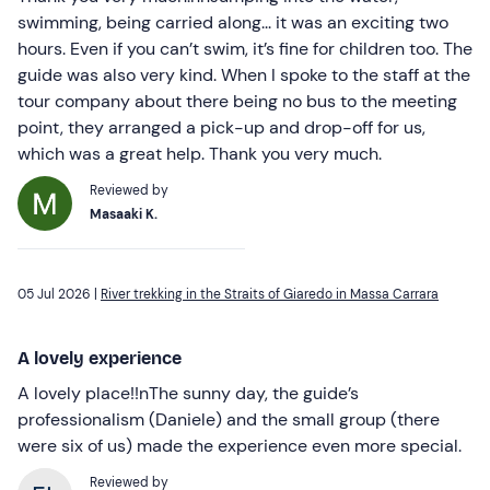
swimming, being carried along... it was an exciting two
hours. Even if you can’t swim, it’s fine for children too. The
guide was also very kind. When I spoke to the staff at the
tour company about there being no bus to the meeting
point, they arranged a pick-up and drop-off for us,
which was a great help. Thank you very much.
Reviewed by
Masaaki K.
05 Jul 2026 |
River trekking in the Straits of Giaredo in Massa Carrara
A lovely experience
A lovely place!!nThe sunny day, the guide’s
professionalism (Daniele) and the small group (there
were six of us) made the experience even more special.
Reviewed by