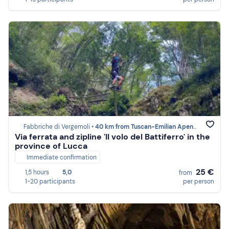
Fabbriche di Vergemoli •
40 km from Tuscan-Emilian Apennines
Via ferrata and zipline 'Il volo del Battiferro' in the
province of Lucca
Immediate confirmation
25 €
1,5 hours
5,0
from
1-20 participants
per person