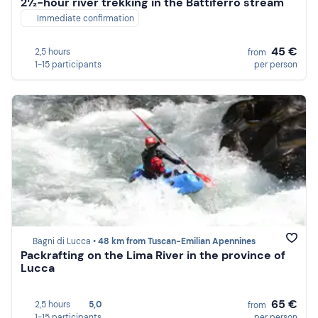
2½-hour river trekking in the Battiferro stream
Immediate confirmation
45 €
2,5 hours
from
1-15 participants
per person
Bagni di Lucca •
48 km from Tuscan-Emilian Apennines
Packrafting on the Lima River in the province of
Lucca
65 €
2,5 hours
5,0
from
1-15 participants
per person