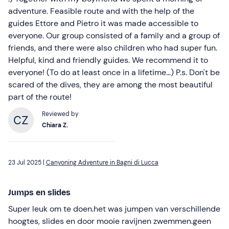
adventure. Feasible route and with the help of the
guides Ettore and Pietro it was made accessible to
everyone. Our group consisted of a family and a group of
friends, and there were also children who had super fun.
Helpful, kind and friendly guides. We recommend it to
everyone! (To do at least once in a lifetime...) P.s. Don't be
scared of the dives, they are among the most beautiful
part of the route!
Reviewed by
Chiara Z.
23 Jul 2025 |
Canyoning Adventure in Bagni di Lucca
Jumps en slides
Super leuk om te doen.het was jumpen van verschillende
hoogtes, slides en door mooie ravijnen zwemmen.geen