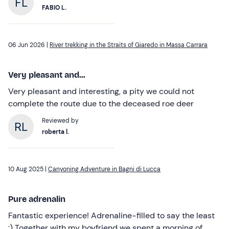
FABIO L.
06 Jun 2026 |
River trekking in the Straits of Giaredo in Massa Carrara
Very pleasant and...
Very pleasant and interesting, a pity we could not
complete the route due to the deceased roe deer
Reviewed by
roberta l.
10 Aug 2025 |
Canyoning Adventure in Bagni di Lucca
Pure adrenalin
Fantastic experience! Adrenaline-filled to say the least
:) Together with my boyfriend we spent a morning of