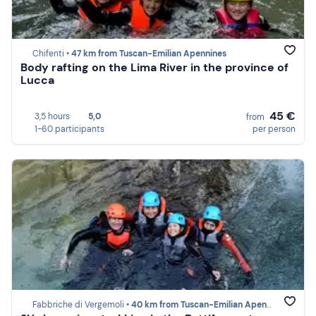
Chifenti •
47 km from Tuscan-Emilian Apennines
Body rafting on the Lima River in the province of
Lucca
45 €
3,5 hours
5,0
from
1-60 participants
per person
Fabbriche di Vergemoli •
40 km from Tuscan-Emilian Apennines