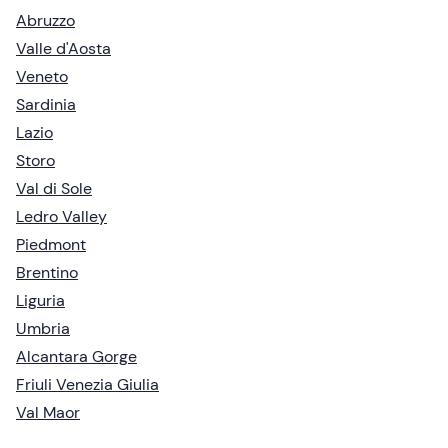
Abruzzo
Valle d'Aosta
Veneto
Sardinia
Lazio
Storo
Val di Sole
Ledro Valley
Piedmont
Brentino
Liguria
Umbria
Alcantara Gorge
Friuli Venezia Giulia
Val Maor