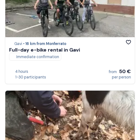
Gavi •
16 km from Monferrato
Full-day e-bike rental in Gavi
Immediate confirmation
50 €
4 hours
from
1-30 participants
per person