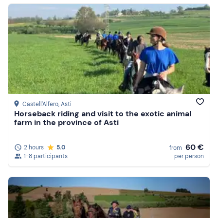
Castell'Alfero
, Asti
Horseback riding and visit to the exotic animal
farm in the province of Asti
60 €
2 hours
5.0
from
1-8 participants
per person