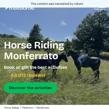
This content was translated by robots
Horse Riding
Monferrato
Book or gift the best activities
4.8 (172 reviews)
Discover the activities
Horse Riding
/
Piedmont
/
Monferrato