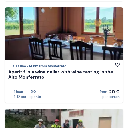
Cassine •
14 km from Monferrato
Aperitif in a wine cellar with wine tasting in the
Alto Monferrato
20 €
1 hour
5,0
from
1-12 participants
per person