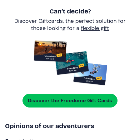
Can’t decide?
Discover Giftcards, the perfect solution for
those looking for a
flexible gift
Discover the Freedome Gift Cards
Opinions of our adventurers