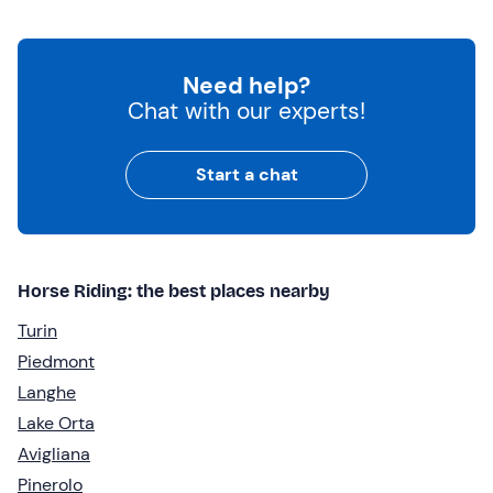
Need help?
Chat with our experts!
Start a chat
Horse Riding: the best places nearby
Turin
Piedmont
Langhe
Lake Orta
Avigliana
Pinerolo