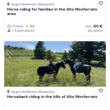
Spigno Monferrato
, Alessandria
Horse riding for families in the Alto Monferrato
area
60 €
1,5 hours
5.0
from
1-5 participants
per person
Spigno Monferrato
, Alessandria
Horseback riding in the hills of Alto Monferrato