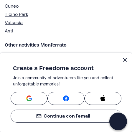
Cuneo
Ticino Park
Valsesia
Asti
Other activities Monferrato
Wine tasting
Spa & wellness
Create a Freedome account
ATV Tours
Join a community of adventurers like you and collect
Lunches and dinners
unforgettable memories!
Picnic
Bike and E-bike
E-bike rental
Unusual places to stay
Continua con l'email
Experiential stays
Truffle hunting