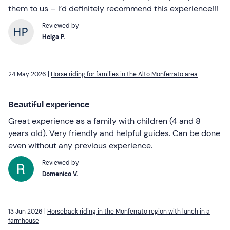
them to us – I’d definitely recommend this experience!!!
Reviewed by
Helga P.
24 May 2026 |
Horse riding for families in the Alto Monferrato area
Beautiful experience
Great experience as a family with children (4 and 8
years old). Very friendly and helpful guides. Can be done
even without any previous experience.
Reviewed by
Domenico V.
13 Jun 2026 |
Horseback riding in the Monferrato region with lunch in a
farmhouse