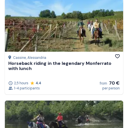
Cassine
, Alessandria
Horseback riding in the legendary Monferrato
with lunch
70 €
2,5 hours
4.4
from
1-4 participants
per person