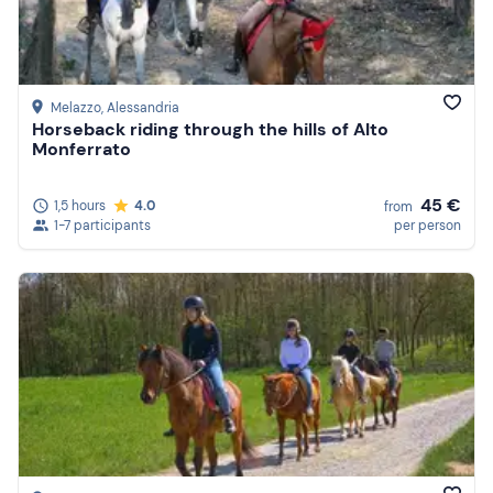
Melazzo
, Alessandria
Horseback riding through the hills of Alto
Monferrato
45 €
1,5 hours
4.0
from
1-7 participants
per person