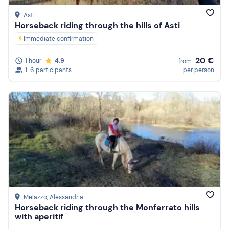
Asti
Horseback riding through the hills of Asti
Immediate confirmation
20 €
1 hour
4.9
from
1-6 participants
per person
Melazzo
, Alessandria
Horseback riding through the Monferrato hills
with aperitif