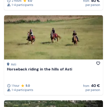
40 €
2 hours
5.0
from
1-4 participants
per person
Asti
Horseback riding in the hills of Asti
40 €
1 hour
5.0
from
1-4 participants
per person