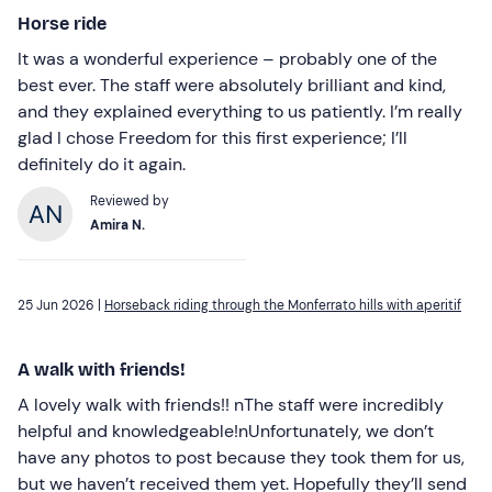
Horse ride
It was a wonderful experience – probably one of the
best ever. The staff were absolutely brilliant and kind,
and they explained everything to us patiently. I’m really
glad I chose Freedom for this first experience; I’ll
definitely do it again.
Reviewed by
Amira N.
25 Jun 2026 |
Horseback riding through the Monferrato hills with aperitif
A walk with friends!
A lovely walk with friends!! nThe staff were incredibly
helpful and knowledgeable!nUnfortunately, we don’t
have any photos to post because they took them for us,
but we haven’t received them yet. Hopefully they’ll send