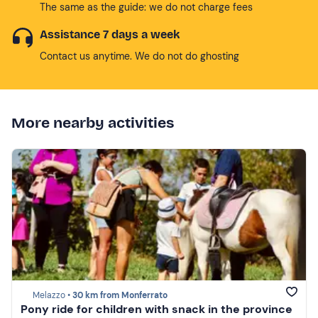
The same as the guide: we do not charge fees
Assistance 7 days a week
Contact us anytime. We do not do ghosting
More nearby activities
Melazzo •
30 km from Monferrato
Pony ride for children with snack in the province