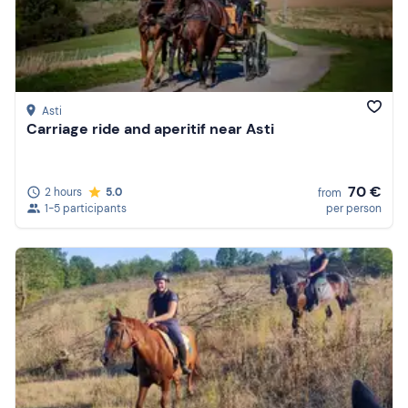
Asti
Carriage ride and aperitif near Asti
70 €
2 hours
5.0
from
1-5 participants
per person