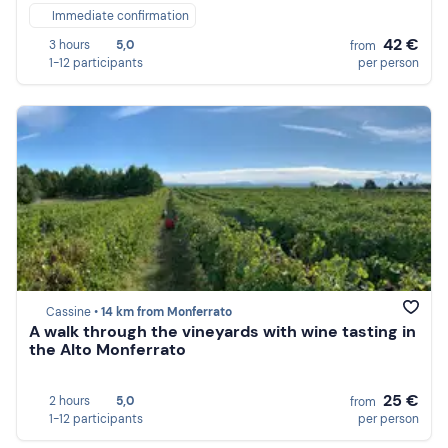
Immediate confirmation
42 €
3 hours
5,0
from
1-12 participants
per person
Cassine •
14 km from Monferrato
A walk through the vineyards with wine tasting in
the Alto Monferrato
25 €
2 hours
5,0
from
1-12 participants
per person