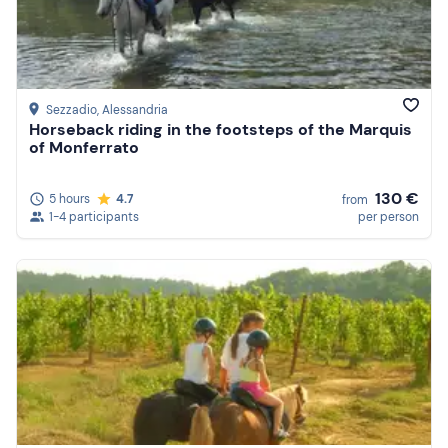
Sezzadio
, Alessandria
Horseback riding in the footsteps of the Marquis
of Monferrato
130 €
5 hours
4.7
from
1-4 participants
per person