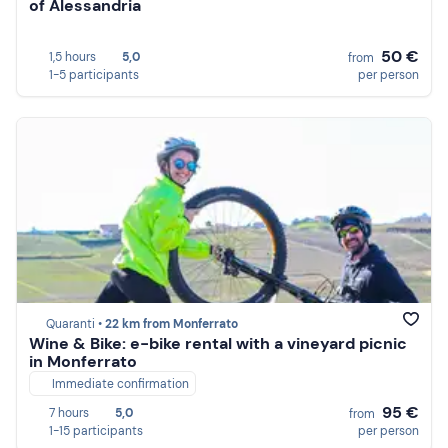
of Alessandria
50 €
1,5 hours
5,0
from
1-5 participants
per person
Quaranti •
22 km from Monferrato
Wine & Bike: e-bike rental with a vineyard picnic
in Monferrato
Immediate confirmation
95 €
7 hours
5,0
from
1-15 participants
per person