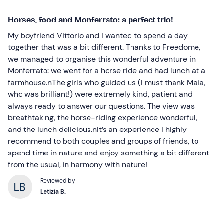
Horses, food and Monferrato: a perfect trio!
My boyfriend Vittorio and I wanted to spend a day
together that was a bit different. Thanks to Freedome,
we managed to organise this wonderful adventure in
Monferrato: we went for a horse ride and had lunch at a
farmhouse.nThe girls who guided us (I must thank Maia,
who was brilliant!) were extremely kind, patient and
always ready to answer our questions. The view was
breathtaking, the horse-riding experience wonderful,
and the lunch delicious.nIt’s an experience I highly
recommend to both couples and groups of friends, to
spend time in nature and enjoy something a bit different
from the usual, in harmony with nature!
Reviewed by
Letizia B.