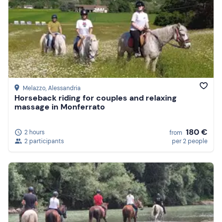
Melazzo
, Alessandria
Horseback riding for couples and relaxing
massage in Monferrato
180 €
2 hours
from
2 participants
per 2 people