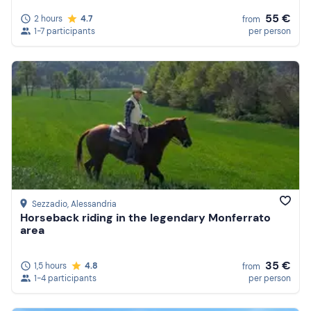
55 €
2 hours
4.7
from
1-7 participants
per person
Sezzadio
, Alessandria
Horseback riding in the legendary Monferrato
area
35 €
1,5 hours
4.8
from
1-4 participants
per person