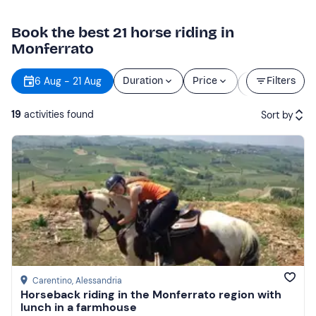
Book the best 21 horse riding in
Monferrato
Starting
6 Aug - 21 Aug
Duration
Price
Filters
time
19
activities found
Sort by
Featured
Price (low to high)
Price (high to low)
Reviews
Carentino
, Alessandria
Horseback riding in the Monferrato region with
lunch in a farmhouse