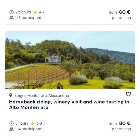
60 €
2,5 hours
4.7
from
1-8 participants
per person
Spigno Monferrato
, Alessandria
Horseback riding, winery visit and wine tasting in
Alto Monferrato
80 €
3 hours
5.0
from
1-4 participants
per person