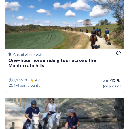
Castell'Alfero
, Asti
One-hour horse riding tour across the
Monferrato hills
45 €
1,5 hours
4.8
from
1-4 participants
per person