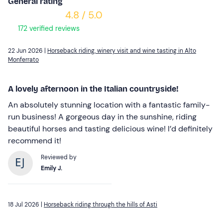
General rating
4.8 / 5.0
172 verified reviews
22 Jun 2026 |
Horseback riding, winery visit and wine tasting in Alto
Monferrato
A lovely afternoon in the Italian countryside!
An absolutely stunning location with a fantastic family-
run business! A gorgeous day in the sunshine, riding
beautiful horses and tasting delicious wine! I’d definitely
recommend it!
Reviewed by
Emily J.
18 Jul 2026 |
Horseback riding through the hills of Asti