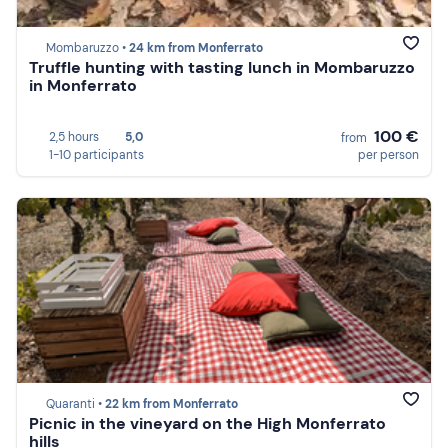
Mombaruzzo •
24 km from Monferrato
Truffle hunting with tasting lunch in Mombaruzzo
in Monferrato
100 €
2,5 hours
5,0
from
1-10 participants
per person
Quaranti •
22 km from Monferrato
Picnic in the vineyard on the High Monferrato
hills