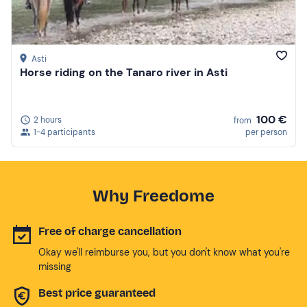
Asti
Horse riding on the Tanaro river in Asti
100 €
2 hours
from
1-4 participants
per person
Why Freedome
Free of charge cancellation
Okay we'll reimburse you, but you don't know what you're
missing
Best price guaranteed