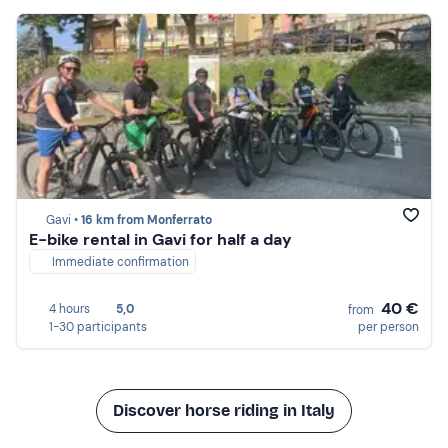
Gavi •
16 km from Monferrato
E-bike rental in Gavi for half a day
Immediate confirmation
40 €
4 hours
5,0
from
1-30 participants
per person
Discover horse riding in Italy