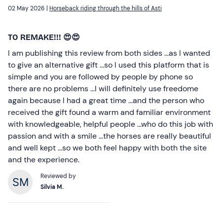
02 May 2026 |
Horseback riding through the hills of Asti
TO REMAKE!!! 😍😍
I am publishing this review from both sides ...as I wanted
to give an alternative gift ...so I used this platform that is
simple and you are followed by people by phone so
there are no problems ...I will definitely use freedome
again because I had a great time ...and the person who
received the gift found a warm and familiar environment
with knowledgeable, helpful people ...who do this job with
passion and with a smile ...the horses are really beautiful
and well kept ...so we both feel happy with both the site
and the experience.
Reviewed by
Silvia M.