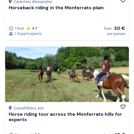
Carentino
, Alessandria
Horseback riding in the Monferrato plain
30 €
1 hour
4.7
from
1-8 participants
per person
Castell'Alfero
, Asti
Horse riding tour across the Monferrato hills for
experts