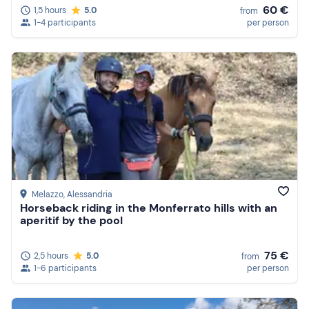
60 €
1,5 hours
5.0
from
1-4 participants
per person
Melazzo
, Alessandria
Horseback riding in the Monferrato hills with an
aperitif by the pool
75 €
2,5 hours
5.0
from
1-6 participants
per person