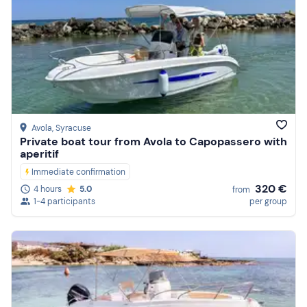
Avola
, Syracuse
Private boat tour from Avola to Capopassero with
aperitif
Immediate confirmation
320 €
4 hours
5.0
from
1-4 participants
per group