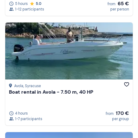
65 €
5 hours
5.0
from
1-12 participants
per person
Avola
, Syracuse
Boat rental in Avola - 7.50 m, 40 HP
170 €
4 hours
from
1-7 participants
per group