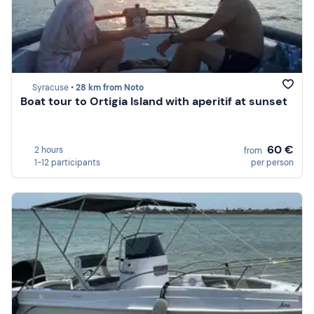
Syracuse •
28 km from Noto
Boat tour to Ortigia Island with aperitif at sunset
60 €
2 hours
from
1-12 participants
per person