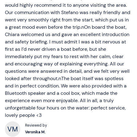
would highly recommend it to anyone visiting the area.
Our communication with Stefano was really friendly and
went very smoothly right from the start, which put us in
a great mood even before the trip.nOn board the boat,
Chiara welcomed us and gave an excellent introduction
and safety briefing. I must admit I was a bit nervous at
first as I’d never driven a boat before, but she
immediately put my fears to rest with her calm, clear
and encouraging way of explaining everything. All our
questions were answered in detail, and we felt very well
looked after throughout.nThe boat itself was spotless
and in perfect condition. We were also provided with a
Bluetooth speaker and a cool box, which made the
experience even more enjoyable. All in all, a truly
unforgettable four hours on the water: perfect service,
lovely people <3
Reviewed by
Veronika M.