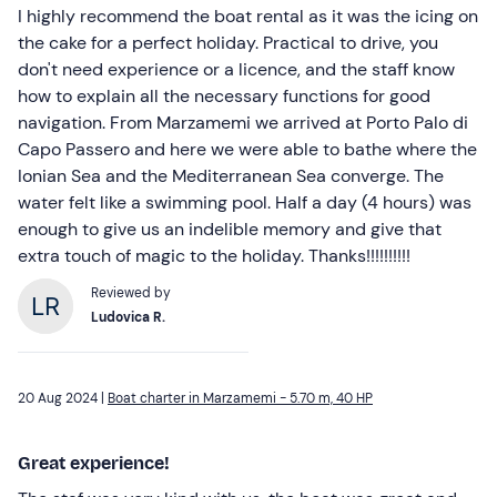
I highly recommend the boat rental as it was the icing on
the cake for a perfect holiday. Practical to drive, you
don't need experience or a licence, and the staff know
how to explain all the necessary functions for good
navigation. From Marzamemi we arrived at Porto Palo di
Capo Passero and here we were able to bathe where the
Ionian Sea and the Mediterranean Sea converge. The
water felt like a swimming pool. Half a day (4 hours) was
enough to give us an indelible memory and give that
extra touch of magic to the holiday. Thanks!!!!!!!!!!
Reviewed by
Ludovica R.
20 Aug 2024 |
Boat charter in Marzamemi - 5.70 m, 40 HP
Great experience!