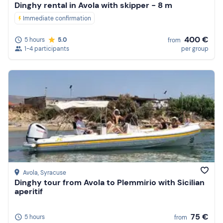
Dinghy rental in Avola with skipper - 8 m
Immediate confirmation
400 €
5 hours
5.0
from
1-4 participants
per group
Avola
, Syracuse
Dinghy tour from Avola to Plemmirio with Sicilian
aperitif
75 €
5 hours
from