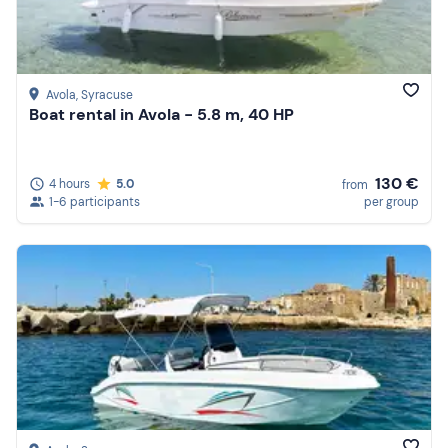
Avola
, Syracuse
Boat rental in Avola - 5.8 m, 40 HP
130 €
4 hours
5.0
from
1-6 participants
per group