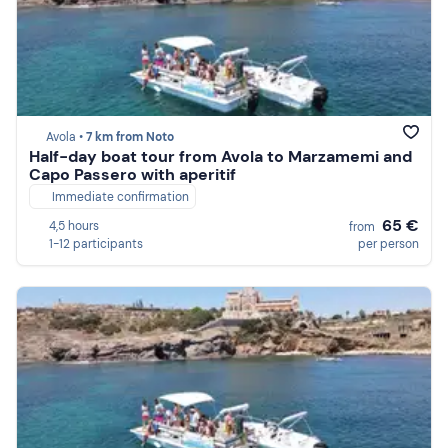
Avola •
7 km from Noto
Half-day boat tour from Avola to Marzamemi and
Capo Passero with aperitif
Immediate confirmation
65 €
4,5 hours
from
1-12 participants
per person