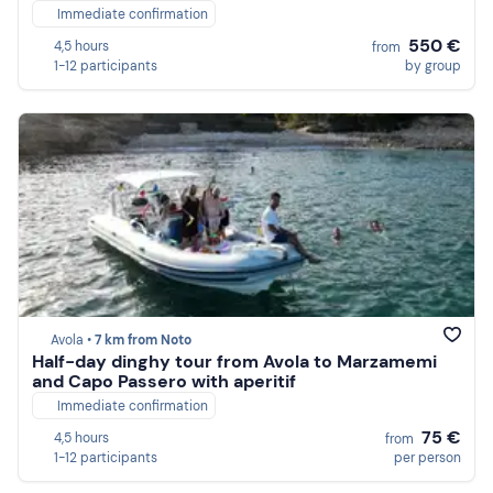
Immediate confirmation
550 €
4,5 hours
from
1-12 participants
by group
Avola •
7 km from Noto
Half-day dinghy tour from Avola to Marzamemi
and Capo Passero with aperitif
Immediate confirmation
75 €
4,5 hours
from
1-12 participants
per person