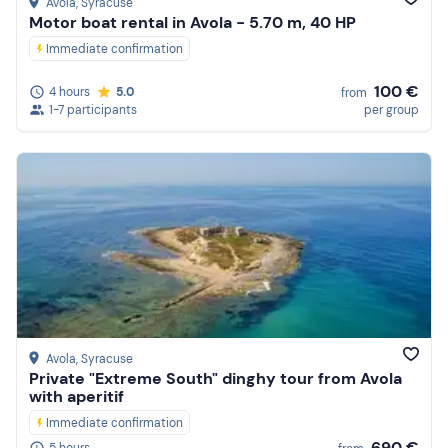
Avola
, Syracuse
Motor boat rental in Avola - 5.70 m, 40 HP
Immediate confirmation
100 €
4 hours
5.0
from
1-7 participants
per group
Avola
, Syracuse
Private "Extreme South" dinghy tour from Avola
with aperitif
Immediate confirmation
690 €