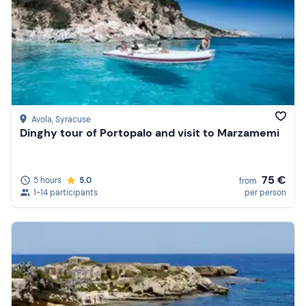
Avola
, Syracuse
Dinghy tour of Portopalo and visit to Marzamemi
75 €
5 hours
5.0
from
1-14 participants
per person