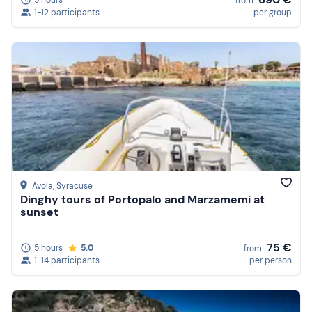
5 hours
from
1-12 participants
per group
Avola
, Syracuse
Dinghy tours of Portopalo and Marzamemi at
sunset
75 €
5 hours
5.0
from
1-14 participants
per person