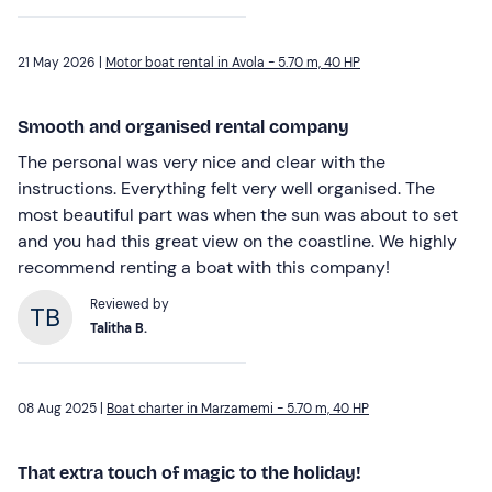
21 May 2026 |
Motor boat rental in Avola - 5.70 m, 40 HP
Smooth and organised rental company
The personal was very nice and clear with the
instructions. Everything felt very well organised. The
most beautiful part was when the sun was about to set
and you had this great view on the coastline. We highly
recommend renting a boat with this company!
Reviewed by
Talitha B.
08 Aug 2025 |
Boat charter in Marzamemi - 5.70 m, 40 HP
That extra touch of magic to the holiday!