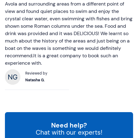
Avola and surrounding areas from a different point of
view and found quiet places to swim and enjoy the
crystal clear water, even swimming with fishes and bring
shown some Roman columns under the sea. Food and
drink was provided and it was DELICIOUS! We learnt so
much about the history of the areas and just being on a
boat on the waves is something we would definitely
recommend.It is a great company to book such an
experience with.
Reviewed by
Natasha G.
Need help?
Chat with our experts!