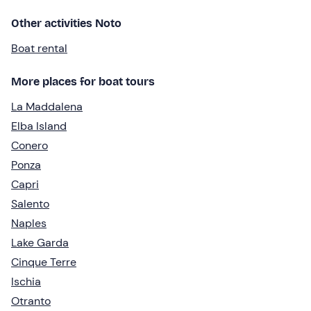
Other activities Noto
Boat rental
More places for boat tours
La Maddalena
Elba Island
Conero
Ponza
Capri
Salento
Naples
Lake Garda
Cinque Terre
Ischia
Otranto