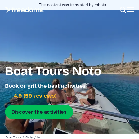
This content was translated by robots
Boat Tours Noto
Book or gift the best activities
4.9 (59 reviews)
Discover the activities
Boat Tours
/
Sicily
/
Noto