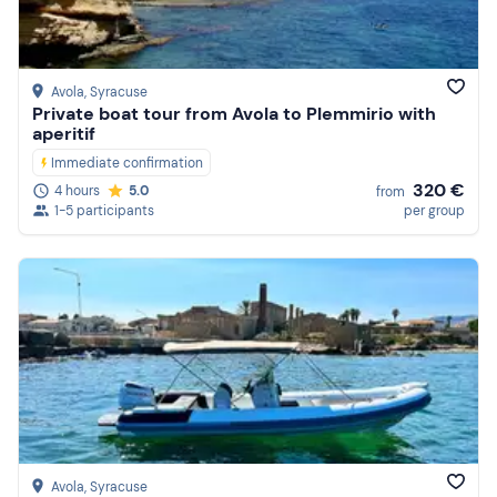
Avola
, Syracuse
Private boat tour from Avola to Plemmirio with
aperitif
Immediate confirmation
320 €
4 hours
5.0
from
1-5 participants
per group
Avola
, Syracuse