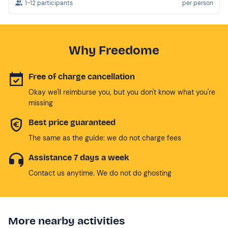
1-12 participants
per person
Why Freedome
Free of charge cancellation
Okay we'll reimburse you, but you don't know what you're
missing
Best price guaranteed
The same as the guide: we do not charge fees
Assistance 7 days a week
Contact us anytime. We do not do ghosting
More nearby activities