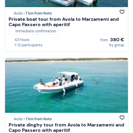
Avola •
7 km from Noto
Private boat tour from Avola to Marzamemi and
Capo Passero with aperitif
Immediate confirmation
380 €
4,5 hours
from
1-12 participants
by group
Avola •
7 km from Noto
Private dinghy tour from Avola to Marzamemi and
Capo Passero with aperitif