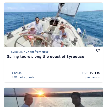
Syracuse •
27 km from Noto
Sailing tours along the coast of Syracuse
120 €
4 hours
from
1-10 participants
per person