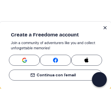
Create a Freedome account
Join a community of adventurers like you and collect
unforgettable memories!
Continua con l'email
If you never know what to do, you know
what to do
Write your email and learn about many alternatives to