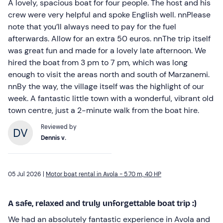
A lovely, spacious boat for four people. The host and his
crew were very helpful and spoke English well. nnPlease
note that you’ll always need to pay for the fuel
afterwards. Allow for an extra 50 euros. nnThe trip itself
was great fun and made for a lovely late afternoon. We
hired the boat from 3 pm to 7 pm, which was long
enough to visit the areas north and south of Marzanemi.
nnBy the way, the village itself was the highlight of our
week. A fantastic little town with a wonderful, vibrant old
town centre, just a 2-minute walk from the boat hire.
Reviewed by
Dennis v.
05 Jul 2026 |
Motor boat rental in Avola - 5.70 m, 40 HP
A safe, relaxed and truly unforgettable boat trip :)
We had an absolutely fantastic experience in Avola and