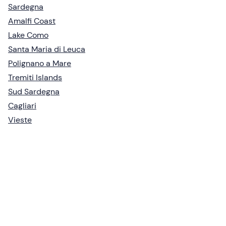
Sardegna
Amalfi Coast
Lake Como
Santa Maria di Leuca
Polignano a Mare
Tremiti Islands
Sud Sardegna
Cagliari
Vieste