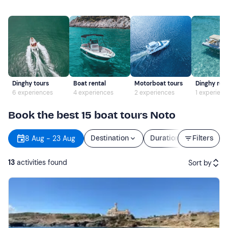
Dinghy tours
Boat rental
Motorboat tours
Dinghy ren
6 experiences
4 experiences
2 experiences
1 experien
Book the best 15 boat tours Noto
8 Aug - 23 Aug
Destination
Duration
Filters
Price
13
activities found
Sort by
Featured
Price (low to high)