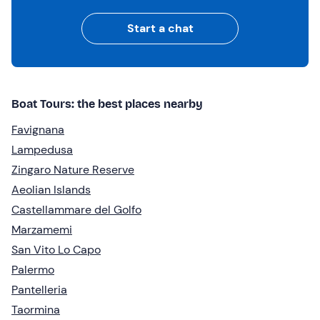
Start a chat
Boat Tours: the best places nearby
Favignana
Lampedusa
Zingaro Nature Reserve
Aeolian Islands
Castellammare del Golfo
Marzamemi
San Vito Lo Capo
Palermo
Pantelleria
Taormina