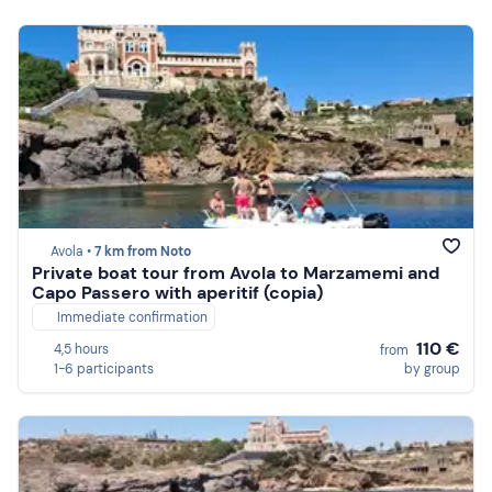
Avola •
7 km from Noto
Private boat tour from Avola to Marzamemi and
Capo Passero with aperitif (copia)
Immediate confirmation
110 €
4,5 hours
from
1-6 participants
by group