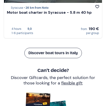
Syracuse •
26 km from Noto
Motor boat charter in Syracuse - 5.8 m 40 hp
190 €
4 hours
5,0
from
1-6 participants
per group
Discover boat tours in Italy
Can’t decide?
Discover Giftcards, the perfect solution for
those looking for a
flexible gift