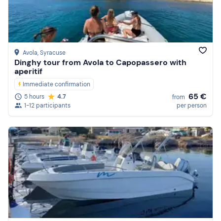
Price (high to low)
Reviews
Avola
, Syracuse
Dinghy tour from Avola to Capopassero with
aperitif
Immediate confirmation
65 €
5 hours
4.7
from
1-12 participants
per person