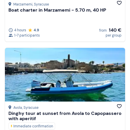
Marzamemi
, Syracuse
Boat charter in Marzamemi - 5.70 m, 40 HP
140 €
4 hours
4.9
from
1-7 participants
per group
Avola
, Syracuse
Dinghy tour at sunset from Avola to Capopassero
with aperitif
Immediate confirmation