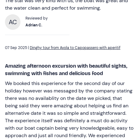
The staf was very kind with us, the boat was great and
the water clean and perfect for swimming.
Reviewed by
AC
Adrian C.
07 Sep 2025 |
Dinghy tour from Avola to Capopassero with aperitif
Amazing afternoon excursion with beautiful sights,
swimming with fishes and delicious food
We booked this experience for the second day of our
holiday however was messaged by the company stating
there was no availablity on the date we picked, that
being said they were amazing about helping us find an
alternative date it was so simple and straightforward.
The experience itself was definitely a must do activity
with our boat captain being very knowledgeable, easy to
approach and just all round friendly. We experienced