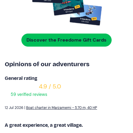
Discover the Freedome Gift Cards
Opinions of our adventurers
General rating
4.9 / 5.0
59 verified reviews
12 Jul 2026 |
Boat charter in Marzamemi - 5.70 m, 40 HP
A great experience, a great village.