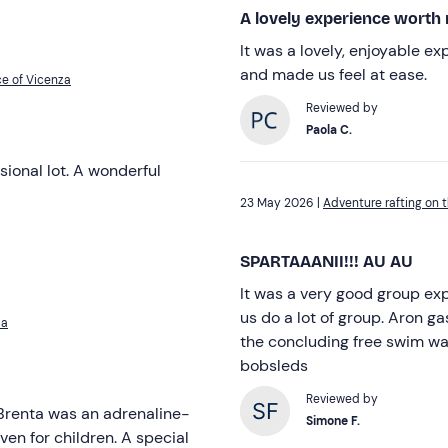
A lovely experience worth 
It was a lovely, enjoyable ex
and made us feel at ease.
ce of Vicenza
Reviewed by
Paola C.
ional lot. A wonderful
23 May 2026 |
Adventure rafting on t
SPARTAAANII!!! AU AU
It was a very good group ex
us do a lot of group. Aron 
za
the concluding free swim wa
bobsleds
Reviewed by
Simone F.
ven for children. A special