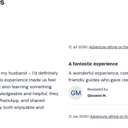
rs
12 Jul 2026 |
Adventure rafting on the
A fantastic experience
 my husband – I’d definitely
A wonderful experience, comp
this experience made us feel
friendly guides who gave cle
t also learning something
Reviewed by
wledgeable and helpful; they
Giovanni M.
 WhatsApp, and shared
ay both enjoyable and
21 Jun 2026 |
Adventure rafting on th