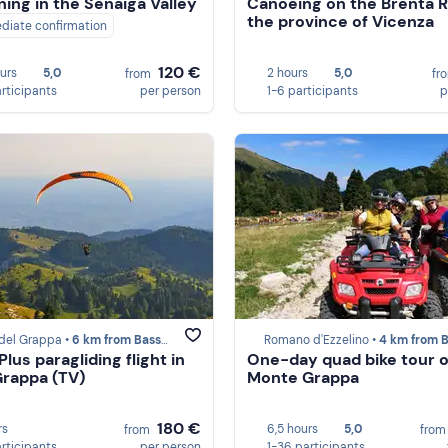
ing in the Senaiga Valley
Canoeing on the Brenta Riv
the province of Vicenza
diate confirmation
120 €
ours
5,0
2 hours
5,0
from
fr
articipants
per person
1-6 participants
p
del Grappa •
6 km from Bassano del Grappa
Romano d'Ezzelino •
4 km from Bassano del G
lus paragliding flight in
One-day quad bike tour 
rappa (TV)
Monte Grappa
180 €
rs
6,5 hours
5,0
from
fro
articipants
per person
1-36 participants