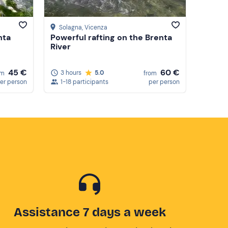
Solagna
, Vicenza
nta
Powerful rafting on the Brenta
River
45 €
60 €
3 hours
5.0
om
from
er person
1-18 participants
per person
Assistance 7 days a week