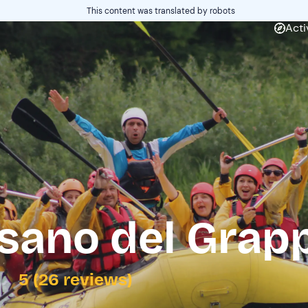
This content was translated by robots
Acti
ssano del Grap
5 (26 reviews)