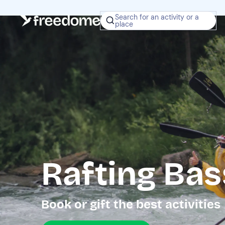
Search for an activity or a
place
Rafting Ba
Book or gift the best activities