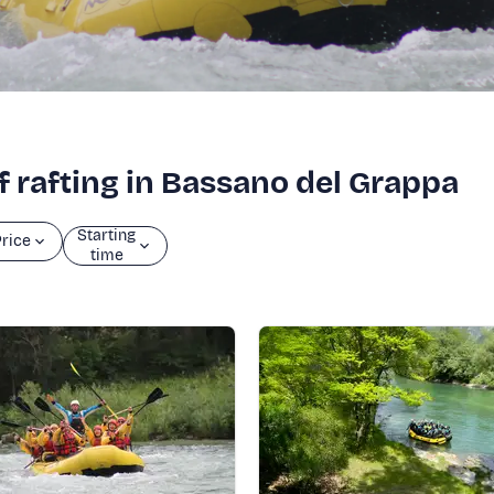
f rafting in Bassano del Grappa
Starting
rice
time