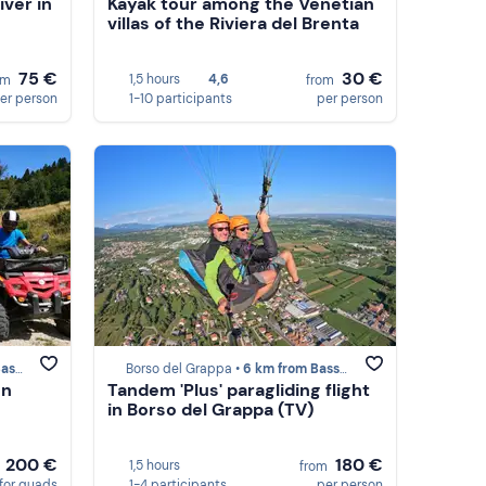
er in
Kayak tour among the Venetian
villas of the Riviera del Brenta
75 €
30 €
1,5 hours
4,6
om
from
er person
1-10 participants
per person
rappa
Borso del Grappa •
6 km from Bassano del Grappa
on
Tandem 'Plus' paragliding flight
in Borso del Grappa (TV)
200 €
180 €
1,5 hours
m
from
for quads
1-4 participants
per person