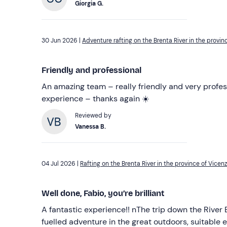
Giorgia G.
30 Jun 2026 |
Adventure rafting on the Brenta River in the provin
Friendly and professional
An amazing team – really friendly and very profess
experience – thanks again ☀️
Reviewed by
Vanessa B.
04 Jul 2026 |
Rafting on the Brenta River in the province of Vicen
Well done, Fabio, you’re brilliant
A fantastic experience!! nThe trip down the River Brenta was an adrenaline-
fuelled adventure in the great outdoors, suitable e