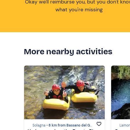
Okay we'll reimburse you, but you don't kn
what you're missing
More nearby activities
Solagna •
8 km from Bassano del Grappa
Lamon