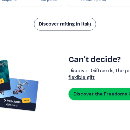
Discover rafting in Italy
Can’t decide?
Discover Giftcards, the pe
flexible gift
Discover the Freedome G