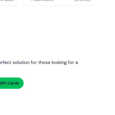
rfect solution for those looking for a
ift Cards