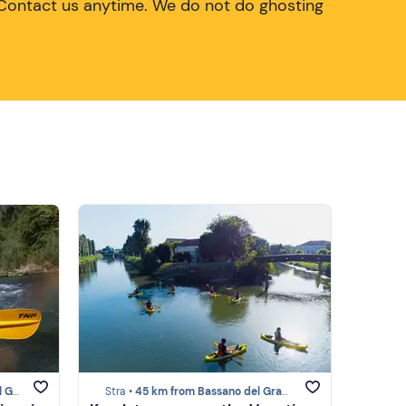
Contact us anytime. We do not do ghosting
ppa
Stra •
45 km from Bassano del Grappa