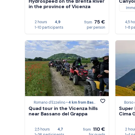
Hydrospeed on the Brenta River
Canyon
in the province of Vicenza
Imme
75 €
2 hours
4,9
4,5 h
from
1-10 participants
per person
1-8 p
Romano d'Ezzelino •
4 km from Bassano del Grappa
Borso 
Quad tour in the Vicenza hills
Super P
near Bassano del Grappa
Cima G
110 €
2,5 hours
4,7
2 hou
from
1-36 participants
for quads
1-4 p