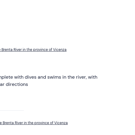
 Brenta River in the province of Vicenza
lete with dives and swims in the river, with
ar directions
e Brenta River in the province of Vicenza