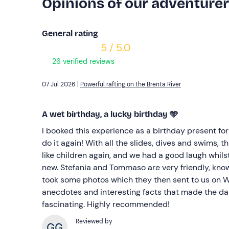
Opinions of our adventure
General rating
5 / 5.0
26 verified reviews
07 Jul 2026 |
Powerful rafting on the Brenta River
A wet birthday, a lucky birthday 🩵
I booked this experience as a birthday present for
do it again! With all the slides, dives and swims, 
like children again, and we had a good laugh whils
new. Stefania and Tommaso are very friendly, kno
took some photos which they then sent to us on
anecdotes and interesting facts that made the d
fascinating. Highly recommended!
Reviewed by