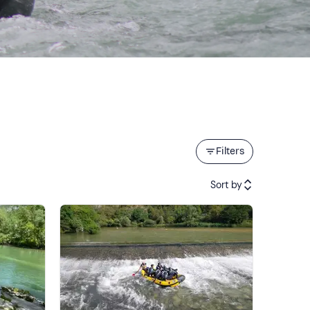
Filters
Sort by
Featured
Price (low to high)
Price (high to low)
Reviews