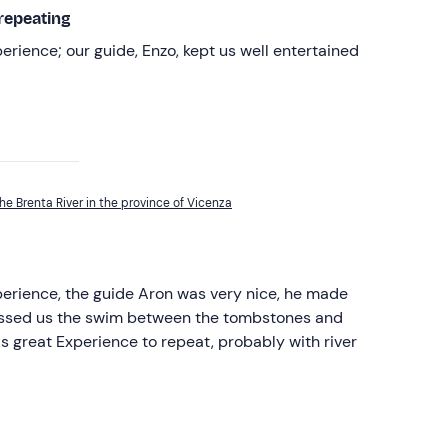
repeating
perience; our guide, Enzo, kept us well entertained
he Brenta River in the province of Vicenza
perience, the guide Aron was very nice, he made
gassed us the swim between the tombstones and
s great Experience to repeat, probably with river