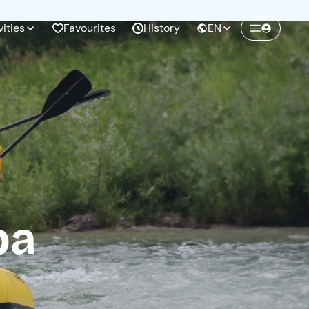
vities
Favourites
History
EN
Create a Freedome account
Join a community of adventurers like you and
collect unforgettable memories!
Continua con l'email
pa