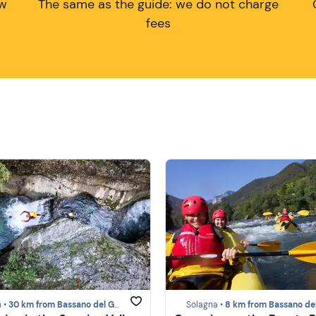
ow
The same as the guide: we do not charge
fees
 •
30 km from Bassano del Grappa
Solagna •
8 km from Bassano del Gra