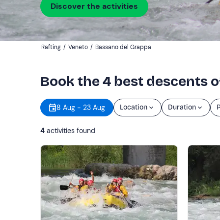
Discover the activities
Rafting
/
Veneto
/
Bassano del Grappa
Book the 4 best descents o
8 Aug - 23 Aug
Location
Duration
P
4
activities found