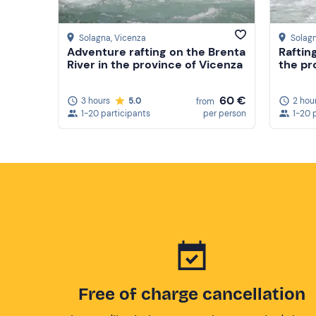
Solagna
, Vicenza
Solag
Adventure rafting on the Brenta
Raftin
River in the province of Vicenza
the pr
60 €
3 hours
5.0
2 hou
from
1-20 participants
per person
1-20 
Free of charge cancellation