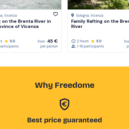
na
, Vicenza
Solagna
, Vicenza
g on the Brenta River in
Family Rafting on the Bre
ovince of Vicenza
River
45 €
rs
5.0
2 hours
5.0
from
fr
participants
per person
1-18 participants
p
Why Freedome
Best price guaranteed