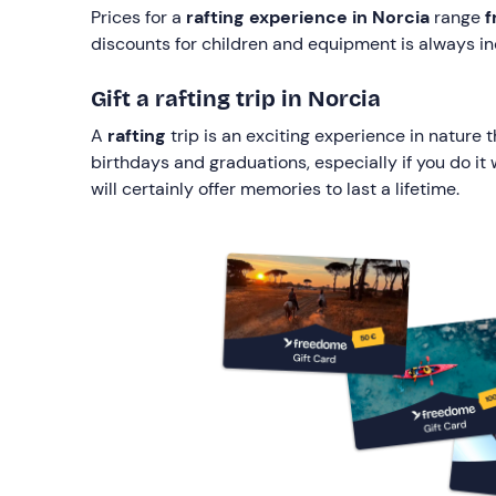
Prices for a
rafting experience in Norcia
range
f
discounts for children and equipment is always in
Gift a rafting trip in Norcia
A
rafting
trip is an exciting experience in nature 
birthdays and graduations, especially if you do it
will certainly offer memories to last a lifetime.