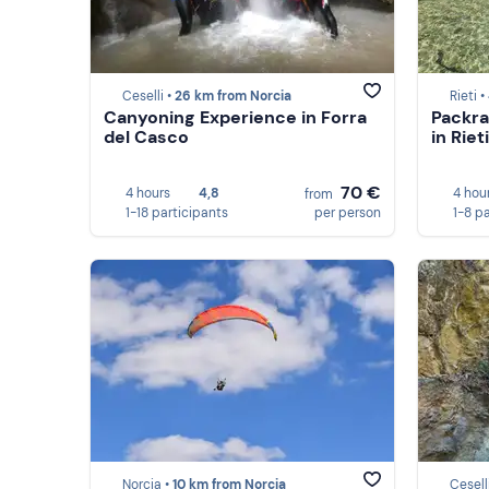
Ceselli •
26 km from Norcia
Rieti •
Canyoning Experience in Forra
Packra
del Casco
in Rieti
70 €
4 hours
4,8
4 hou
from
1-18 participants
per person
1-8 p
Norcia •
10 km from Norcia
Cesell