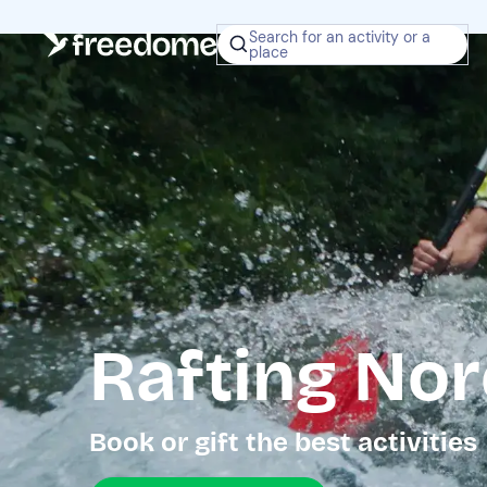
Search for an activity or a
place
Rafting Nor
Book or gift the best activities