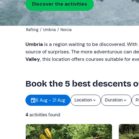
Discover the activities
Rafting
/
Umbria
/
Norcia
Umbria
is a region waiting to be discovered. With 
source of surprises. The more adventurous can del
Valley
, this location offers courses suitable for 
Book the 5 best descents of
6 Aug - 21 Aug
Location
Duration
P
4
activities found