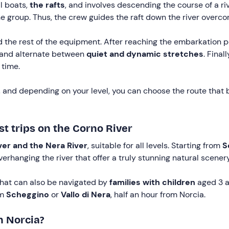
l boats,
the rafts
, and involves descending the course of a r
 group. Thus, the crew guides the raft down the river overc
 the rest of the equipment. After reaching the embarkation po
and alternate between
quiet and dynamic stretches
. Final
 time.
s, and depending on your level, you can choose the route that b
st trips on the Corno River
ver and the Nera River
, suitable for all levels. Starting from
S
verhanging the river that offer a truly stunning natural scenery
that can also be navigated by
families with children
aged 3 
om
Scheggino
or
Vallo di Nera
, half an hour from Norcia.
n Norcia?