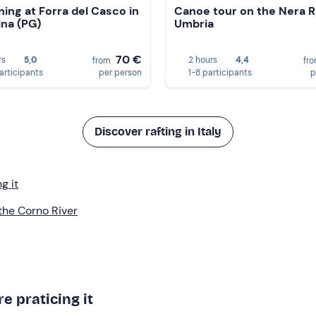
ing at Forra del Casco in
Canoe tour on the Nera Ri
ina (PG)
Umbria
70 €
rs
5,0
2 hours
4,4
from
fr
participants
per person
1-8 participants
p
Discover rafting in Italy
g it
 the Corno River
e praticing it