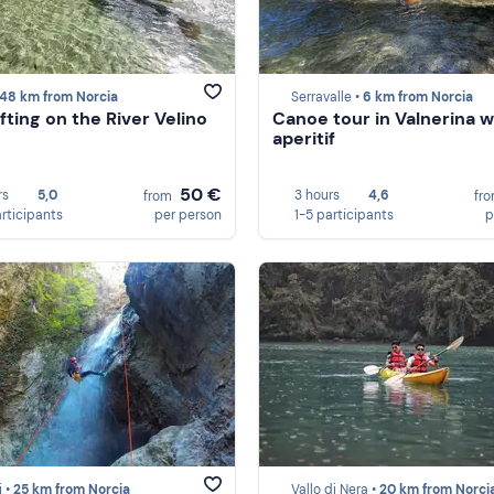
48 km from Norcia
Serravalle •
6 km from Norcia
fting on the River Velino
Canoe tour in Valnerina w
aperitif
50 €
rs
5,0
3 hours
4,6
from
fr
articipants
per person
1-5 participants
p
i •
25 km from Norcia
Vallo di Nera •
20 km from Norci