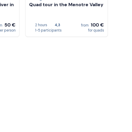
ver in
Quad tour in the Menotre Valley
50 €
100 €
2 hours
4,3
om
from
er person
1-5 participants
for quads