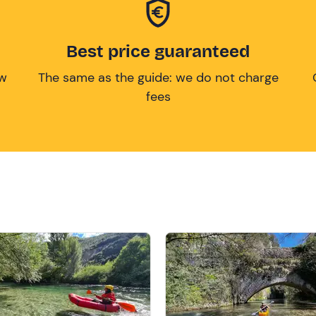
Best price guaranteed
ow
The same as the guide: we do not charge
fees