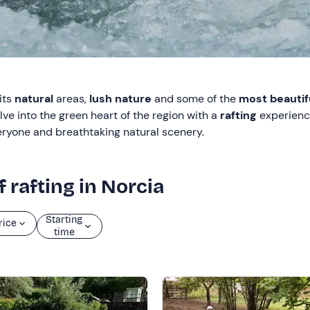
its
natural
areas,
lush nature
and some of the
most beautifu
ve into the green heart of the region with a
rafting
experien
everyone and breathtaking natural scenery.
 rafting in Norcia
Starting
rice
time