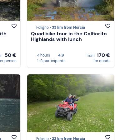
Foligno •
33 km from Norcia
ith
Quad bike tour in the Colfiorito
Highlands with lunch
50 €
170 €
4 hours
4,9
om
from
er person
1-5 participants
for quads
a
Foligno •
33 km from Norcia