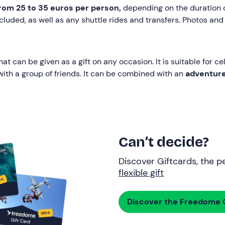
rom 25 to 35 euros
per person,
depending on the duration of
cluded, as well as any shuttle rides and transfers. Photos and
that can be given as a gift on any occasion. It is suitable for 
 with a group of friends. It can be combined with an
adventur
Can’t decide?
Discover Giftcards, the pe
flexible gift
Discover the Freedome G