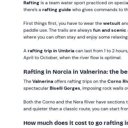
Rafting
is a team water sport practiced on specia
there’s a
rafting guide
who gives commands to the
First things first, you have to wear the
wetsuit
and
paddle use. The trails are always
fun and scenic
where you can often stay and enjoy some relaxing
A
rafting trip in Umbria
can last from 1 to 2 hour
April to October, when the river flow is optimal.
Rafting in Norcia in Valnerina: the be
The
Valnerina
offers rafting trips on the
Corno Ri
spectacular
Biselli Gorges
, imposing rock walls o
Both the Corno and the Nera River have sections 
and quieter than a classic route, you can start fr
How much does it cost to go rafting i