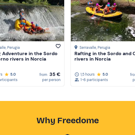
alle
, Perugia
Serravalle
, Perugia
g Adventure in the Sordo
Rafting in the Sordo and
rno rivers in Norcia
rivers in Norcia
35 €
rs
5.0
1,5 hours
5.0
from
fr
articipants
per person
1-6 participants
p
Why Freedome