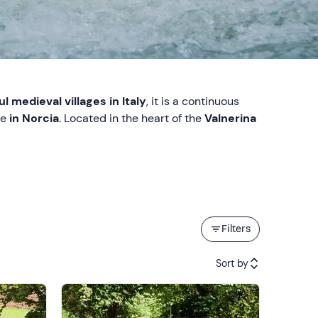
l medieval villages in Italy
, it is a continuous
ce
in Norcia
. Located in the heart of the
Valnerina
Filters
Sort by
Featured