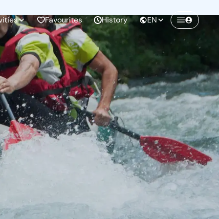
vities
Favourites
History
EN
Create a Freedome account
Join a community of adventurers like you and
collect unforgettable memories!
Continua con l'email