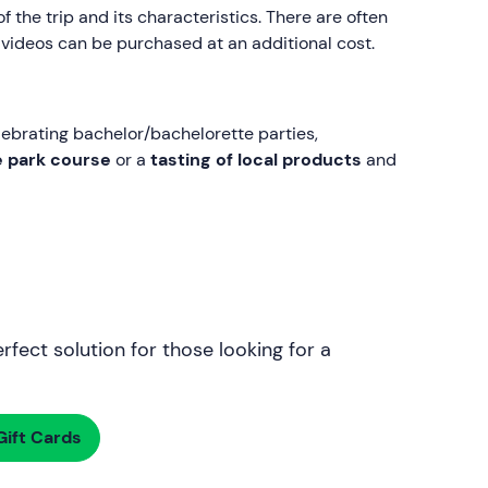
 the trip and its characteristics. There are often
 videos can be purchased at an additional cost.
celebrating bachelor/bachelorette parties,
e park course
or a
tasting of local products
and
rfect solution for those looking for a
ift Cards