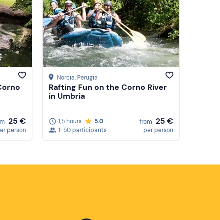
Price (low to high)
Price (high to low)
Reviews
Norcia
, Perugia
 Corno
Rafting Fun on the Corno River
in Umbria
25 €
25 €
1,5 hours
5.0
om
from
er person
1-50 participants
per person