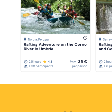
Norcia
, Perugia
Serrav
Rafting Adventure on the Corno
Raftin
River in Umbria
and Co
35 €
2,5 hours
4.8
2 hou
from
1-50 participants
per person
1-6 p