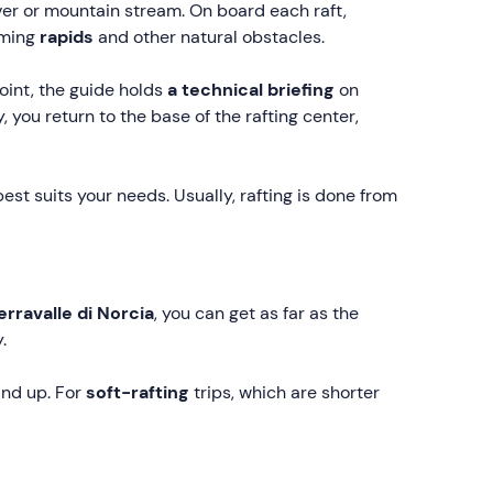
iver or mountain stream. On board each raft,
oming
rapids
and other natural obstacles.
int, the guide holds
a technical briefing
on
ly, you return to the base of the rafting center,
est suits your needs. Usually, rafting is done from
erravalle di Norcia
, you can get as far as the
.
and up. For
soft-rafting
trips, which are shorter