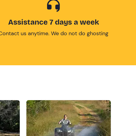
Assistance 7 days a week
Contact us anytime. We do not do ghosting