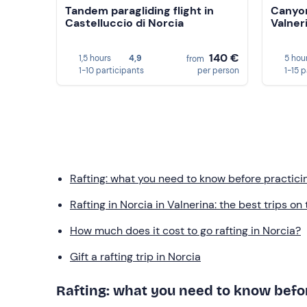
Tandem paragliding flight in
Canyon
Castelluccio di Norcia
Valner
140 €
1,5 hours
4,9
5 hou
from
1-10 participants
per person
1-15 
Rafting: what you need to know before practicin
Rafting in Norcia in Valnerina: the best trips on
How much does it cost to go rafting in Norcia?
Gift a rafting trip in Norcia
Rafting: what you need to know befor