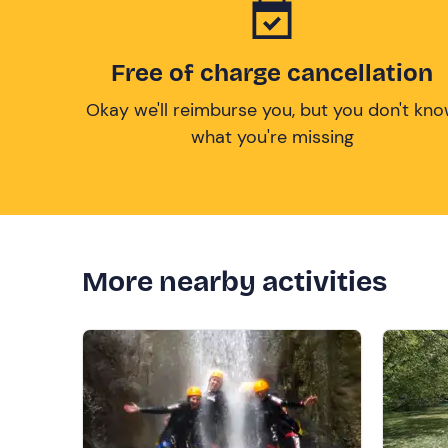
Free of charge cancellation
Okay we'll reimburse you, but you don't kn
what you're missing
More nearby activities