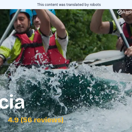
This content was translated by robots
Acti
cia
4.9 (56 reviews)