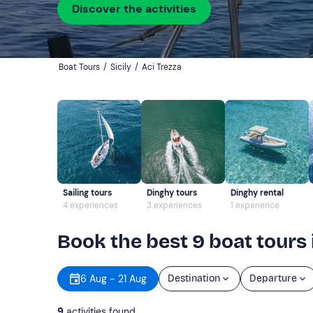
Discover the activities
Boat Tours
/
Sicily
/
Aci Trezza
Sailing tours
Dinghy tours
Dinghy rental
4 experiences
3 experiences
1 experience
Book the best 9 boat tours 
6 Aug - 21 Aug
Destination
Departure
9
activities found