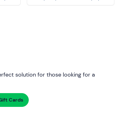
rfect solution for those looking for a
ift Cards