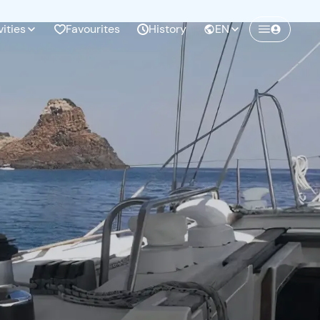
vities
Favourites
History
EN
Create a Freedome account
Join a community of adventurers like you and
collect unforgettable memories!
Continua con l'email