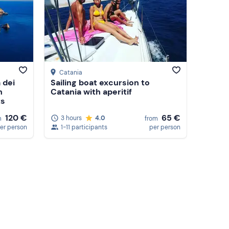
Catania
 dei
Sailing boat excursion to
h
Catania with aperitif
ts
120 €
65 €
3 hours
4.0
m
from
er person
1-11 participants
per person