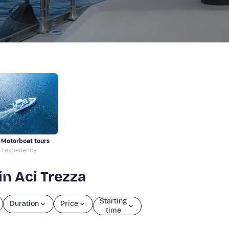
Motorboat tours
1 experience
in Aci Trezza
Starting
Duration
Price
time