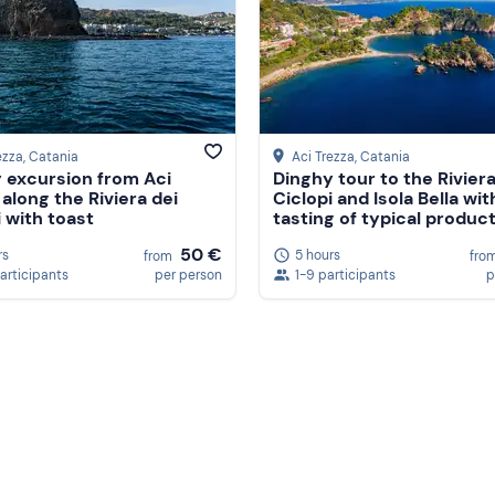
ezza
, Catania
Aci Trezza
, Catania
 excursion from Aci
Dinghy tour to the Riviera
 along the Riviera dei
Ciclopi and Isola Bella wit
i with toast
tasting of typical produc
50 €
rs
5 hours
from
fro
participants
per person
1-9 participants
p