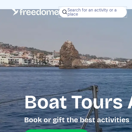
Search for an activity or a
place
Boat Tours 
Book or gift the best activities