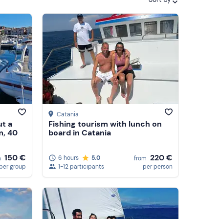
Featured
Price (low to high)
Price (high to low)
Reviews
Catania
ut a
Fishing tourism with lunch on
m, 40
board in Catania
150 €
220 €
6 hours
5.0
m
from
per group
1-12 participants
per person