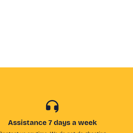
Assistance 7 days a week