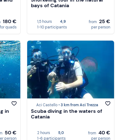
bays of Catania
180 €
25 €
1,5 hours
4,9
m
from
for quads
1-10 participants
per person
Aci Castello •
3 km from Aci Trezza
g in
Scuba diving in the waters of
Catania
50 €
40 €
2 hours
5,0
om
from
er person
1-6 participants
per person