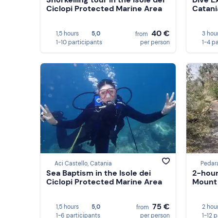
Ciclopi Protected Marine Area
Catani
40 €
1,5 hours
5,0
3 hou
from
1-10 participants
per person
1-4 p
Aci Castello, Catania
Pedar
Sea Baptism in the Isole dei
2-hour
Ciclopi Protected Marine Area
Mount
75 €
1,5 hours
5,0
2 hou
from
1-6 participants
per person
1-12 