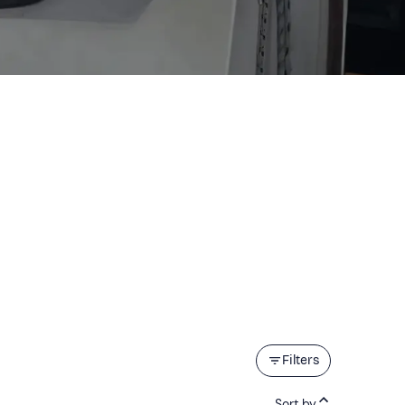
Filters
Sort by