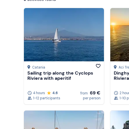
Catania
Aci Tr
Sailing trip along the Cyclops
Dinghy
Riviera with aperitif
Riviera
69 €
4 hours
4.6
2 hou
from
1-12 participants
per person
1-10 