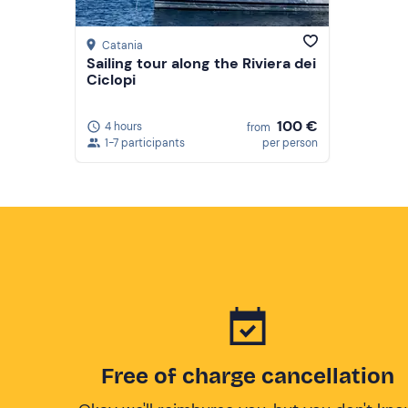
Catania
Sailing tour along the Riviera dei
Ciclopi
100 €
4 hours
from
1-7 participants
per person
Free of charge cancellation