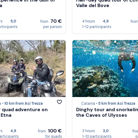
a
Valle del Bove
70 €
rs
5,0
4 hours
4,9
from
fro
articipants
per person
1-12 participants
a •
10 km from Aci Trezza
Catania •
5 km from Aci Trezza
 quad adventure on
Dinghy tour and snorkelin
 Etna
the Caves of Ulysses
100 €
rs
4,9
3 hours
3,0
from
fr
participants
for quads
1-10 participants
p