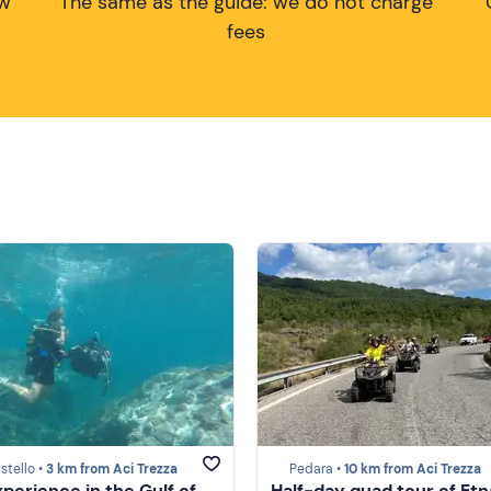
ow
The same as the guide: we do not charge
fees
stello •
3 km from Aci Trezza
Pedara •
10 km from Aci Trezza
xperience in the Gulf of
Half-day quad tour of Etn