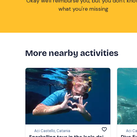
Okay we'll reimburse you, but you don't kn
what you're missing
More nearby activities
Aci Castello, Catania
Aci Ca
Snorkelling tour in the Isole dei
Dive E