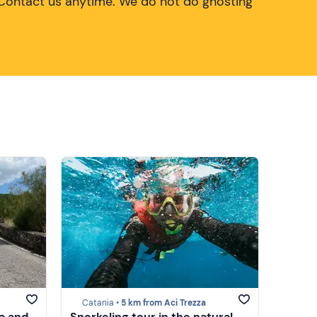
Contact us anytime. We do not do ghosting
Catania •
5 km from Aci Trezza
a and
Snorkeling tour in the natural