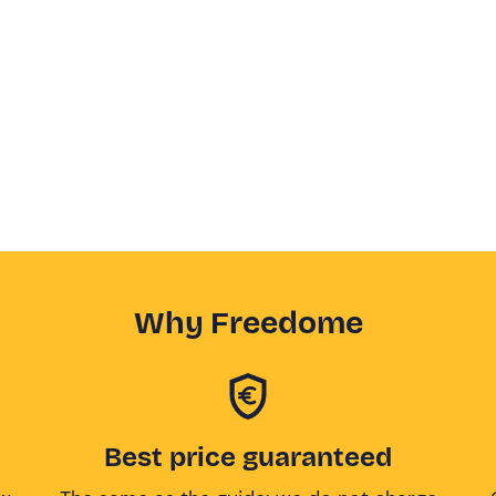
Why Freedome
Best price guaranteed