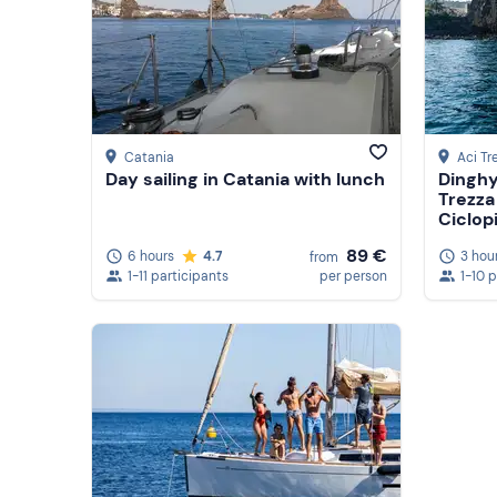
Catania
Aci Tr
Day sailing in Catania with lunch
Dinghy
Trezza
Ciclop
89 €
6 hours
4.7
3 hou
from
1-11 participants
per person
1-10 