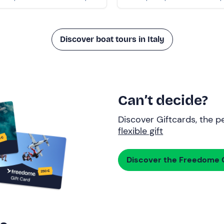
Discover boat tours in Italy
Can’t decide?
Discover Giftcards, the pe
flexible gift
Discover the Freedome G