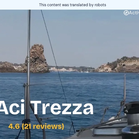
This content was translated by robots
Acti
Aci Trezza
4.6 (21 reviews)