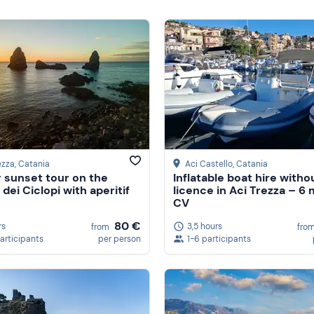
ezza
, Catania
Aci Castello
, Catania
 sunset tour on the
Inflatable boat hire witho
 dei Ciclopi with aperitif
licence in Aci Trezza – 6 
CV
80 €
rs
3,5 hours
from
fro
participants
per person
1-6 participants