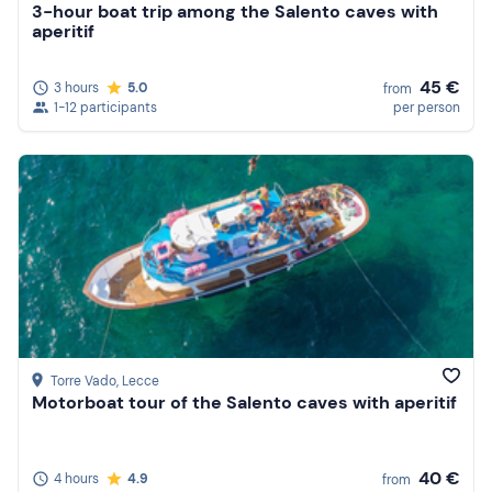
3-hour boat trip among the Salento caves with
aperitif
45 €
3 hours
5.0
from
1-12 participants
per person
Torre Vado
, Lecce
Motorboat tour of the Salento caves with aperitif
40 €
4 hours
4.9
from