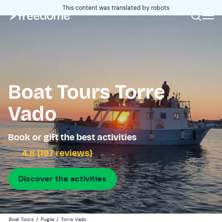
This content was translated by robots
Boat Tours Torre
Vado
Book or gift the best activities
4.8 (197 reviews)
Discover the activities
Boat Tours
/
Puglia
/
Torre Vado