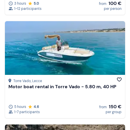
100 €
3 hours
5.0
from
1-12 participants
per person
Torre Vado
, Lecce
Motor boat rental in Torre Vado - 5.80 m, 40 HP
150 €
5 hours
4.6
from
1-7 participants
per group