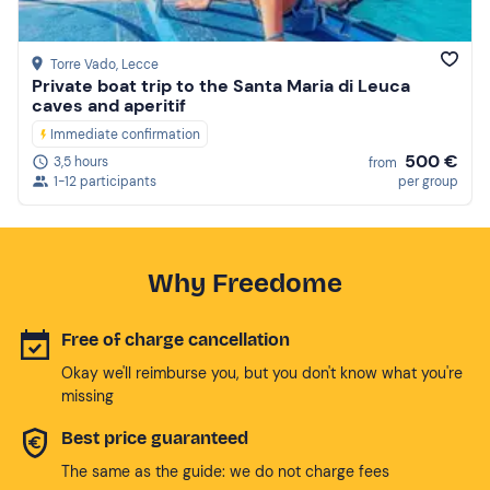
Torre Vado
, Lecce
Private boat trip to the Santa Maria di Leuca
caves and aperitif
Immediate confirmation
500 €
3,5 hours
from
1-12 participants
per group
Why Freedome
Free of charge cancellation
Okay we'll reimburse you, but you don't know what you're
missing
Best price guaranteed
The same as the guide: we do not charge fees