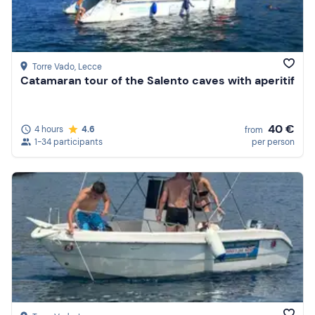
Torre Vado
, Lecce
Catamaran tour of the Salento caves with aperitif
40 €
4 hours
4.6
from
1-34 participants
per person