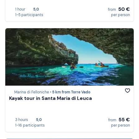
50 €
1 hour
5,0
from
1-5 participants
per person
Marina di Felloniche •
5 km from Torre Vado
Kayak tour in Santa Maria di Leuca
55 €
3 hours
5,0
from
1-16 participants
per person