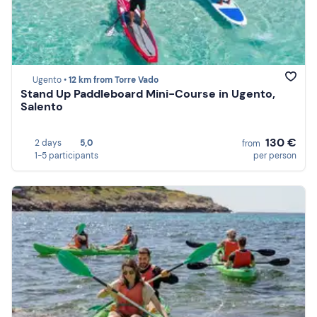
Ugento •
12 km from Torre Vado
Stand Up Paddleboard Mini-Course in Ugento,
Salento
130 €
2 days
5,0
from
1-5 participants
per person