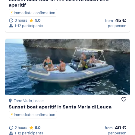
aperitif
Immediate confirmation
45 €
3 hours
5.0
from
1-12 participants
per person
Torre Vado
, Lecce
Sunset boat aperitif in Santa Maria di Leuca
Immediate confirmation
40 €
2 hours
5.0
from
1-12 participants
per person