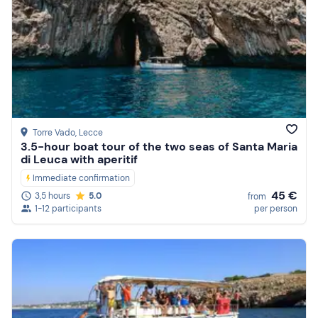
Torre Vado
, Lecce
3.5-hour boat tour of the two seas of Santa Maria
di Leuca with aperitif
Immediate confirmation
45 €
3,5 hours
5.0
from
1-12 participants
per person