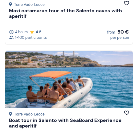
Torre Vado
, Lecce
Maxi catamaran tour of the Salento caves with
aperitif
50 €
4 hours
4.5
from
1-100 participants
per person
Torre Vado
, Lecce
Boat tour in Salento with SeaBoard Experience
and aperitif