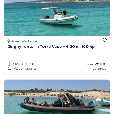
Torre Vado
, Lecce
Dinghy rental in Torre Vado - 6.50 m, 150 hp
250 €
5 hours
5.0
from
1-12 participants
per group