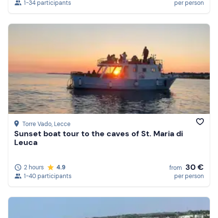
1-34 participants
per person
Torre Vado
, Lecce
Sunset boat tour to the caves of St. Maria di
Leuca
30 €
2 hours
4.9
from
1-40 participants
per person