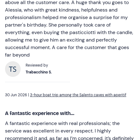
above all the customer care. A huge thank you goes to
Alessia, who with great kindness, helpfulness and
professionalism helped me organise a surprise for my
partner's birthday. She personally took care of
everything, even buying the pasticciotti with the candle,
allowing me to give him an exciting and perfectly
successful moment. A care for the customer that goes
far beyond
Reviewed by
Trabacchino S.
30 Jun 2026 |
3-hour boat trip among the Salento caves with aperitif
A fantastic experience with...
A fantastic experience with real professionals; the
service was excellent in every respect. I highly
recommend it and, as far as I’m concerned, it’s definitely