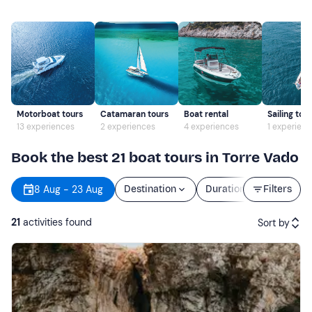
Motorboat tours
Catamaran tours
Boat rental
Sailing tou
13 experiences
2 experiences
4 experiences
1 experien
Book the best 21 boat tours in Torre Vado
8 Aug - 23 Aug
Destination
Duration
Filters
Price
21
activities found
Sort by
Featured
Price (low to high)