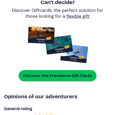
Can’t decide?
Discover Giftcards, the perfect solution for
those looking for a
flexible gift
Discover the Freedome Gift Cards
Opinions of our adventurers
General rating