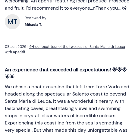
welcoming. An aperitif featuring local produce, Prosecco
and fruit. I’d recommend it to everyone...nThank you... 😘
Reviewed by
Mihaela T.
09 Jun 2026 |
4-hour boat tour of the two seas of Santa Maria di Leuca
with aperitif
An experience that exceeded all expectations! 🌟🌟🌟
🌟🌟
We chose a boat excursion that left from Torre Vado and
headed along the spectacular Salento coast to beyond
Santa Maria di Leuca. It was a wonderful itinerary, with
fascinating caves, breathtaking views and swimming
stops in crystal-clear waters of incredible colours.
Experiencing this coastline from the sea is something
very special. But what made this day unforgettable was