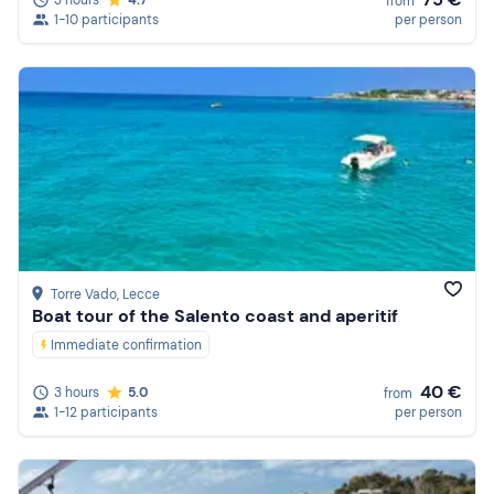
from
1-10 participants
per person
Torre Vado
, Lecce
Boat tour of the Salento coast and aperitif
Immediate confirmation
40 €
3 hours
5.0
from
1-12 participants
per person