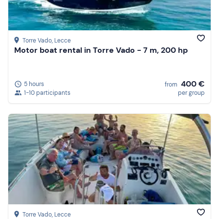
Torre Vado
, Lecce
Motor boat rental in Torre Vado - 7 m, 200 hp
400 €
5 hours
from
1-10 participants
per group
Torre Vado
, Lecce