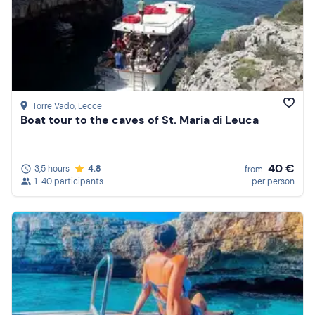
Torre Vado
, Lecce
Boat tour to the caves of St. Maria di Leuca
40 €
3,5 hours
4.8
from
1-40 participants
per person