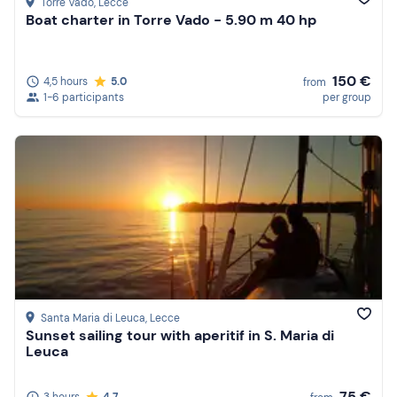
Torre Vado
, Lecce
Boat charter in Torre Vado - 5.90 m 40 hp
150 €
4,5 hours
5.0
from
1-6 participants
per group
Santa Maria di Leuca
, Lecce
Sunset sailing tour with aperitif in S. Maria di
Leuca
75 €
3 hours
4.7