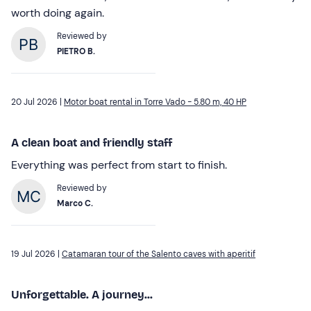
worth doing again.
Reviewed by
PIETRO B.
20 Jul 2026 |
Motor boat rental in Torre Vado - 5.80 m, 40 HP
A clean boat and friendly staff
Everything was perfect from start to finish.
Reviewed by
Marco C.
19 Jul 2026 |
Catamaran tour of the Salento caves with aperitif
Unforgettable. A journey...