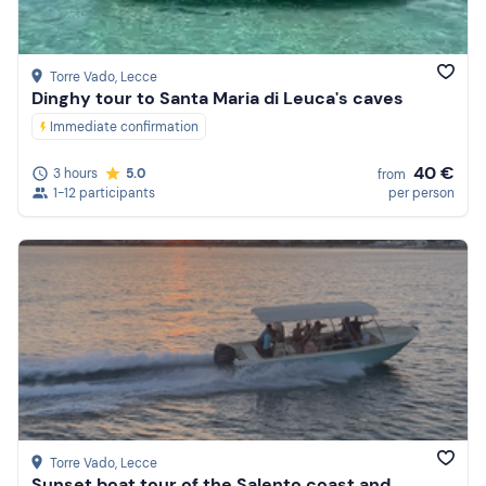
Torre Vado
, Lecce
Dinghy tour to Santa Maria di Leuca's caves
Immediate confirmation
40 €
3 hours
5.0
from
1-12 participants
per person
Torre Vado
, Lecce
Sunset boat tour of the Salento coast and