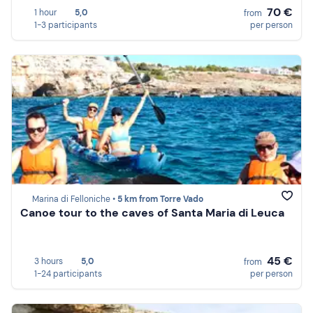
70 €
1 hour
5,0
from
1-3 participants
per person
Marina di Felloniche •
5 km from Torre Vado
Canoe tour to the caves of Santa Maria di Leuca
45 €
3 hours
5,0
from
1-24 participants
per person