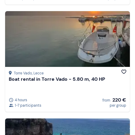
Torre Vado
, Lecce
Boat rental in Torre Vado - 5.80 m, 40 HP
220 €
4 hours
from
1-7 participants
per group