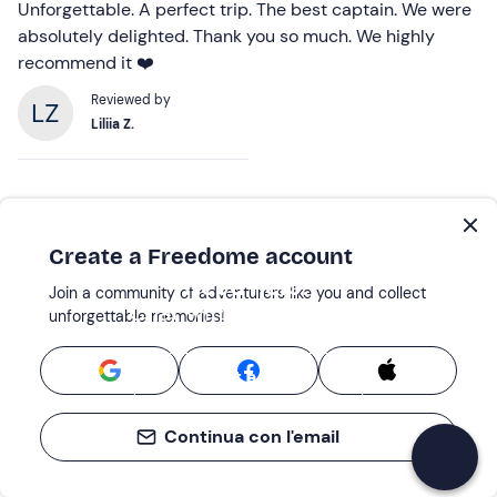
Unforgettable. A perfect trip. The best captain. We were
absolutely delighted. Thank you so much. We highly
recommend it ❤️
Reviewed by
Liliia Z.
Create a Freedome account
Need help?
Join a community of adventurers like you and collect
Chat with our experts!
unforgettable memories!
Start a chat
Continua con l'email
Boat Tours: the best places nearby