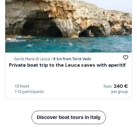
Santa Maria di Leuca •
8 km from Torre Vado
Private boat trip to the Leuca caves with aperitif
240 €
1,5 hours
from
1-12 participants
per group
Discover boat tours in Italy