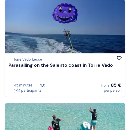
Torre Vado, Lecce
Parasailing on the Salento coast in Torre Vado
85 €
45 minutes
5,0
from
1-14 participants
per person