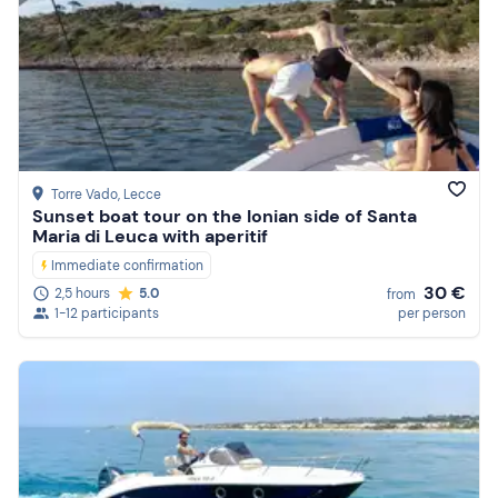
Torre Vado
, Lecce
Sunset boat tour on the Ionian side of Santa
Maria di Leuca with aperitif
Immediate confirmation
30 €
2,5 hours
5.0
from
1-12 participants
per person