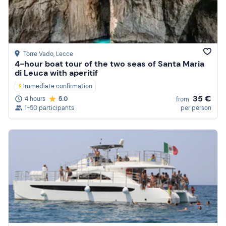
Price (high to low)
Reviews
Torre Vado
, Lecce
4-hour boat tour of the two seas of Santa Maria
di Leuca with aperitif
Immediate confirmation
35 €
4 hours
5.0
from
1-50 participants
per person