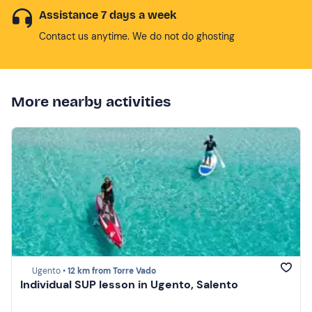
Assistance 7 days a week
Contact us anytime. We do not do ghosting
More nearby activities
Ugento •
12 km from Torre Vado
Individual SUP lesson in Ugento, Salento