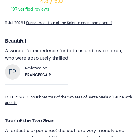
4.8 / 5.0
197 verified reviews
11 Jul 2026 |
Sunset boat tour of the Salento coast and aperitif
Beautiful
A wonderful experience for both us and my children,
who were absolutely thrilled
Reviewed by
FRANCESCA P.
17 Jul 2026 |
4-hour boat tour of the two seas of Santa Maria di Leuca with
aperitif
Tour of the Two Seas
A fantastic experience; the staff are very friendly and