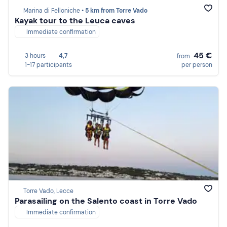
Marina di Felloniche •
5 km from Torre Vado
Kayak tour to the Leuca caves
Immediate confirmation
45 €
3 hours
4,7
from
1-17 participants
per person
Torre Vado, Lecce
Parasailing on the Salento coast in Torre Vado
Immediate confirmation