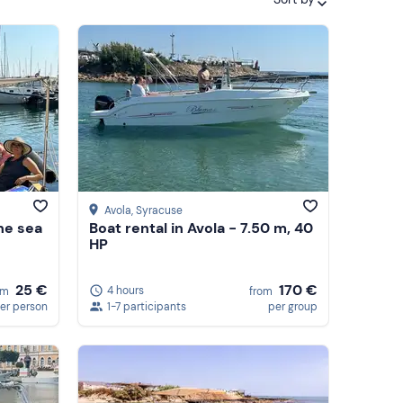
Featured
Price (low to high)
Price (high to low)
Reviews
Avola
, Syracuse
the sea
Boat rental in Avola - 7.50 m, 40
HP
170 €
25 €
4 hours
from
om
1-7 participants
per group
er person