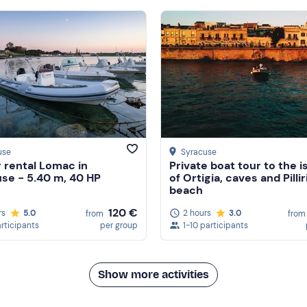
use
Syracuse
 rental Lomac in
Private boat tour to the i
se - 5.40 m, 40 HP
of Ortigia, caves and Pillir
beach
120 €
rs
5.0
2 hours
3.0
from
from
articipants
per group
1-10 participants
Show more activities