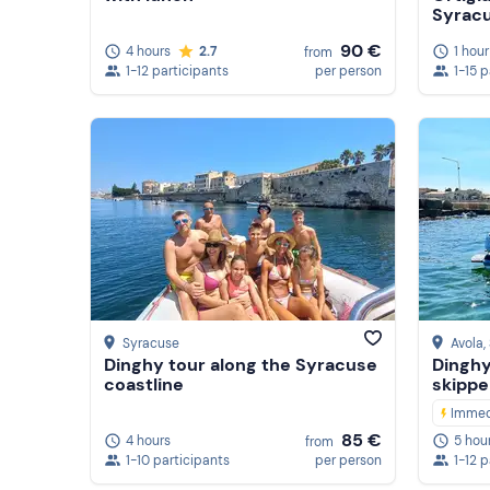
Syrac
90 €
4 hours
2.7
1 hour
from
1-12 participants
per person
1-15 
Syracuse
Avola
,
Dinghy tour along the Syracuse
Dinghy
coastline
skippe
Immed
85 €
4 hours
5 hou
from
1-10 participants
per person
1-12 