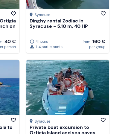
Syracuse
Ortigia
Dinghy rental Zodiac in
unch on
Syracuse - 5.10 m, 40 HP
40 €
160 €
4 hours
om
from
er person
1-4 participants
per group
Syracuse
ola to
Private boat excursion to
Ortigia Island and sea caves