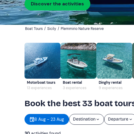
Discover the activities
Boat Tours
/
Sicily
/
Plemmirio Nature Reserve
Motorboat tours
Boat rental
Dinghy rental
13 experiences
3 experiences
9 experiences
Book the best 33 boat tour
8 Aug - 23 Aug
Destination
Departure
30
activities found