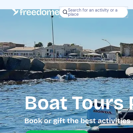
Search for an activity or a
place
Boat Tours
Book or gift the best activities