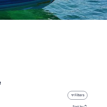
e
Filters
Sort by