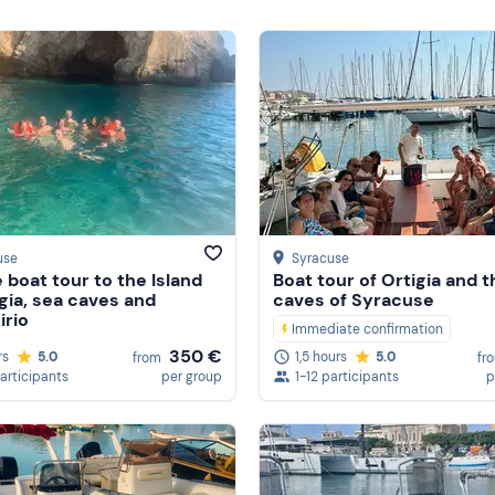
use
Syracuse
e boat tour to the Island
Boat tour of Ortigia and 
igia, sea caves and
caves of Syracuse
rio
Immediate confirmation
350 €
rs
5.0
1,5 hours
5.0
from
fr
participants
per group
1-12 participants
p