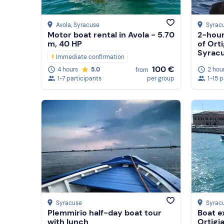
Avola
, Syracuse
Syrac
Motor boat rental in Avola - 5.70
2-hour
m, 40 HP
of Orti
Syrac
Immediate confirmation
100 €
2 hou
4 hours
5.0
from
1-15 
1-7 participants
per group
Syracuse
Syrac
Plemmirio half-day boat tour
Boat e
with lunch
Ortigi