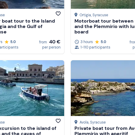
use
Ortigia
, Syracuse
 boat tour to the Island
Motorboat tour between 
gia and the Gulf of
and the Plemmirio with l
use
board
40 €
rs
5.0
3 hours
5.0
from
fr
participants
per person
1-110 participants
p
use
Avola
, Syracuse
xcursion to the island of
Private boat tour from Av
a and the caves of
Plemmirio with aperitif