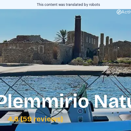
This content was translated by robots
Acti
 Plemmirio Nat
4.8 (59 reviews)