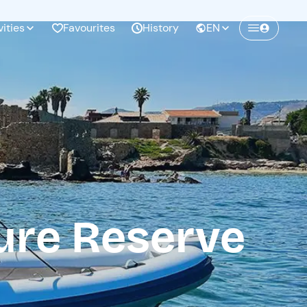
vities
Favourites
History
EN
Create a Freedome account
Join a community of adventurers like you and
collect unforgettable memories!
Continua con l'email
ure Reserve