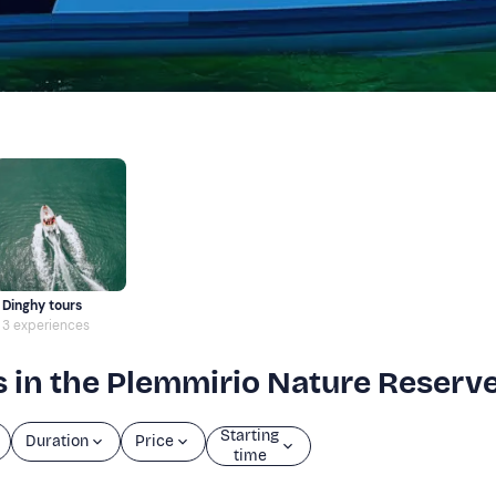
Dinghy tours
3 experiences
s in the Plemmirio Nature Reserv
Starting
Duration
Price
time