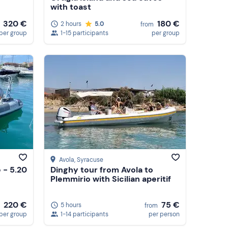
with toast
180 €
320 €
2 hours
5.0
from
1-15 participants
per group
per group
Avola
, Syracuse
 - 5.20
Dinghy tour from Avola to
Plemmirio with Sicilian aperitif
220 €
75 €
5 hours
from
per group
1-14 participants
per person