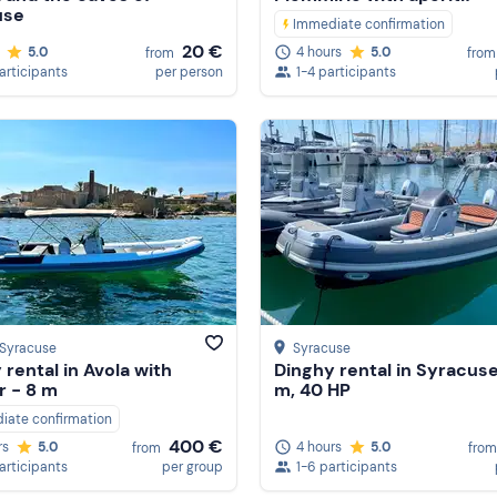
use
Immediate confirmation
20 €
5.0
4 hours
5.0
from
from
participants
per person
1-4 participants
 Syracuse
Syracuse
 rental in Avola with
Dinghy rental in Syracuse
r - 8 m
m, 40 HP
iate confirmation
400 €
4 hours
5.0
rs
5.0
from
from
1-6 participants
participants
per group