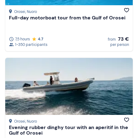
Orosei
, Nuoro
Full-day motorboat tour from the Gulf of Orosei
73 €
7,5 hours
4.7
from
1-350 participants
per person
Orosei
, Nuoro
Evening rubber dinghy tour with an aperitif in the
Gulf of Orosei