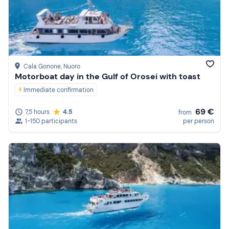
Price (high to low)
Reviews
Cala Gonone
, Nuoro
Motorboat day in the Gulf of Orosei with toast
Immediate confirmation
69 €
7,5 hours
4.5
from
1-150 participants
per person