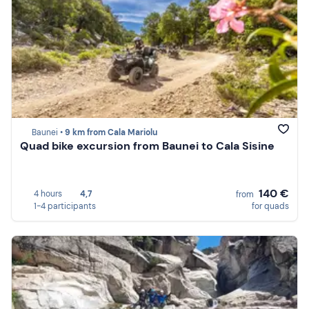
Baunei •
9 km from Cala Mariolu
Quad bike excursion from Baunei to Cala Sisine
140 €
4 hours
4,7
from
1-4 participants
for quads