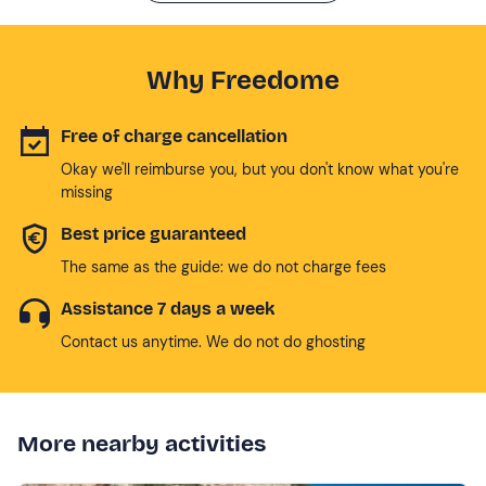
Why Freedome
Free of charge cancellation
Okay we'll reimburse you, but you don't know what you're
missing
Best price guaranteed
The same as the guide: we do not charge fees
Assistance 7 days a week
Contact us anytime. We do not do ghosting
More nearby activities