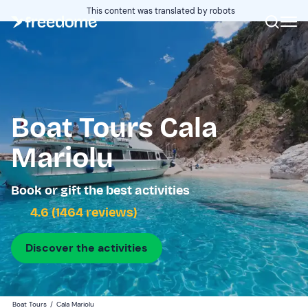
This content was translated by robots
Boat Tours Cala
Mariolu
Book or gift the best activities
4.6 (1464 reviews)
Discover the activities
Boat Tours
/
Cala Mariolu