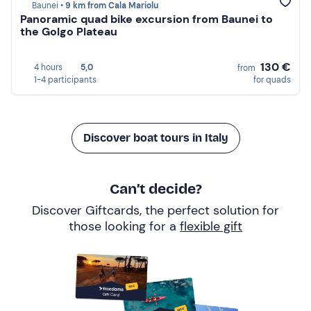
Baunei •
9 km from Cala Mariolu
Panoramic quad bike excursion from Baunei to
the Golgo Plateau
130 €
4 hours
5,0
from
1-4 participants
for quads
Discover boat tours in Italy
Can’t decide?
Discover Giftcards, the perfect solution for
those looking for a
flexible gift