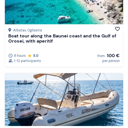
Arbatax
, Ogliastra
Boat tour along the Baunei coast and the Gulf of
Orosei, with aperitif
100 €
8 hours
5.0
from
1-12 participants
per person