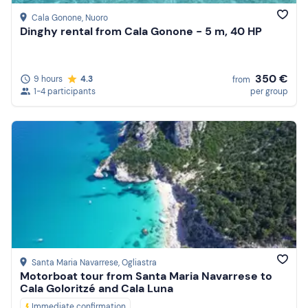
Cala Gonone
, Nuoro
Dinghy rental from Cala Gonone - 5 m, 40 HP
350 €
9 hours
4.3
from
1-4 participants
per group
Santa Maria Navarrese
, Ogliastra
Motorboat tour from Santa Maria Navarrese to
Cala Goloritzé and Cala Luna
Immediate confirmation