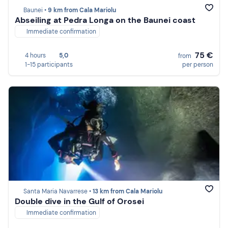
Baunei •
9 km from Cala Mariolu
Abseiling at Pedra Longa on the Baunei coast
Immediate confirmation
75 €
4 hours
5,0
from
1-15 participants
per person
Santa Maria Navarrese •
13 km from Cala Mariolu
Double dive in the Gulf of Orosei
Immediate confirmation