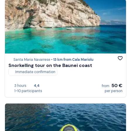
Santa Maria Navarrese •
13 km from Cala Mariolu
Snorkelling tour on the Baunei coast
Immediate confirmation
50 €
3 hours
4,4
from
1-10 participants
per person