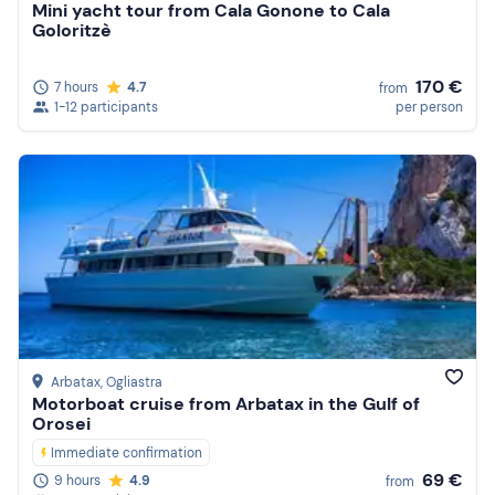
Mini yacht tour from Cala Gonone to Cala
Goloritzè
170 €
7 hours
4.7
from
1-12 participants
per person
Arbatax
, Ogliastra
Motorboat cruise from Arbatax in the Gulf of
Orosei
Immediate confirmation
69 €
9 hours
4.9
from