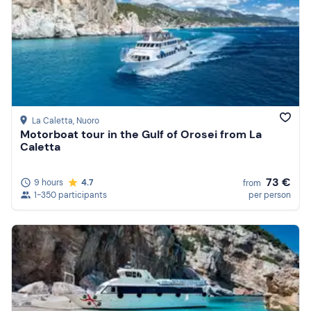
La Caletta
, Nuoro
Motorboat tour in the Gulf of Orosei from La
Caletta
73 €
9 hours
4.7
from
1-350 participants
per person