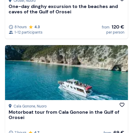
Orosei
, Nuoro
One-day dinghy excursion to the beaches and
caves of the Gulf of Orosei
120 €
8 hours
4.3
from
1-12 participants
per person
Cala Gonone
, Nuoro
Motorboat tour from Cala Gonone in the Gulf of
Orosei
69 €
7 hours
4.7
from