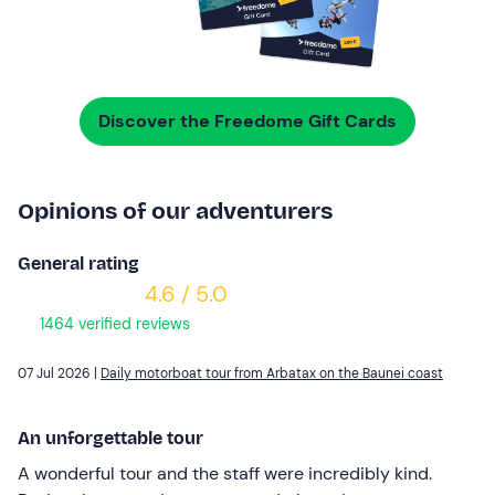
Discover the Freedome Gift Cards
Opinions of our adventurers
General rating
4.6 / 5.0
1464 verified reviews
07 Jul 2026 |
Daily motorboat tour from Arbatax on the Baunei coast
An unforgettable tour
A wonderful tour and the staff were incredibly kind.