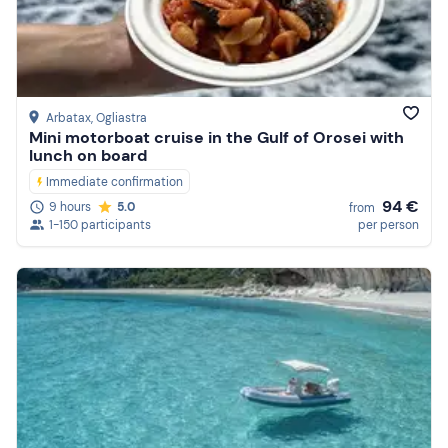
Arbatax
, Ogliastra
Mini motorboat cruise in the Gulf of Orosei with
lunch on board
Immediate confirmation
94 €
9 hours
5.0
from
1-150 participants
per person