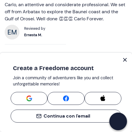
Carlo, an attentive and considerate professional. We set
off from Arbatax to explore the Baunei coast and the
Gulf of Orosei. Well done 👏👏👏 Carlo Forever.
Reviewed by
Ernesta M.
23 Jul 2026 |
One-day dinghy excursion in the Gulf of Orosei
Create a Freedome account
An Amazing Experience
Join a community of adventurers like you and collect
We had an amazing boat tour in the Gulf of Orosei!
unforgettable memories!
Everything was very well organised, and we got to visit
several stunning beaches whilst learning interesting
facts about this beautiful stretch of the Sardinian coast.
Our skipper, Lorenzo, was incredibly friendly,
Continua con l'email
professional and knowledgeable, making the experience
both fun and informative. He also stopped at a few