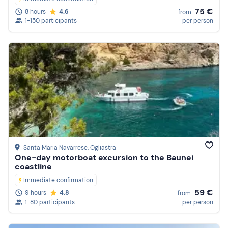
75 €
8 hours
4.6
from
1-150 participants
per person
Santa Maria Navarrese
, Ogliastra
One-day motorboat excursion to the Baunei
coastline
Immediate confirmation
59 €
9 hours
4.8
from
1-80 participants
per person