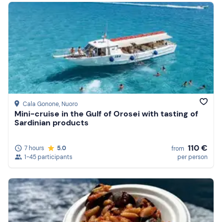
Cala Gonone
, Nuoro
Mini-cruise in the Gulf of Orosei with tasting of
Sardinian products
110 €
7 hours
5.0
from
1-45 participants
per person