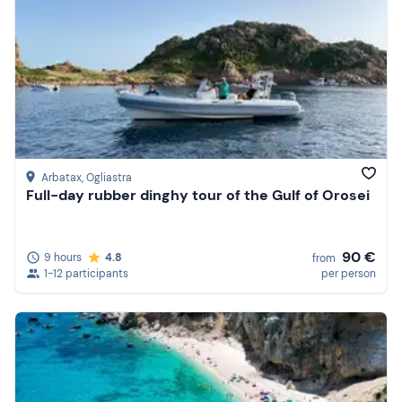
Arbatax
, Ogliastra
Full-day rubber dinghy tour of the Gulf of Orosei
90 €
9 hours
4.8
from
1-12 participants
per person