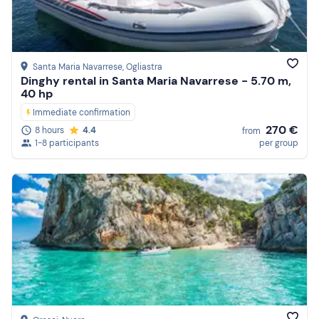
Santa Maria Navarrese
, Ogliastra
Dinghy rental in Santa Maria Navarrese - 5.70 m,
40 hp
Immediate confirmation
270 €
8 hours
4.4
from
1-8 participants
per group