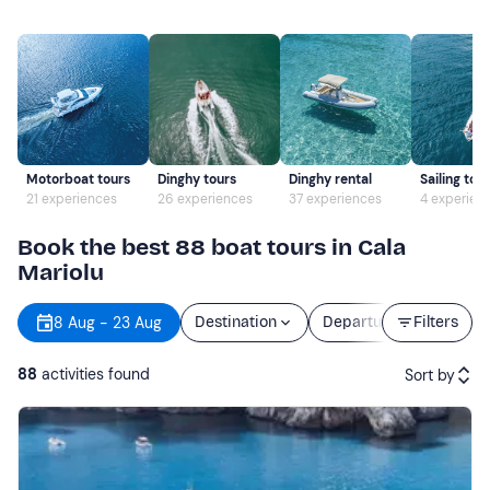
Motorboat tours
Dinghy tours
Dinghy rental
Sailing tou
21 experiences
26 experiences
37 experiences
4 experien
Book the best 88 boat tours in Cala
Mariolu
8 Aug - 23 Aug
Destination
Departure
Filters
Durati
88
activities found
Sort by
Featured
Price (low to high)