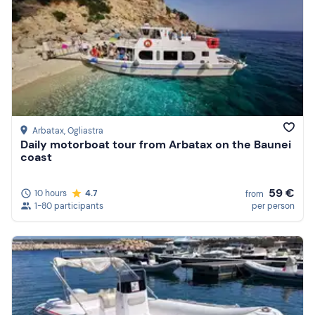
Arbatax
, Ogliastra
Daily motorboat tour from Arbatax on the Baunei
coast
59 €
10 hours
4.7
from
1-80 participants
per person