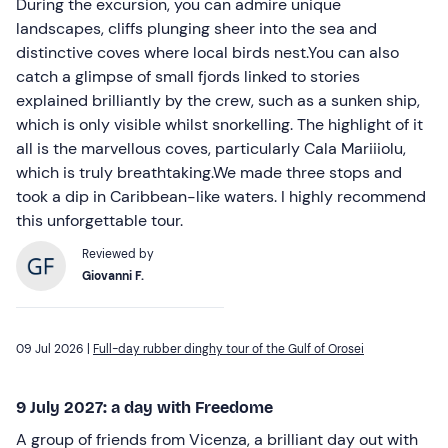
During the excursion, you can admire unique
landscapes, cliffs plunging sheer into the sea and
distinctive coves where local birds nest.You can also
catch a glimpse of small fjords linked to stories
explained brilliantly by the crew, such as a sunken ship,
which is only visible whilst snorkelling. The highlight of it
all is the marvellous coves, particularly Cala Mariiiolu,
which is truly breathtaking.We made three stops and
took a dip in Caribbean-like waters. I highly recommend
this unforgettable tour.
Reviewed by
Giovanni F.
09 Jul 2026 |
Full-day rubber dinghy tour of the Gulf of Orosei
9 July 2027: a day with Freedome
A group of friends from Vicenza, a brilliant day out with