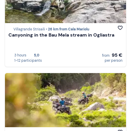
Villagrande Strisaili •
26 km from Cala Mariolu
Canyoning in the Bau Mela stream in Ogliastra
95 €
3 hours
5,0
from
1-12 participants
per person