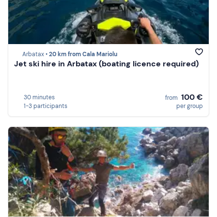
Arbatax •
20 km from Cala Mariolu
Jet ski hire in Arbatax (boating licence required)
100 €
30 minutes
from
1-3 participants
per group