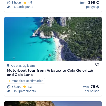
399 €
9 hours
4.5
from
1-6 participants
per group
Arbatax
, Ogliastra
Motorboat tour from Arbatax to Cala Goloritzé
and Cala Luna
Immediate confirmation
75 €
8 hours
4.3
from
1-150 participants
per person