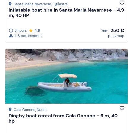
Santa Maria Navarrese
, Ogliastra
Inflatable boat hire in Santa Maria Navarrese - 4.9
m, 40 HP
250 €
8 hours
4.8
from
1-6 participants
per group
Cala Gonone
, Nuoro
Dinghy boat rental from Cala Gonone - 6 m, 40
hp