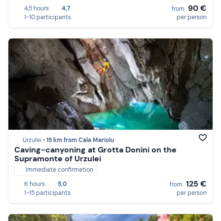
90 €
4,5 hours
4,7
from
1-10 participants
per person
Urzulei •
15 km from Cala Mariolu
Caving-canyoning at Grotta Donini on the
Supramonte of Urzulei
Immediate confirmation
125 €
6 hours
5,0
from
1-15 participants
per person