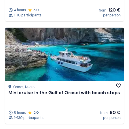
120 €
4 hours
5.0
from
1-10 participants
per person
Orosei
, Nuoro
Mini cruise in the Gulf of Orosei with beach stops
80 €
8 hours
5.0
from
1-130 participants
per person