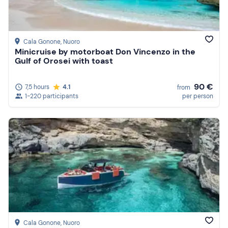
Cala Gonone
, Nuoro
Minicruise by motorboat Don Vincenzo in the
Gulf of Orosei with toast
90 €
7,5 hours
4.1
from
1-220 participants
per person
Cala Gonone
, Nuoro