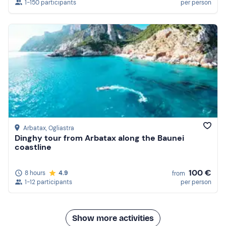
1-150 participants
per person
Arbatax
, Ogliastra
Dinghy tour from Arbatax along the Baunei
coastline
100 €
8 hours
4.9
from
1-12 participants
per person
Show more activities