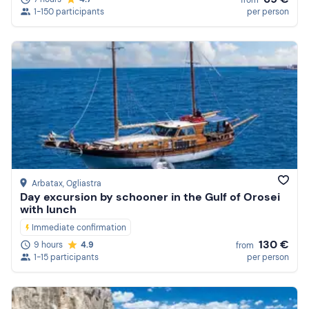
1-150 participants
per person
Arbatax
, Ogliastra
Day excursion by schooner in the Gulf of Orosei
with lunch
Immediate confirmation
130 €
9 hours
4.9
from
1-15 participants
per person